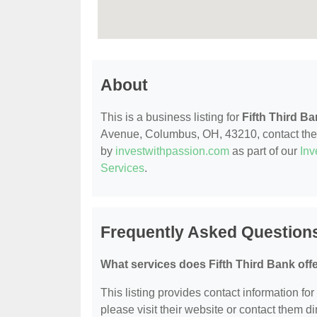
About
This is a business listing for
Fifth Third B
Avenue, Columbus, OH, 43210, contact them a
by
investwithpassion.com
as part of our
Inv
Services
.
Frequently Asked Questions
What services does Fifth Third Bank off
This listing provides contact information for 
please visit their website or contact them dir