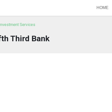
HOME
Investment Services
fth Third Bank