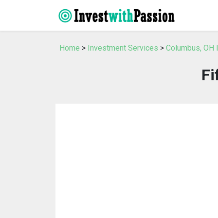
Home
>
Investment Services
>
Columbus, OH 
Fi