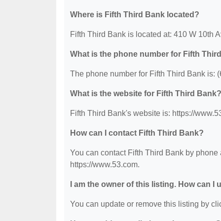
Where is Fifth Third Bank located?
Fifth Third Bank is located at: 410 W 10t
What is the phone number for Fifth Thi
The phone number for Fifth Third Bank is: 
What is the website for Fifth Third Bank
Fifth Third Bank's website is: https://www.
How can I contact Fifth Third Bank?
You can contact Fifth Third Bank by phone a
https://www.53.com.
I am the owner of this listing. How can I
You can update or remove this listing by clic