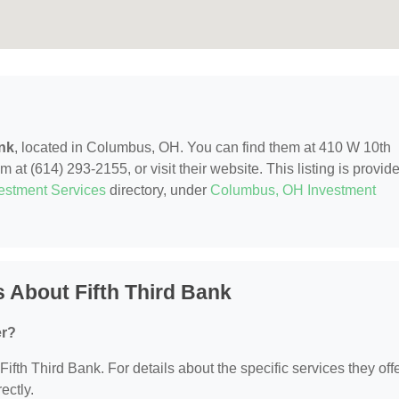
ank
, located in Columbus, OH. You can find them at 410 W 10th
t (614) 293-2155, or visit their website. This listing is provid
estment Services
directory, under
Columbus, OH Investment
 About Fifth Third Bank
er?
Fifth Third Bank. For details about the specific services they offe
ectly.