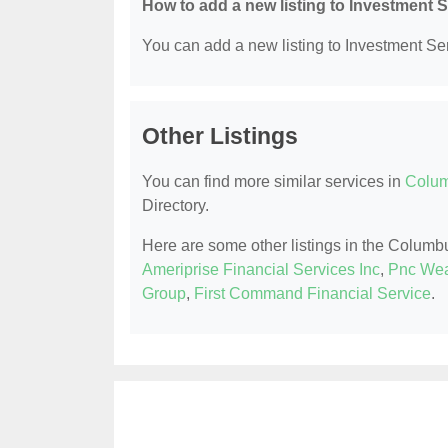
How to add a new listing to Investment 
You can add a new listing to Investment Serv
Other Listings
You can find more similar services in
Colum
Directory.
Here are some other listings in the Columb
Ameriprise Financial Services Inc
,
Pnc Wea
Group
,
First Command Financial Service
.