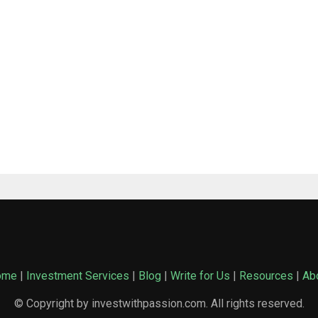
ome
|
Investment Services
|
Blog
|
Write for Us
|
Resources
|
Ab
© Copyright by investwithpassion.com. All rights reserved.