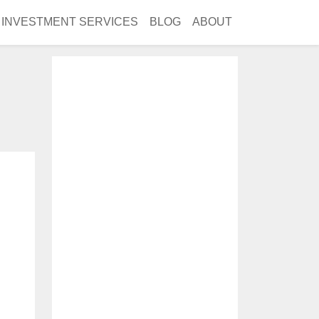
INVESTMENT SERVICES
BLOG
ABOUT