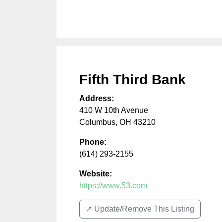
Fifth Third Bank
Address:
410 W 10th Avenue
Columbus
,
OH
43210
Phone:
(614) 293-2155
Website:
https://www.53.com
↗️ Update/Remove This Listing