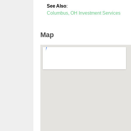
See Also
:
Columbus, OH Investment Services
Map