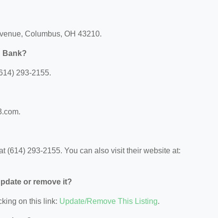
h Avenue, Columbus, OH 43210.
rd Bank?
(614) 293-2155.
?
53.com.
t (614) 293-2155. You can also visit their website at:
 update or remove it?
king on this link:
Update/Remove This Listing
.