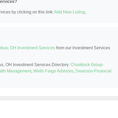
Services?
ices by clicking on this link:
Add New Listing
.
bus, OH Investment Services
from our Investment Services
us, OH Investment Services Directory:
Chaddock Group-
lth Management
,
Wells Fargo Advisors
,
Swanson Financial