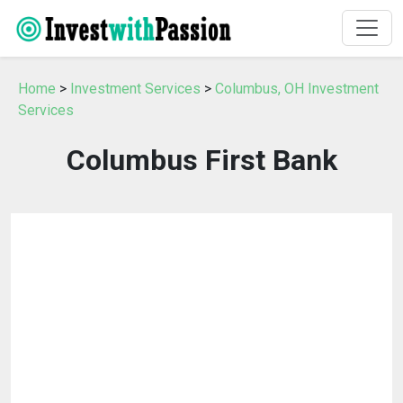
Home
>
Investment Services
>
Columbus, OH Investment
Services
Columbus First Bank