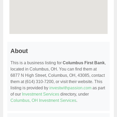
About
This is a business listing for
Columbus First Bank
,
located in Columbus, OH. You can find them at
6877 N High Street, Columbus, OH, 43085, contact
them at (614) 310-7200, or visit their website. This
listing is provided by
investwithpassion.com
as part
of our
Investment Services
directory, under
Columbus, OH Investment Services
.