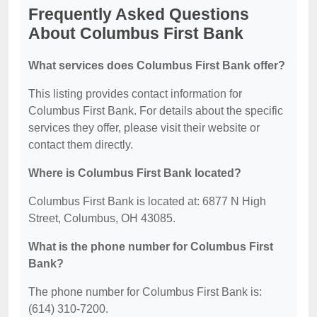
Frequently Asked Questions
About Columbus First Bank
What services does Columbus First Bank offer?
This listing provides contact information for
Columbus First Bank. For details about the specific
services they offer, please visit their website or
contact them directly.
Where is Columbus First Bank located?
Columbus First Bank is located at: 6877 N High
Street, Columbus, OH 43085.
What is the phone number for Columbus First
Bank?
The phone number for Columbus First Bank is:
(614) 310-7200.