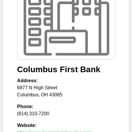
Columbus First Bank
Address:
6877 N High Street
Columbus
,
OH
43085
Phone:
(614) 310-7200
Website: