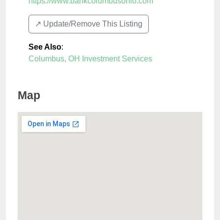
https://www.bankcolumbusohio.com
↗️ Update/Remove This Listing
See Also
:
Columbus, OH Investment Services
Map