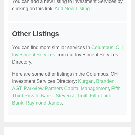
You can add a new listing to Investment Services by
clicking on this link:
Add New Listing
.
Other Listings
You can find more similar services in
Columbus, OH
Investment Services
from our Investment Services
Directory.
Here are some other listings in the Columbus, OH
Investment Services Directory:
Kurgan, Branden,
AGT
,
Parkview Partners Capital Management
,
Fifth
Third Private Bank - Steven J. Truitt
,
Fifth Third
Bank
,
Raymond James
.