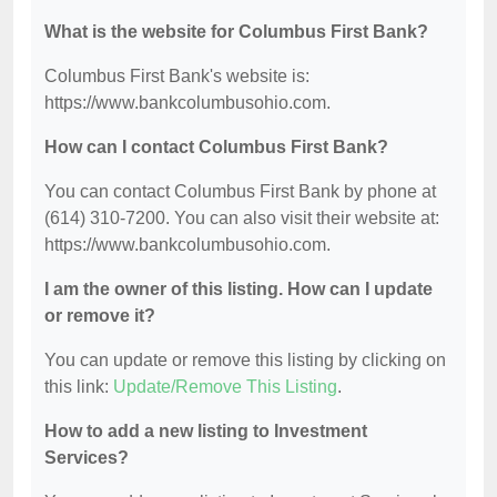
What is the website for Columbus First Bank?
Columbus First Bank's website is:
https://www.bankcolumbusohio.com.
How can I contact Columbus First Bank?
You can contact Columbus First Bank by phone at
(614) 310-7200. You can also visit their website at:
https://www.bankcolumbusohio.com.
I am the owner of this listing. How can I update
or remove it?
You can update or remove this listing by clicking on
this link:
Update/Remove This Listing
.
How to add a new listing to Investment
Services?