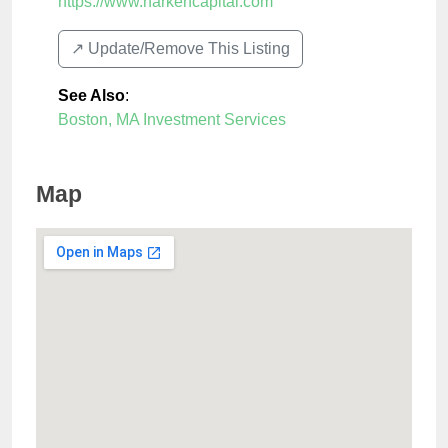
https://www.harkencapital.com
↗️ Update/Remove This Listing
See Also
:
Boston, MA Investment Services
Map