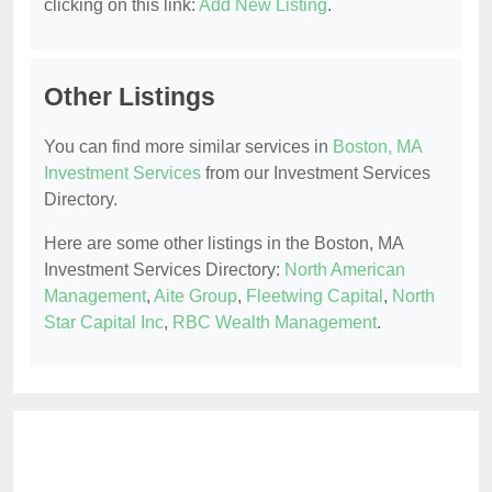
clicking on this link:
Add New Listing
.
Other Listings
You can find more similar services in
Boston, MA
Investment Services
from our Investment Services
Directory.
Here are some other listings in the Boston, MA
Investment Services Directory:
North American
Management
,
Aite Group
,
Fleetwing Capital
,
North
Star Capital Inc
,
RBC Wealth Management
.