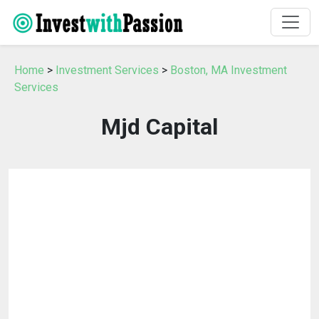
Home
>
Investment Services
>
Boston, MA Investment
Services
Mjd Capital