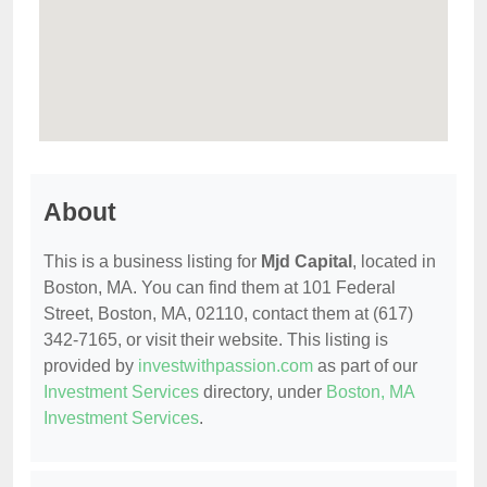
About
This is a business listing for
Mjd Capital
, located in
Boston, MA. You can find them at 101 Federal
Street, Boston, MA, 02110, contact them at (617)
342-7165, or visit their website. This listing is
provided by
investwithpassion.com
as part of our
Investment Services
directory, under
Boston, MA
Investment Services
.