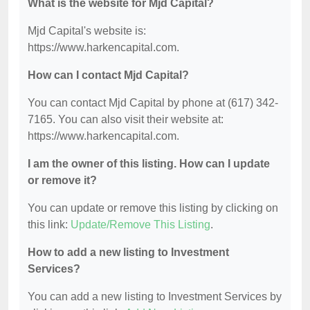
What is the website for Mjd Capital?
Mjd Capital's website is:
https://www.harkencapital.com.
How can I contact Mjd Capital?
You can contact Mjd Capital by phone at (617) 342-
7165. You can also visit their website at:
https://www.harkencapital.com.
I am the owner of this listing. How can I update
or remove it?
You can update or remove this listing by clicking on
this link:
Update/Remove This Listing
.
How to add a new listing to Investment
Services?
You can add a new listing to Investment Services by