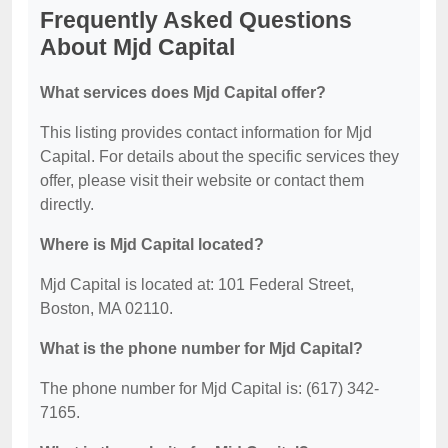
Frequently Asked Questions
About Mjd Capital
What services does Mjd Capital offer?
This listing provides contact information for Mjd
Capital. For details about the specific services they
offer, please visit their website or contact them
directly.
Where is Mjd Capital located?
Mjd Capital is located at: 101 Federal Street,
Boston, MA 02110.
What is the phone number for Mjd Capital?
The phone number for Mjd Capital is: (617) 342-
7165.