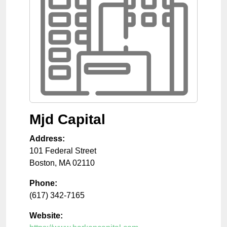
Mjd Capital
Address:
101 Federal Street
Boston
,
MA
02110
Phone:
(617) 342-7165
Website: