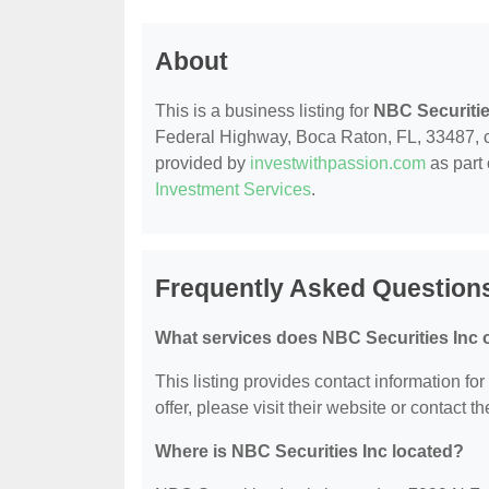
About
This is a business listing for
NBC Securitie
Federal Highway, Boca Raton, FL, 33487, cont
provided by
investwithpassion.com
as part 
Investment Services
.
Frequently Asked Questions
What services does NBC Securities Inc o
This listing provides contact information fo
offer, please visit their website or contact th
Where is NBC Securities Inc located?