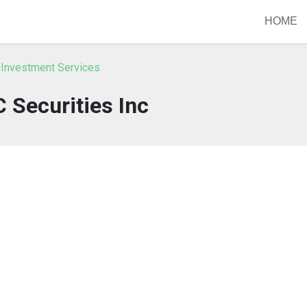
HOME
 Investment Services
 Securities Inc