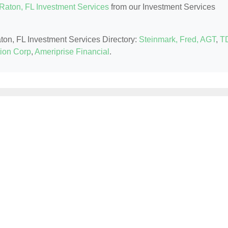
Raton, FL Investment Services
from our Investment Services
aton, FL Investment Services Directory:
Steinmark, Fred, AGT
,
T
ion Corp
,
Ameriprise Financial
.