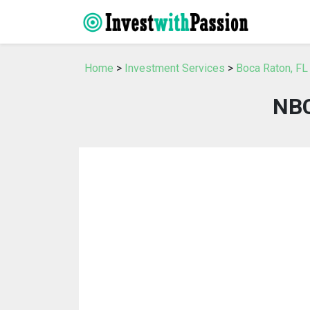
Home
>
Investment Services
>
Boca Raton, FL
NBC