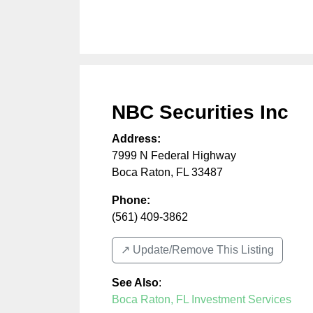
NBC Securities Inc
Address:
7999 N Federal Highway
Boca Raton
,
FL
33487
Phone:
(561) 409-3862
↗️ Update/Remove This Listing
See Also
:
Boca Raton, FL Investment Services