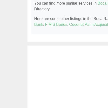
You can find more similar services in
Boca 
Directory.
Here are some other listings in the Boca R
Bank
,
F M S Bonds
,
Coconut Palm Acquisit