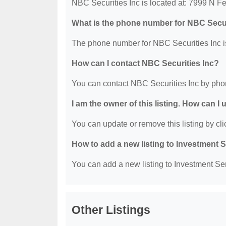
NBC Securities Inc is located at: 7999 N 
What is the phone number for NBC Secur
The phone number for NBC Securities Inc i
How can I contact NBC Securities Inc?
You can contact NBC Securities Inc by pho
I am the owner of this listing. How can I
You can update or remove this listing by clic
How to add a new listing to Investment 
You can add a new listing to Investment Serv
Other Listings