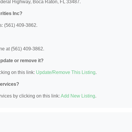
Federal Highway, Boca Raton, FL 33487.
ities Inc?
s: (561) 409-3862.
ne at (561) 409-3862.
 update or remove it?
king on this link:
Update/Remove This Listing
.
Services?
ices by clicking on this link:
Add New Listing
.