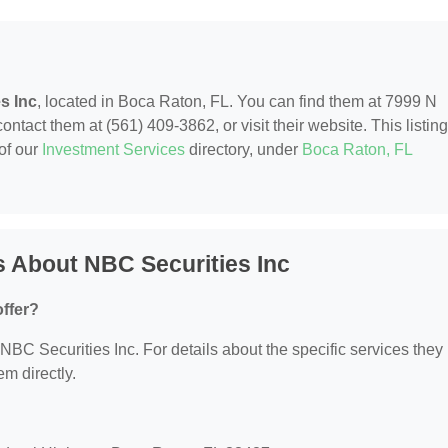
s Inc
, located in Boca Raton, FL. You can find them at 7999 N
act them at (561) 409-3862, or visit their website. This listing
of our
Investment Services
directory, under
Boca Raton, FL
 About NBC Securities Inc
ffer?
r NBC Securities Inc. For details about the specific services they
em directly.