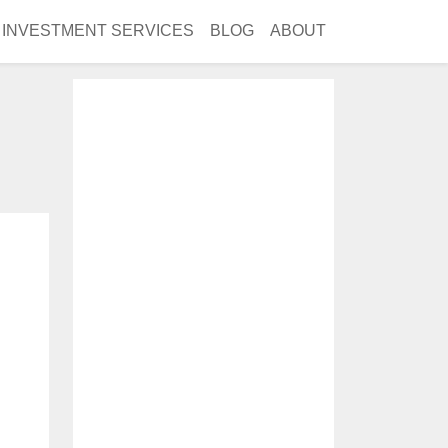
INVESTMENT SERVICES
BLOG
ABOUT