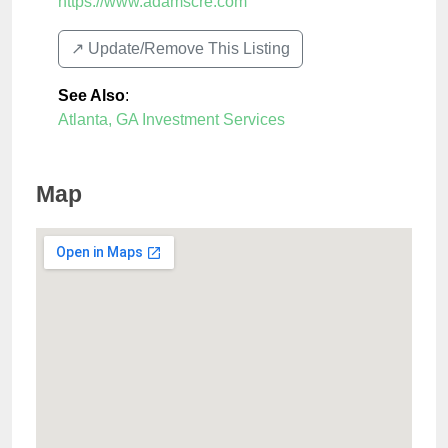
https://www.adamscre.com
↗️ Update/Remove This Listing
See Also
:
Atlanta, GA Investment Services
Map