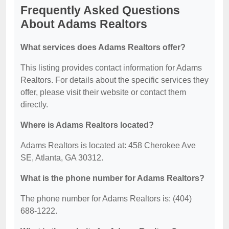
Frequently Asked Questions
About Adams Realtors
What services does Adams Realtors offer?
This listing provides contact information for Adams
Realtors. For details about the specific services they
offer, please visit their website or contact them
directly.
Where is Adams Realtors located?
Adams Realtors is located at: 458 Cherokee Ave
SE, Atlanta, GA 30312.
What is the phone number for Adams Realtors?
The phone number for Adams Realtors is: (404)
688-1222.