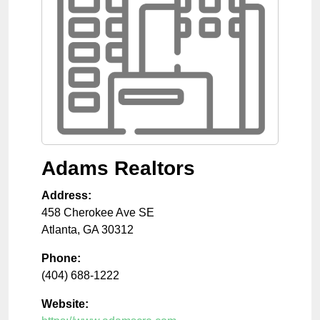
Adams Realtors
Address:
458 Cherokee Ave SE
Atlanta
,
GA
30312
Phone:
(404) 688-1222
Website: