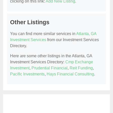
clicking on this link:
Add New Listing
.
Other Listings
You can find more similar services in
Atlanta, GA
Investment Services
from our Investment Services
Directory.
Here are some other listings in the Atlanta, GA
Investment Services Directory:
Cmp Exchange
Investment
,
Prudential Financial
,
Reit Funding
,
Pacific Investments
,
Hays Financial Consulting
.