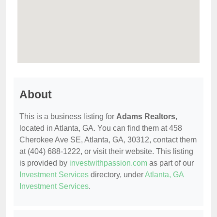
About
This is a business listing for
Adams Realtors
,
located in Atlanta, GA. You can find them at 458
Cherokee Ave SE, Atlanta, GA, 30312, contact them
at (404) 688-1222, or visit their website. This listing
is provided by
investwithpassion.com
as part of our
Investment Services
directory, under
Atlanta, GA
Investment Services
.