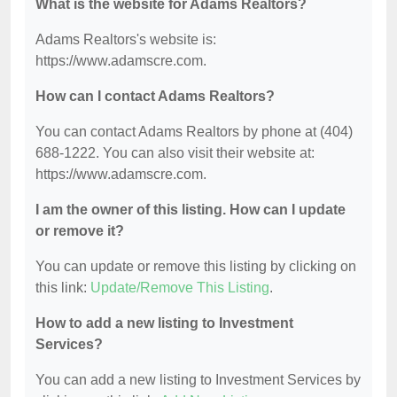
What is the website for Adams Realtors?
Adams Realtors's website is:
https://www.adamscre.com.
How can I contact Adams Realtors?
You can contact Adams Realtors by phone at (404)
688-1222. You can also visit their website at:
https://www.adamscre.com.
I am the owner of this listing. How can I update
or remove it?
You can update or remove this listing by clicking on
this link:
Update/Remove This Listing
.
How to add a new listing to Investment
Services?
You can add a new listing to Investment Services by