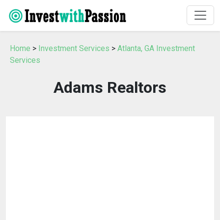
Home
>
Investment Services
>
Atlanta, GA Investment
Services
Adams Realtors