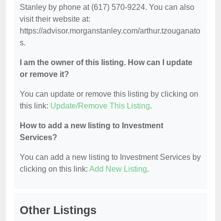
Stanley by phone at (617) 570-9224. You can also
visit their website at:
https://advisor.morganstanley.com/arthur.tzouganato
s.
I am the owner of this listing. How can I update
or remove it?
You can update or remove this listing by clicking on
this link:
Update/Remove This Listing
.
How to add a new listing to Investment
Services?
You can add a new listing to Investment Services by
clicking on this link:
Add New Listing
.
Other Listings