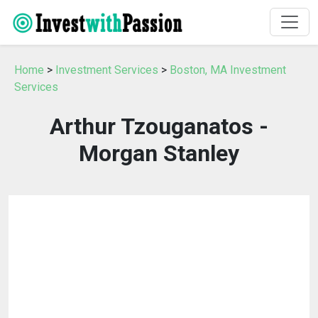
Home
>
Investment Services
>
Boston, MA Investment
Services
Arthur Tzouganatos -
Morgan Stanley