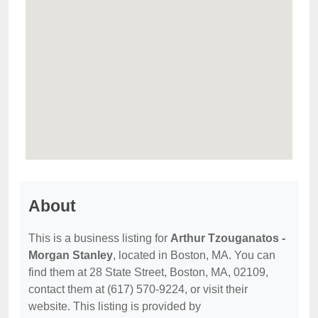
About
This is a business listing for
Arthur Tzouganatos -
Morgan Stanley
, located in Boston, MA. You can
find them at 28 State Street, Boston, MA, 02109,
contact them at (617) 570-9224, or visit their
website. This listing is provided by