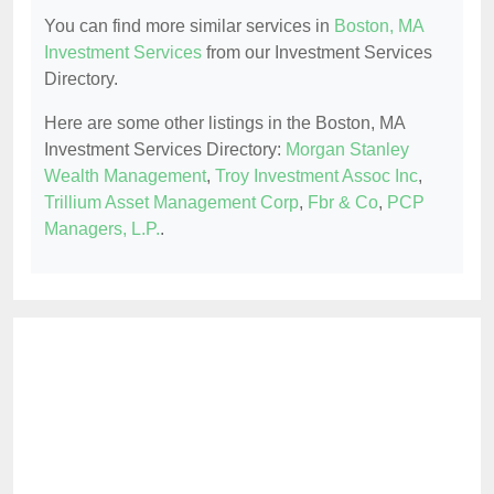
You can find more similar services in
Boston, MA
Investment Services
from our Investment Services
Directory.
Here are some other listings in the Boston, MA
Investment Services Directory:
Morgan Stanley
Wealth Management
,
Troy Investment Assoc Inc
,
Trillium Asset Management Corp
,
Fbr & Co
,
PCP
Managers, L.P.
.