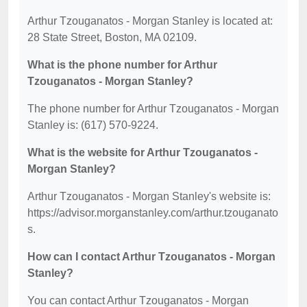
Arthur Tzouganatos - Morgan Stanley is located at:
28 State Street, Boston, MA 02109.
What is the phone number for Arthur
Tzouganatos - Morgan Stanley?
The phone number for Arthur Tzouganatos - Morgan
Stanley is: (617) 570-9224.
What is the website for Arthur Tzouganatos -
Morgan Stanley?
Arthur Tzouganatos - Morgan Stanley's website is:
https://advisor.morganstanley.com/arthur.tzouganato
s.
How can I contact Arthur Tzouganatos - Morgan
Stanley?
You can contact Arthur Tzouganatos - Morgan