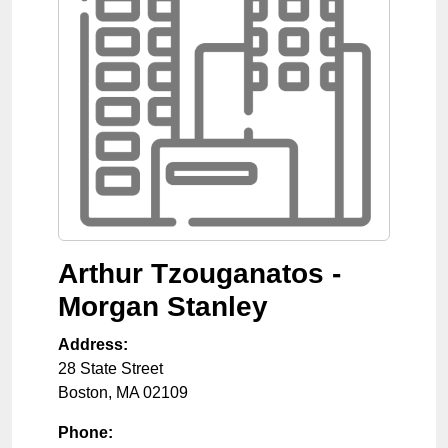
Arthur Tzouganatos -
Morgan Stanley
Address:
28 State Street
Boston
,
MA
02109
Phone: