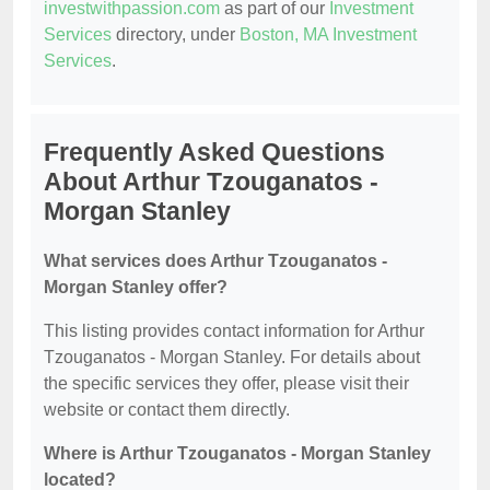
investwithpassion.com
as part of our
Investment
Services
directory, under
Boston, MA Investment
Services
.
Frequently Asked Questions
About Arthur Tzouganatos -
Morgan Stanley
What services does Arthur Tzouganatos -
Morgan Stanley offer?
This listing provides contact information for Arthur
Tzouganatos - Morgan Stanley. For details about
the specific services they offer, please visit their
website or contact them directly.
Where is Arthur Tzouganatos - Morgan Stanley
located?