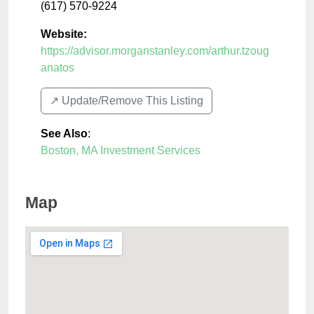
(617) 570-9224
Website:
https://advisor.morganstanley.com/arthur.tzoug
anatos
↗️ Update/Remove This Listing
See Also
:
Boston, MA Investment Services
Map