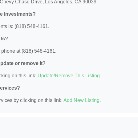
0 Chevy Chase Drive, Los Angeles, CA 90039.
te Investments?
ts is: (818) 548-4161.
nts?
 phone at (818) 548-4161.
 update or remove it?
king on this link:
Update/Remove This Listing
.
Services?
ices by clicking on this link:
Add New Listing
.