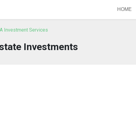
HOME
A Investment Services
state Investments