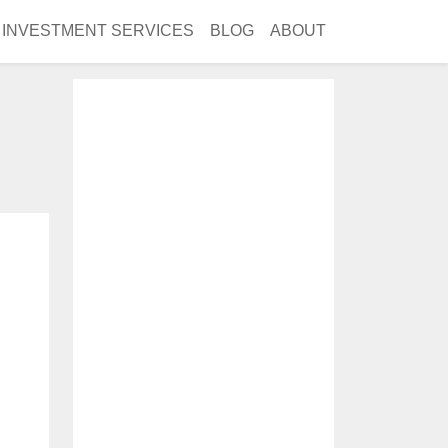
INVESTMENT SERVICES
BLOG
ABOUT