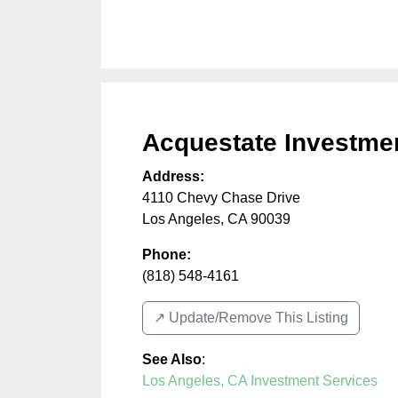
Acquestate Investme
Address:
4110 Chevy Chase Drive
Los Angeles
,
CA
90039
Phone:
(818) 548-4161
↗️ Update/Remove This Listing
See Also
:
Los Angeles, CA Investment Services