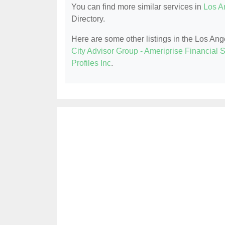
You can find more similar services in
Los A
Directory.
Here are some other listings in the Los An
City Advisor Group - Ameriprise Financial S
Profiles Inc
.