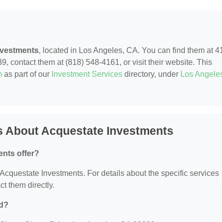
nvestments
, located in Los Angeles, CA. You can find them at 4
 contact them at (818) 548-4161, or visit their website. This
m
as part of our
Investment Services
directory, under
Los Angele
s About Acquestate Investments
nts offer?
r Acquestate Investments. For details about the specific services
ct them directly.
ed?