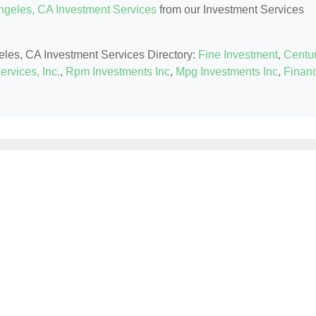
ngeles, CA Investment Services
from our Investment Services
geles, CA Investment Services Directory:
Fine Investment
,
Centu
ervices, Inc.
,
Rpm Investments Inc
,
Mpg Investments Inc
,
Financ