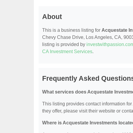
About
This is a business listing for
Acquestate I
Chevy Chase Drive, Los Angeles, CA, 90039,
listing is provided by
investwithpassion.co
CA Investment Services
.
Frequently Asked Question
What services does Acquestate Investme
This listing provides contact information fo
they offer, please visit their website or conta
Where is Acquestate Investments locat