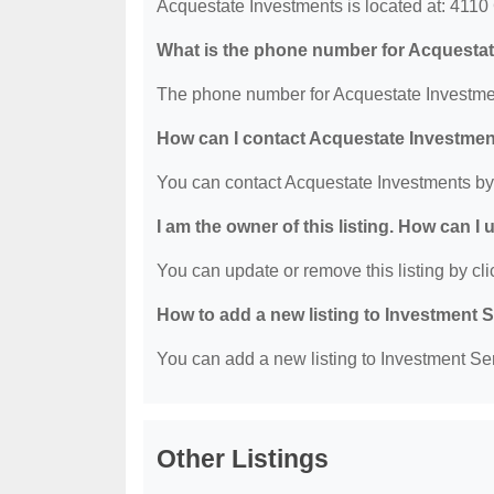
Acquestate Investments is located at: 411
What is the phone number for Acquesta
The phone number for Acquestate Investmen
How can I contact Acquestate Investme
You can contact Acquestate Investments by
I am the owner of this listing. How can I
You can update or remove this listing by clic
How to add a new listing to Investment 
You can add a new listing to Investment Serv
Other Listings