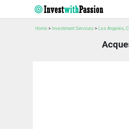
Home
>
Investment Services
>
Los Angeles, C
Acque