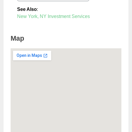
See Also
:
New York, NY Investment Services
Map