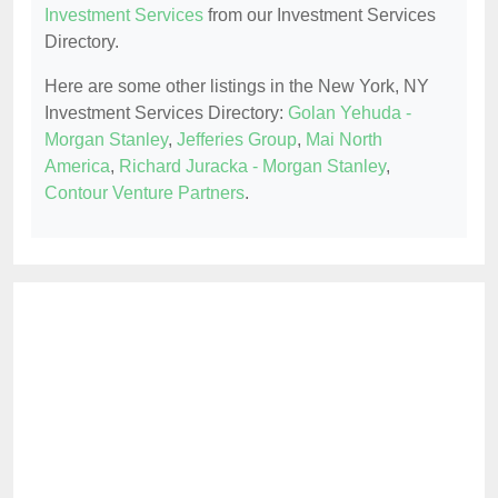
Investment Services
from our Investment Services
Directory.
Here are some other listings in the New York, NY
Investment Services Directory:
Golan Yehuda -
Morgan Stanley
,
Jefferies Group
,
Mai North
America
,
Richard Juracka - Morgan Stanley
,
Contour Venture Partners
.