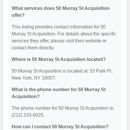
What services does 50 Murray St Acquisition
offer?
This listing provides contact information for 50
Murray St Acquisition. For details about the specific
services they offer, please visit their website or
contact them directly.
Where is 50 Murray St Acquisition located?
50 Murray St Acquisition is located at: 53 Park Pl,
New York, NY 10007.
What is the phone number for 50 Murray St
Acquisition?
The phone number for 50 Murray St Acquisition is:
(212) 233-0025.
How can I contact 50 Murray St Acquisition?