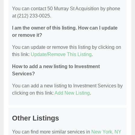
You can contact 50 Murray St Acquisition by phone
at (212) 233-0025.
I am the owner of this listing. How can I update
or remove it?
You can update or remove this listing by clicking on
this link:
Update/Remove This Listing
.
How to add a new listing to Investment
Services?
You can add a new listing to Investment Services by
clicking on this link:
Add New Listing
.
Other Listings
You can find more similar services in
New York, NY