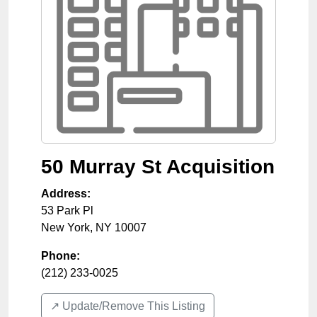
50 Murray St Acquisition
Address:
53 Park Pl
New York
,
NY
10007
Phone:
(212) 233-0025
↗️ Update/Remove This Listing