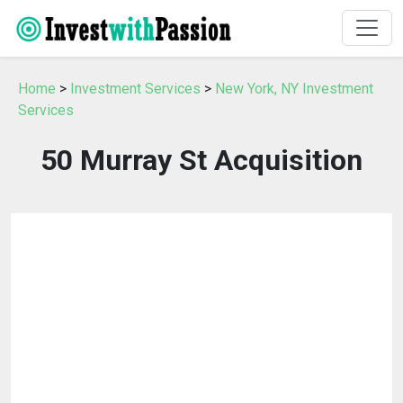
Home
>
Investment Services
>
New York, NY Investment
Services
50 Murray St Acquisition