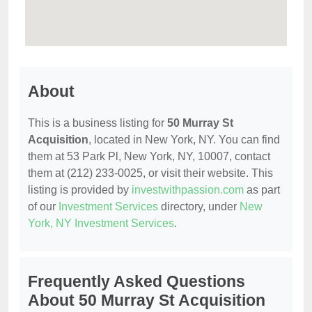
About
This is a business listing for
50 Murray St
Acquisition
, located in New York, NY. You can find
them at 53 Park Pl, New York, NY, 10007, contact
them at (212) 233-0025, or visit their website. This
listing is provided by
investwithpassion.com
as part
of our
Investment Services
directory, under
New
York, NY Investment Services
.
Frequently Asked Questions
About 50 Murray St Acquisition