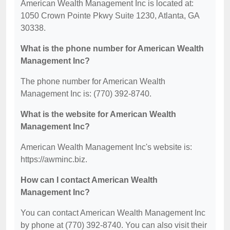
American Wealth Management Inc is located at:
1050 Crown Pointe Pkwy Suite 1230, Atlanta, GA
30338.
What is the phone number for American Wealth
Management Inc?
The phone number for American Wealth
Management Inc is: (770) 392-8740.
What is the website for American Wealth
Management Inc?
American Wealth Management Inc's website is:
https://awminc.biz.
How can I contact American Wealth
Management Inc?
You can contact American Wealth Management Inc
by phone at (770) 392-8740. You can also visit their