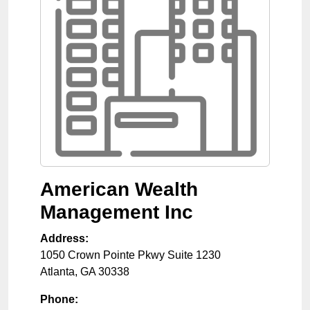
American Wealth
Management Inc
Address:
1050 Crown Pointe Pkwy Suite 1230
Atlanta
,
GA
30338
Phone: