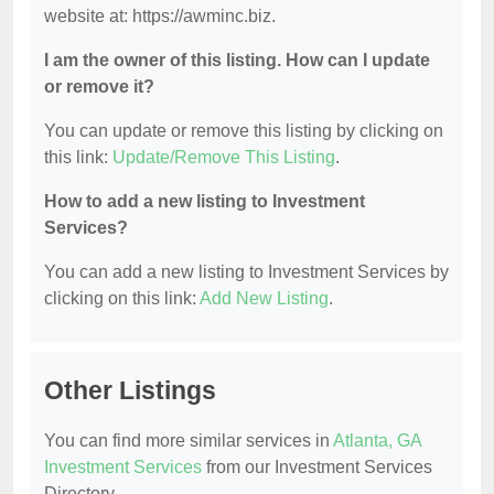
website at: https://awminc.biz.
I am the owner of this listing. How can I update
or remove it?
You can update or remove this listing by clicking on
this link:
Update/Remove This Listing
.
How to add a new listing to Investment
Services?
You can add a new listing to Investment Services by
clicking on this link:
Add New Listing
.
Other Listings
You can find more similar services in
Atlanta, GA
Investment Services
from our Investment Services
Directory.