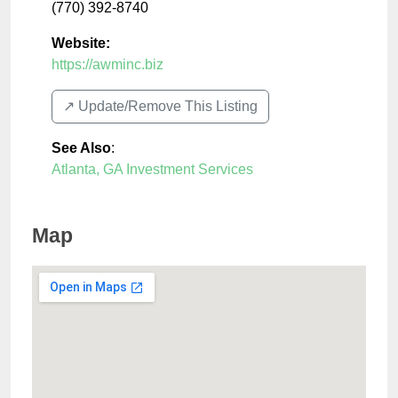
(770) 392-8740
Website:
https://awminc.biz
↗️ Update/Remove This Listing
See Also
:
Atlanta, GA Investment Services
Map