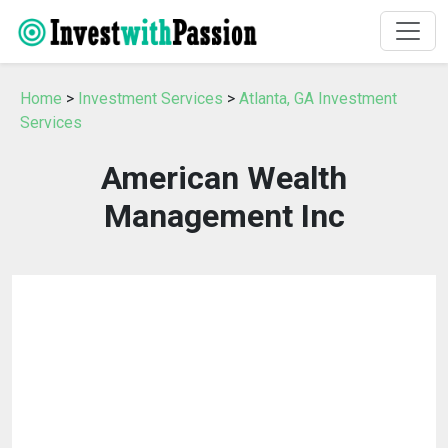
Home
>
Investment Services
>
Atlanta, GA Investment
Services
American Wealth
Management Inc