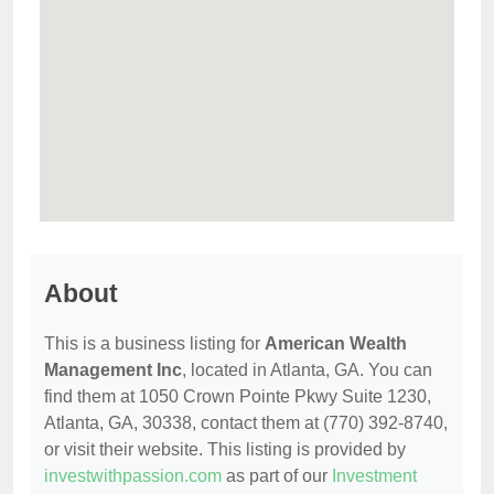
About
This is a business listing for
American Wealth
Management Inc
, located in Atlanta, GA. You can
find them at 1050 Crown Pointe Pkwy Suite 1230,
Atlanta, GA, 30338, contact them at (770) 392-8740,
or visit their website. This listing is provided by
investwithpassion.com
as part of our
Investment