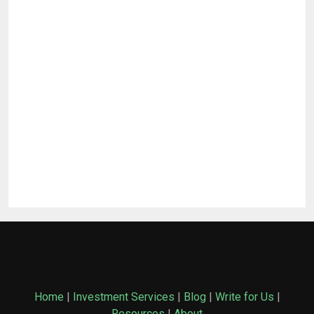
Home
|
Investment Services
|
Blog
|
Write for Us
|
Resources
|
About