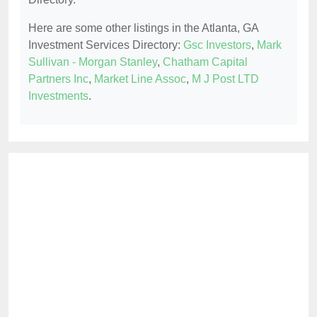
Here are some other listings in the Atlanta, GA
Investment Services Directory:
Gsc Investors
,
Mark
Sullivan - Morgan Stanley
,
Chatham Capital
Partners Inc
,
Market Line Assoc
,
M J Post LTD
Investments
.