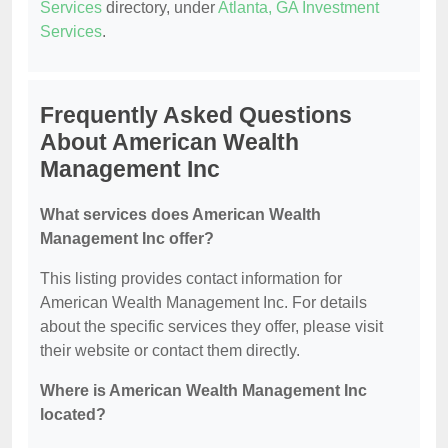
Services
directory, under
Atlanta, GA Investment
Services
.
Frequently Asked Questions
About American Wealth
Management Inc
What services does American Wealth
Management Inc offer?
This listing provides contact information for
American Wealth Management Inc. For details
about the specific services they offer, please visit
their website or contact them directly.
Where is American Wealth Management Inc
located?