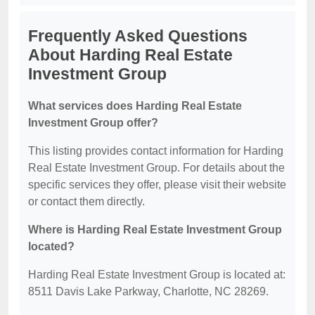
Frequently Asked Questions
About Harding Real Estate
Investment Group
What services does Harding Real Estate
Investment Group offer?
This listing provides contact information for Harding
Real Estate Investment Group. For details about the
specific services they offer, please visit their website
or contact them directly.
Where is Harding Real Estate Investment Group
located?
Harding Real Estate Investment Group is located at:
8511 Davis Lake Parkway, Charlotte, NC 28269.