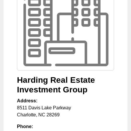
Harding Real Estate
Investment Group
Address:
8511 Davis Lake Parkway
Charlotte
,
NC
28269
Phone: