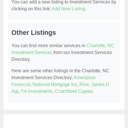
You can add a new listing to Investment Services by
clicking on this link:
Add New Listing
.
Other Listings
You can find more similar services in
Charlotte, NC
Investment Services
from our Investment Services
Directory.
Here are some other listings in the Charlotte, NC
Investment Services Directory:
Ameriprise
Financial
,
National Mortgage Inc
,
Rice, James D
Agt
,
Tm Investments
,
Crutchfield Capital
.