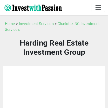
Home
>
Investment Services
>
Charlotte, NC Investment
Services
Harding Real Estate
Investment Group