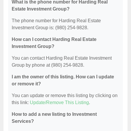
What is the phone number for Harding Real
Estate Investment Group?
The phone number for Harding Real Estate
Investment Group is: (980) 254-9828.
How can I contact Harding Real Estate
Investment Group?
You can contact Harding Real Estate Investment
Group by phone at (980) 254-9828.
I am the owner of this listing. How can I update
or remove it?
You can update or remove this listing by clicking on
this link:
Update/Remove This Listing
.
How to add a new listing to Investment
Services?