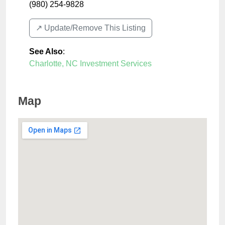
(980) 254-9828
↗️ Update/Remove This Listing
See Also
:
Charlotte, NC Investment Services
Map