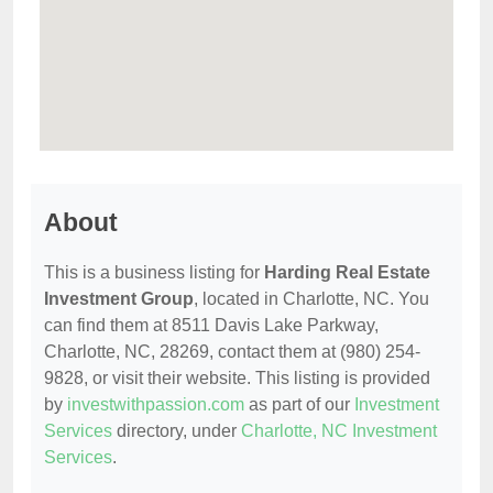
About
This is a business listing for
Harding Real Estate
Investment Group
, located in Charlotte, NC. You
can find them at 8511 Davis Lake Parkway,
Charlotte, NC, 28269, contact them at (980) 254-
9828, or visit their website. This listing is provided
by
investwithpassion.com
as part of our
Investment
Services
directory, under
Charlotte, NC Investment
Services
.