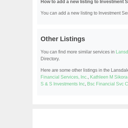
How to add a new listing to Investment 
You can add a new listing to Investment Serv
Other Listings
You can find more similar services in
Lansd
Directory.
Here are some other listings in the Lansda
Financial Services, Inc.
,
Kathleen M Sikora-
S & S Investments Inc
,
Bsc Financial Svc 