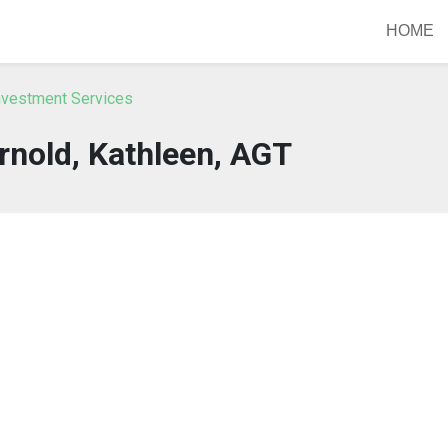
HOME
nvestment Services
rnold, Kathleen, AGT