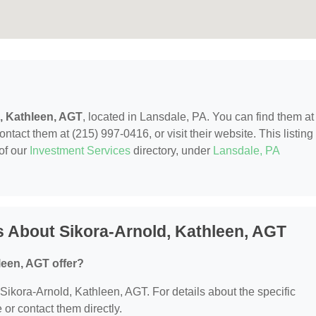
, Kathleen, AGT
, located in Lansdale, PA. You can find them at
act them at (215) 997-0416, or visit their website. This listing 
of our
Investment Services
directory, under
Lansdale, PA
 About Sikora-Arnold, Kathleen, AGT
leen, AGT offer?
r Sikora-Arnold, Kathleen, AGT. For details about the specific
e or contact them directly.