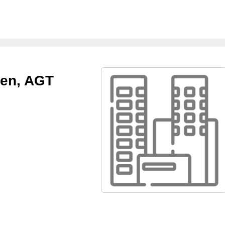
een, AGT