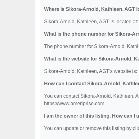
Where is Sikora-Arnold, Kathleen, AGT 
Sikora-Arnold, Kathleen, AGT is located at
What is the phone number for Sikora-Ar
The phone number for Sikora-Arnold, Kathl
What is the website for Sikora-Arnold, 
Sikora-Arnold, Kathleen, AGT's website is:
How can I contact Sikora-Arnold, Kathl
You can contact Sikora-Arnold, Kathleen, AG
https://www.ameriprise.com.
I am the owner of this listing. How can I
You can update or remove this listing by clic