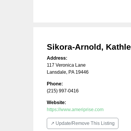
Sikora-Arnold, Kathl
Address:
117 Veronica Lane
Lansdale
,
PA
19446
Phone:
(215) 997-0416
Website:
https://www.ameriprise.com
↗️ Update/Remove This Listing