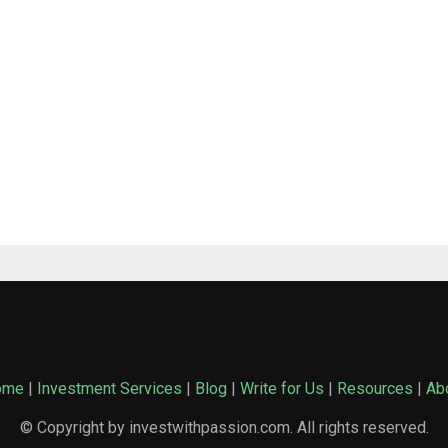
ome
|
Investment Services
|
Blog
|
Write for Us
|
Resources
|
Ab
© Copyright by investwithpassion.com. All rights reserved.