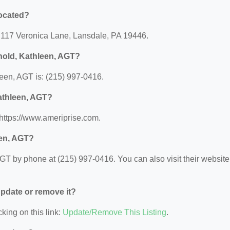
located?
: 117 Veronica Lane, Lansdale, PA 19446.
nold, Kathleen, AGT?
een, AGT is: (215) 997-0416.
Kathleen, AGT?
 https://www.ameriprise.com.
een, AGT?
T by phone at (215) 997-0416. You can also visit their website 
 update or remove it?
king on this link:
Update/Remove This Listing
.