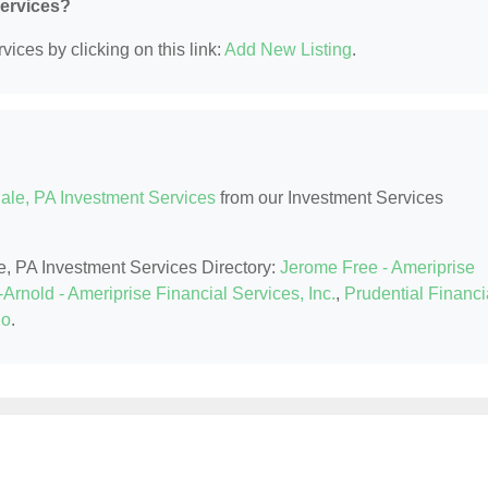
Services?
ices by clicking on this link:
Add New Listing
.
ale, PA Investment Services
from our Investment Services
le, PA Investment Services Directory:
Jerome Free - Ameriprise
Arnold - Ameriprise Financial Services, Inc.
,
Prudential Financi
Co
.