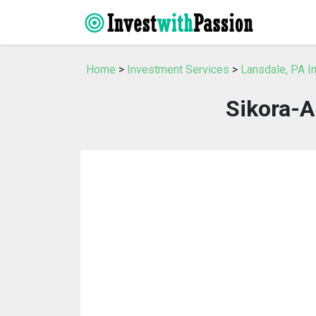
Home
>
Investment Services
>
Lansdale, PA I
Sikora-A