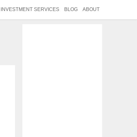
INVESTMENT SERVICES
BLOG
ABOUT