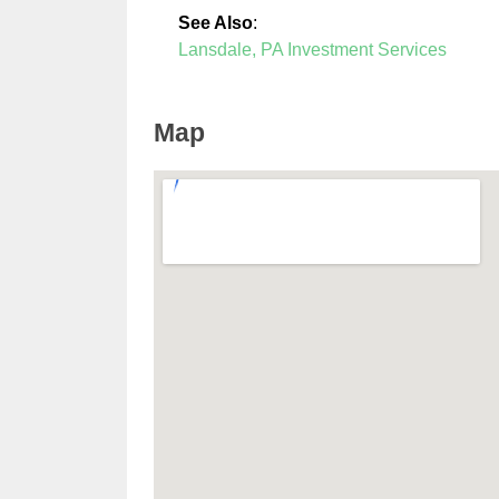
See Also
:
Lansdale, PA Investment Services
Map