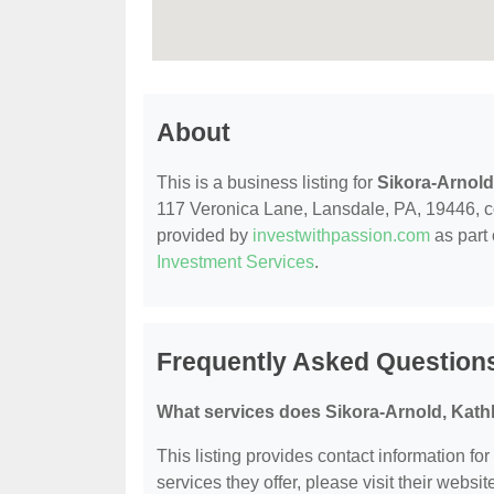
About
This is a business listing for
Sikora-Arnold
117 Veronica Lane, Lansdale, PA, 19446, cont
provided by
investwithpassion.com
as part 
Investment Services
.
Frequently Asked Questions
What services does Sikora-Arnold, Kath
This listing provides contact information fo
services they offer, please visit their websit