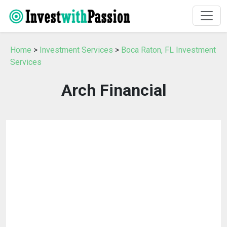
Home
>
Investment Services
>
Boca Raton, FL Investment
Services
Arch Financial