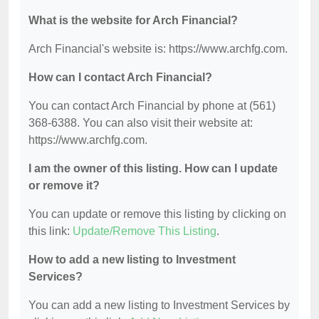
What is the website for Arch Financial?
Arch Financial's website is: https://www.archfg.com.
How can I contact Arch Financial?
You can contact Arch Financial by phone at (561)
368-6388. You can also visit their website at:
https://www.archfg.com.
I am the owner of this listing. How can I update
or remove it?
You can update or remove this listing by clicking on
this link:
Update/Remove This Listing
.
How to add a new listing to Investment
Services?
You can add a new listing to Investment Services by