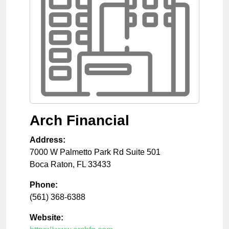
Arch Financial
Address:
7000 W Palmetto Park Rd Suite 501
Boca Raton
,
FL
33433
Phone:
(561) 368-6388
Website: