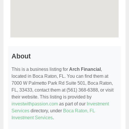
About
This is a business listing for
Arch Financial
,
located in Boca Raton, FL. You can find them at
7000 W Palmetto Park Rd Suite 501, Boca Raton,
FL, 33433, contact them at (561) 368-6388, or visit
their website. This listing is provided by
investwithpassion.com
as part of our
Investment
Services
directory, under
Boca Raton, FL
Investment Services
.