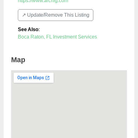
https://www.archfg.com
↗️ Update/Remove This Listing
See Also
:
Boca Raton, FL Investment Services
Map