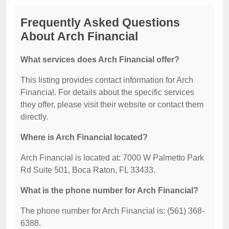
Frequently Asked Questions
About Arch Financial
What services does Arch Financial offer?
This listing provides contact information for Arch
Financial. For details about the specific services
they offer, please visit their website or contact them
directly.
Where is Arch Financial located?
Arch Financial is located at: 7000 W Palmetto Park
Rd Suite 501, Boca Raton, FL 33433.
What is the phone number for Arch Financial?
The phone number for Arch Financial is: (561) 368-
6388.