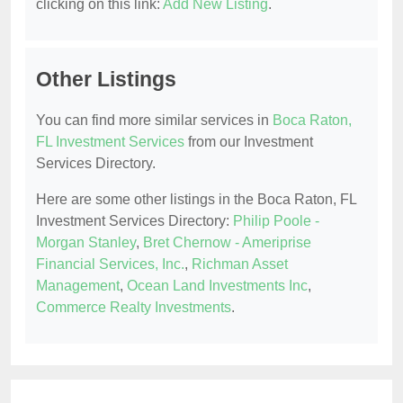
clicking on this link:
Add New Listing
.
Other Listings
You can find more similar services in
Boca Raton,
FL Investment Services
from our Investment
Services Directory.
Here are some other listings in the Boca Raton, FL
Investment Services Directory:
Philip Poole -
Morgan Stanley
,
Bret Chernow - Ameriprise
Financial Services, Inc.
,
Richman Asset
Management
,
Ocean Land Investments Inc
,
Commerce Realty Investments
.