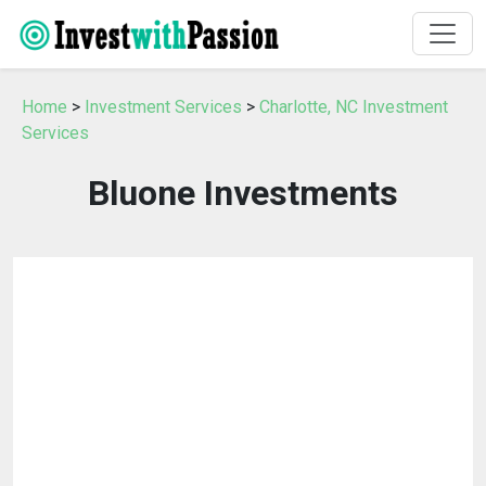
Home
>
Investment Services
>
Charlotte, NC Investment
Services
Bluone Investments