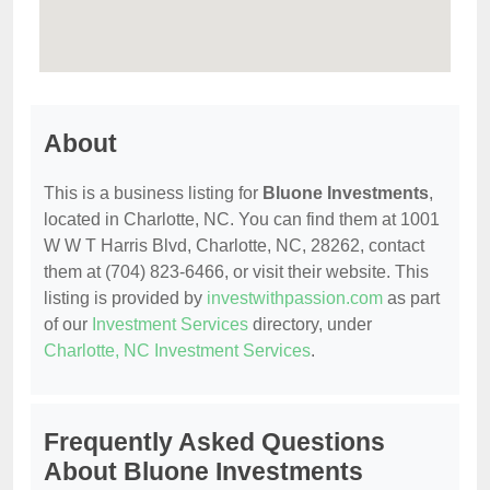
About
This is a business listing for
Bluone Investments
,
located in Charlotte, NC. You can find them at 1001
W W T Harris Blvd, Charlotte, NC, 28262, contact
them at (704) 823-6466, or visit their website. This
listing is provided by
investwithpassion.com
as part
of our
Investment Services
directory, under
Charlotte, NC Investment Services
.
Frequently Asked Questions
About Bluone Investments