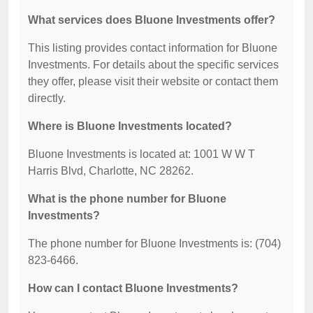
What services does Bluone Investments offer?
This listing provides contact information for Bluone
Investments. For details about the specific services
they offer, please visit their website or contact them
directly.
Where is Bluone Investments located?
Bluone Investments is located at: 1001 W W T
Harris Blvd, Charlotte, NC 28262.
What is the phone number for Bluone
Investments?
The phone number for Bluone Investments is: (704)
823-6466.
How can I contact Bluone Investments?