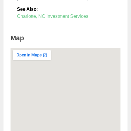
See Also
:
Charlotte, NC Investment Services
Map