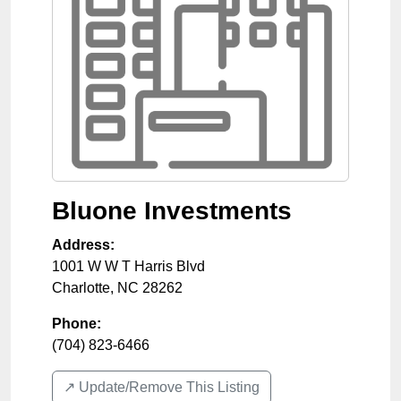
Bluone Investments
Address:
1001 W W T Harris Blvd
Charlotte
,
NC
28262
Phone:
(704) 823-6466
↗️ Update/Remove This Listing