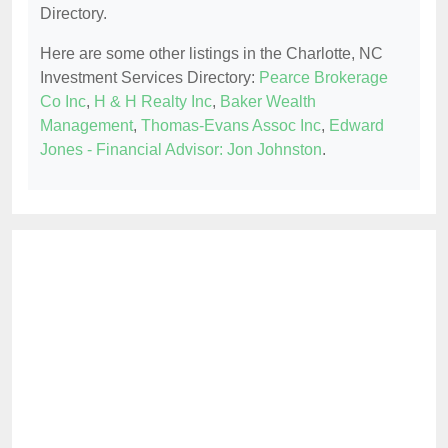
Directory.
Here are some other listings in the Charlotte, NC
Investment Services Directory:
Pearce Brokerage
Co Inc
,
H & H Realty Inc
,
Baker Wealth
Management
,
Thomas-Evans Assoc Inc
,
Edward
Jones - Financial Advisor: Jon Johnston
.