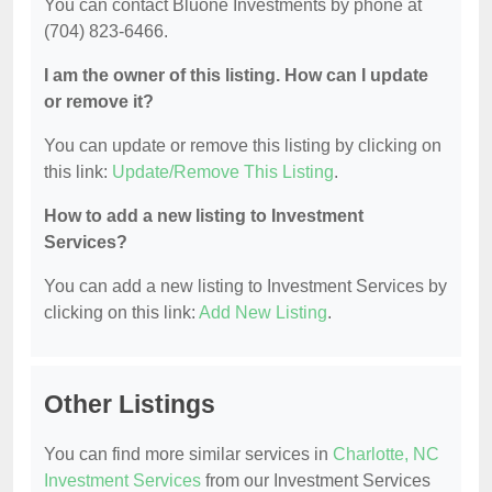
You can contact Bluone Investments by phone at
(704) 823-6466.
I am the owner of this listing. How can I update
or remove it?
You can update or remove this listing by clicking on
this link:
Update/Remove This Listing
.
How to add a new listing to Investment
Services?
You can add a new listing to Investment Services by
clicking on this link:
Add New Listing
.
Other Listings
You can find more similar services in
Charlotte, NC
Investment Services
from our Investment Services