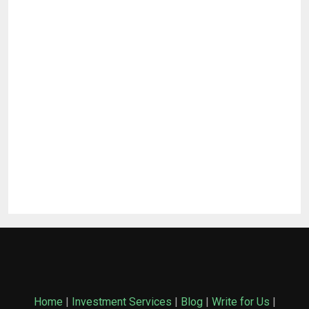
Home
|
Investment Services
|
Blog
|
Write for Us
|