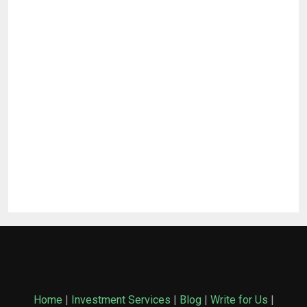
Home
|
Investment Services
|
Blog
|
Write for Us
|