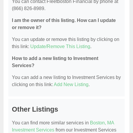
You can contact Fleetboston Financial by phone at
(866) 826-8989.
I am the owner of this listing. How can I update
or remove it?
You can update or remove this listing by clicking on
this link:
Update/Remove This Listing
.
How to add a new listing to Investment
Services?
You can add a new listing to Investment Services by
clicking on this link:
Add New Listing
.
Other Listings
You can find more similar services in
Boston, MA
Investment Services
from our Investment Services