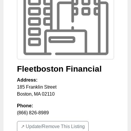
Fleetboston Financial
Address:
185 Franklin Street
Boston
,
MA
02110
Phone:
(866) 826-8989
↗️ Update/Remove This Listing