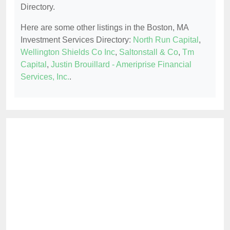
Directory.
Here are some other listings in the Boston, MA
Investment Services Directory:
North Run Capital
,
Wellington Shields Co Inc
,
Saltonstall & Co
,
Tm
Capital
,
Justin Brouillard - Ameriprise Financial
Services, Inc.
.