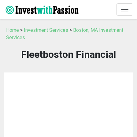
Home
>
Investment Services
>
Boston, MA Investment
Services
Fleetboston Financial