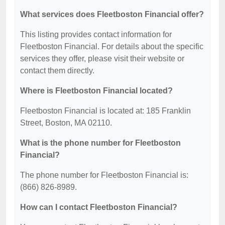
What services does Fleetboston Financial offer?
This listing provides contact information for
Fleetboston Financial. For details about the specific
services they offer, please visit their website or
contact them directly.
Where is Fleetboston Financial located?
Fleetboston Financial is located at: 185 Franklin
Street, Boston, MA 02110.
What is the phone number for Fleetboston
Financial?
The phone number for Fleetboston Financial is:
(866) 826-8989.
How can I contact Fleetboston Financial?