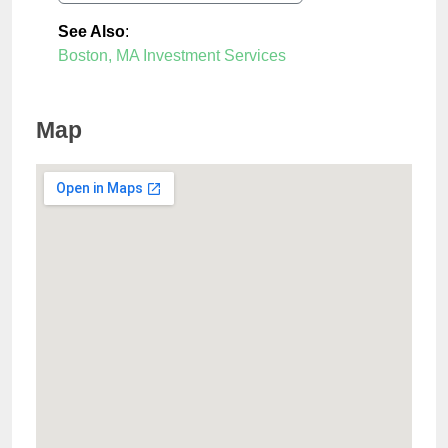
See Also
:
Boston, MA Investment Services
Map