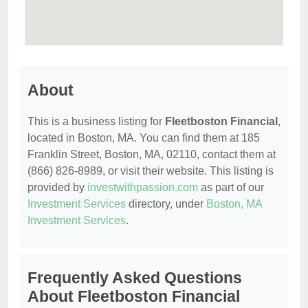
About
This is a business listing for
Fleetboston Financial
,
located in Boston, MA. You can find them at 185
Franklin Street, Boston, MA, 02110, contact them at
(866) 826-8989, or visit their website. This listing is
provided by
investwithpassion.com
as part of our
Investment Services
directory, under
Boston, MA
Investment Services
.
Frequently Asked Questions
About Fleetboston Financial