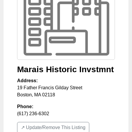
Marais Historic Invstmnt
Address:
19 Father Francis Gilday Street
Boston
,
MA
02118
Phone:
(617) 236-6302
↗️ Update/Remove This Listing