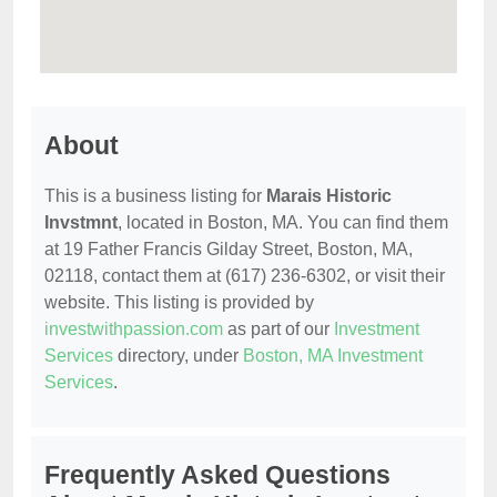
About
This is a business listing for
Marais Historic
Invstmnt
, located in Boston, MA. You can find them
at 19 Father Francis Gilday Street, Boston, MA,
02118, contact them at (617) 236-6302, or visit their
website. This listing is provided by
investwithpassion.com
as part of our
Investment
Services
directory, under
Boston, MA Investment
Services
.
Frequently Asked Questions