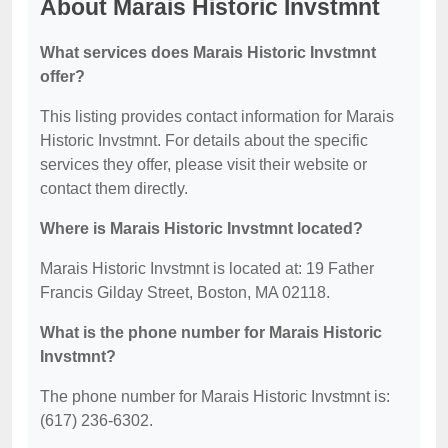
About Marais Historic Invstmnt
What services does Marais Historic Invstmnt
offer?
This listing provides contact information for Marais
Historic Invstmnt. For details about the specific
services they offer, please visit their website or
contact them directly.
Where is Marais Historic Invstmnt located?
Marais Historic Invstmnt is located at: 19 Father
Francis Gilday Street, Boston, MA 02118.
What is the phone number for Marais Historic
Invstmnt?
The phone number for Marais Historic Invstmnt is:
(617) 236-6302.