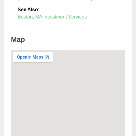
See Also
:
Boston, MA Investment Services
Map