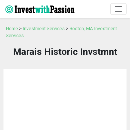
Home
>
Investment Services
>
Boston, MA Investment
Services
Marais Historic Invstmnt