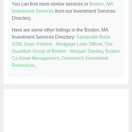
You can find more similar services in
Boston, MA
Investment Services
from our Investment Services
Directory.
Here are some other listings in the Boston, MA
Investment Services Directory:
Santander Bank
ATM
,
Sean Perkins - Mortgage Loan Officer
,
The
Guardian Group of Boston - Morgan Stanley
,
Boston
Co Asset Management
,
Greenwich Investment
Resources
.