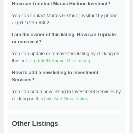
How can I contact Marais Historic Invstmnt?
You can contact Marais Historic Invstmnt by phone
at (617) 236-6302.
I am the owner of this listing. How can I update
or remove it?
You can update or remove this listing by clicking on
this link:
Update/Remove This Listing
.
How to add a new listing to Investment
Services?
You can add a new listing to Investment Services by
clicking on this link:
Add New Listing
.
Other Listings