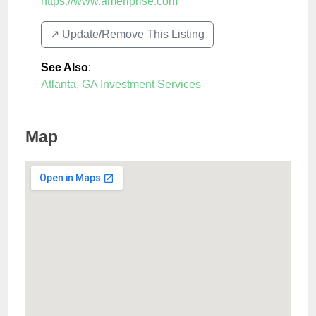
https://www.ameriprise.com
↗️ Update/Remove This Listing
See Also
:
Atlanta, GA Investment Services
Map