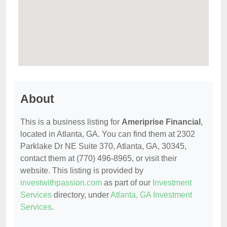
About
This is a business listing for
Ameriprise Financial
,
located in Atlanta, GA. You can find them at 2302
Parklake Dr NE Suite 370, Atlanta, GA, 30345,
contact them at (770) 496-8965, or visit their
website. This listing is provided by
investwithpassion.com
as part of our
Investment
Services
directory, under
Atlanta, GA Investment
Services
.