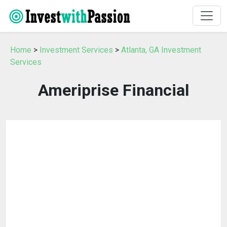
Home
>
Investment Services
>
Atlanta, GA Investment
Services
Ameriprise Financial