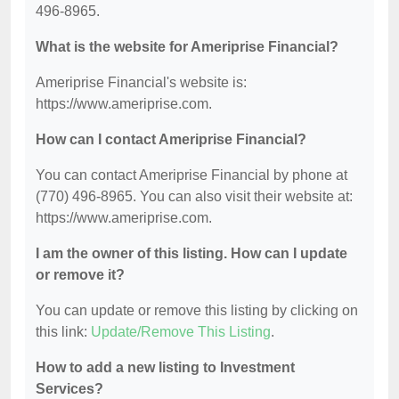
496-8965.
What is the website for Ameriprise Financial?
Ameriprise Financial's website is:
https://www.ameriprise.com.
How can I contact Ameriprise Financial?
You can contact Ameriprise Financial by phone at
(770) 496-8965. You can also visit their website at:
https://www.ameriprise.com.
I am the owner of this listing. How can I update
or remove it?
You can update or remove this listing by clicking on
this link:
Update/Remove This Listing
.
How to add a new listing to Investment
Services?