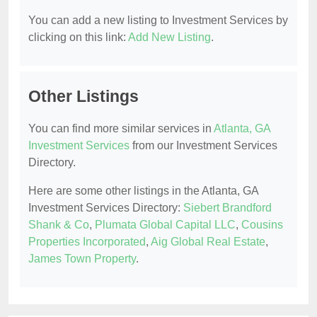
You can add a new listing to Investment Services by
clicking on this link:
Add New Listing
.
Other Listings
You can find more similar services in
Atlanta, GA
Investment Services
from our Investment Services
Directory.
Here are some other listings in the Atlanta, GA
Investment Services Directory:
Siebert Brandford
Shank & Co
,
Plumata Global Capital LLC
,
Cousins
Properties Incorporated
,
Aig Global Real Estate
,
James Town Property
.