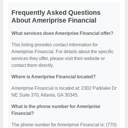
Frequently Asked Questions
About Ameriprise Financial
What services does Ameriprise Financial offer?
This listing provides contact information for
Ameriprise Financial. For details about the specific
services they offer, please visit their website or
contact them directly.
Where is Ameriprise Financial located?
Ameriprise Financial is located at: 2302 Parklake Dr
NE Suite 370, Atlanta, GA 30345.
What is the phone number for Ameriprise
Financial?
The phone number for Ameriprise Financial is: (770)