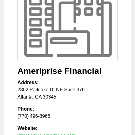
Ameriprise Financial
Address:
2302 Parklake Dr NE Suite 370
Atlanta
,
GA
30345
Phone:
(770) 496-8965
Website: