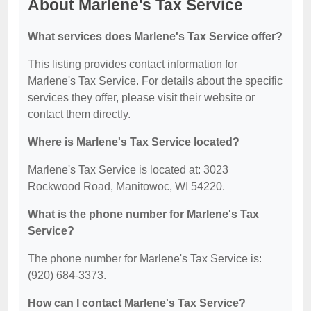
About Marlene's Tax Service
What services does Marlene's Tax Service offer?
This listing provides contact information for
Marlene's Tax Service. For details about the specific
services they offer, please visit their website or
contact them directly.
Where is Marlene's Tax Service located?
Marlene's Tax Service is located at: 3023
Rockwood Road, Manitowoc, WI 54220.
What is the phone number for Marlene's Tax
Service?
The phone number for Marlene's Tax Service is:
(920) 684-3373.
How can I contact Marlene's Tax Service?