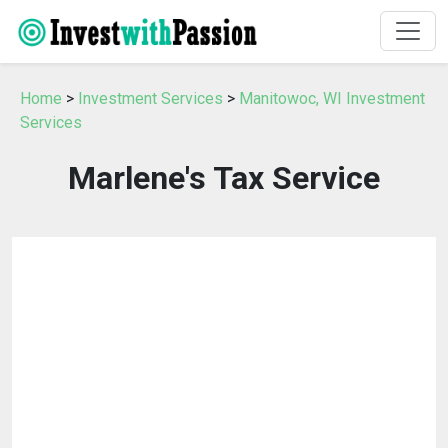
Home
>
Investment Services
>
Manitowoc, WI Investment
Services
Marlene's Tax Service