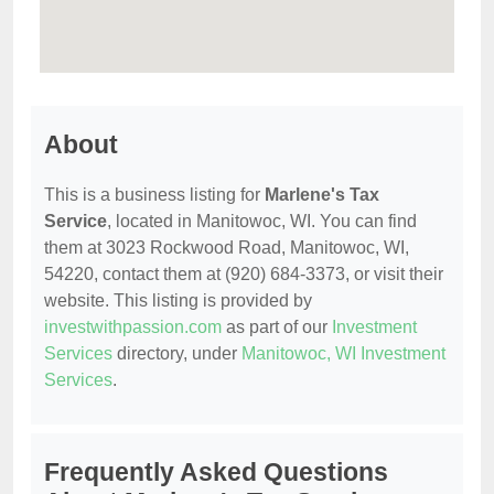
About
This is a business listing for
Marlene's Tax
Service
, located in Manitowoc, WI. You can find
them at 3023 Rockwood Road, Manitowoc, WI,
54220, contact them at (920) 684-3373, or visit their
website. This listing is provided by
investwithpassion.com
as part of our
Investment
Services
directory, under
Manitowoc, WI Investment
Services
.
Frequently Asked Questions