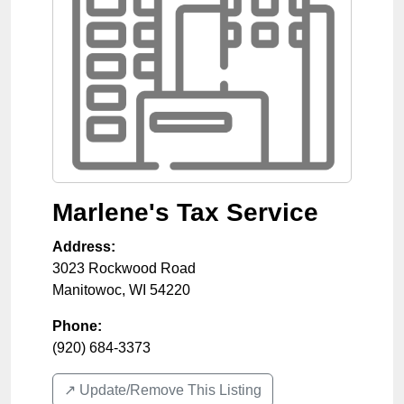
Marlene's Tax Service
Address:
3023 Rockwood Road
Manitowoc
,
WI
54220
Phone:
(920) 684-3373
↗️ Update/Remove This Listing