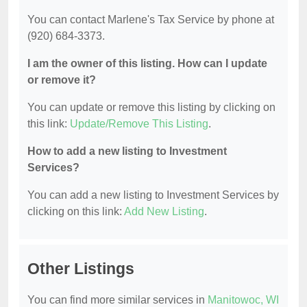
You can contact Marlene's Tax Service by phone at
(920) 684-3373.
I am the owner of this listing. How can I update
or remove it?
You can update or remove this listing by clicking on
this link:
Update/Remove This Listing
.
How to add a new listing to Investment
Services?
You can add a new listing to Investment Services by
clicking on this link:
Add New Listing
.
Other Listings
You can find more similar services in
Manitowoc, WI