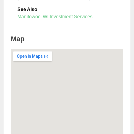
See Also
:
Manitowoc, WI Investment Services
Map