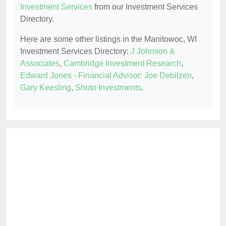
Investment Services
from our Investment Services
Directory.
Here are some other listings in the Manitowoc, WI
Investment Services Directory:
J Johnson &
Associates
,
Cambridge Investment Research
,
Edward Jones - Financial Advisor: Joe Debilzen
,
Gary Keesling
,
Shoto Investments
.