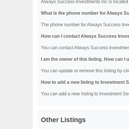
Always Success Investments Inc is located 
What is the phone number for Always S
The phone number for Always Success Inves
How can I contact Always Success Inve
You can contact Always Success Investment
I am the owner of this listing. How can I
You can update or remove this listing by clic
How to add a new listing to Investment 
You can add a new listing to Investment Serv
Other Listings