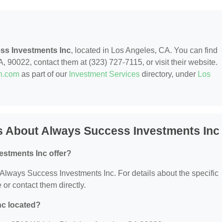
ss Investments Inc
, located in Los Angeles, CA. You can find
, 90022, contact them at (323) 727-7115, or visit their website.
on.com
as part of our
Investment Services
directory, under
Los
s About Always Success Investments Inc
stments Inc offer?
r Always Success Investments Inc. For details about the specific
e or contact them directly.
nc located?