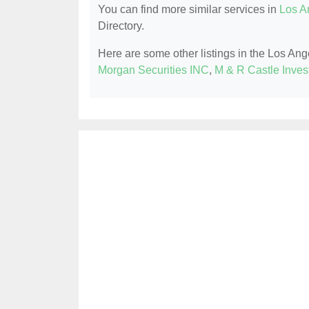
You can find more similar services in
Los A
Directory.
Here are some other listings in the Los An
Morgan Securities INC
,
M & R Castle Inves