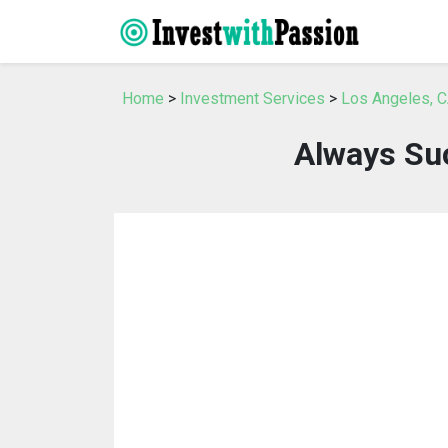
Home
>
Investment Services
>
Los Angeles, C
Always Su