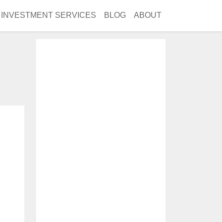
INVESTMENT SERVICES
BLOG
ABOUT