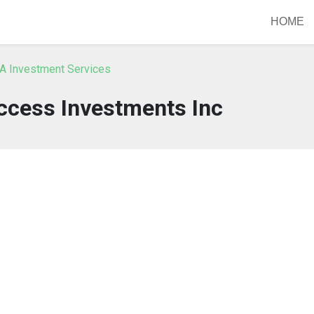
HOME
A Investment Services
ccess Investments Inc