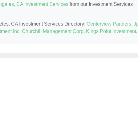
ngeles, CA Investment Services
from our Investment Services
geles, CA Investment Services Directory:
Centerview Partners
,
J
tment Inc
,
Churchill Management Corp
,
Kings Point Investment
.