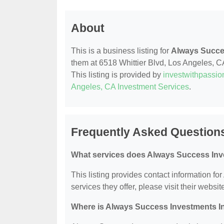
About
This is a business listing for
Always Succe
them at 6518 Whittier Blvd, Los Angeles, CA
This listing is provided by
investwithpassi
Angeles, CA Investment Services
.
Frequently Asked Question
What services does Always Success Inve
This listing provides contact information fo
services they offer, please visit their websit
Where is Always Success Investments I