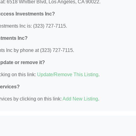
at: 6518 Whittier Blvd, Los Angeles, CA 90022.
uccess Investments Inc?
tments Inc is: (323) 727-7115.
stments Inc?
s Inc by phone at (323) 727-7115.
 update or remove it?
king on this link:
Update/Remove This Listing
.
Services?
ices by clicking on this link:
Add New Listing
.