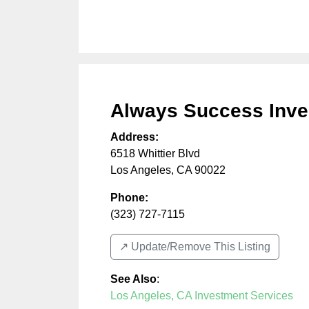
Always Success Inve
Address:
6518 Whittier Blvd
Los Angeles
,
CA
90022
Phone:
(323) 727-7115
↗️ Update/Remove This Listing
See Also
:
Los Angeles, CA Investment Services