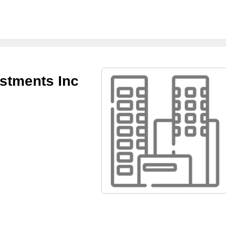
stments Inc