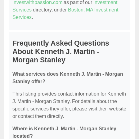
investwithpassion.com
as part of our
Investment
Services
directory, under
Boston, MA Investment
Services
.
Frequently Asked Questions
About Kenneth J. Martin -
Morgan Stanley
What services does Kenneth J. Martin - Morgan
Stanley offer?
This listing provides contact information for Kenneth
J. Martin - Morgan Stanley. For details about the
specific services they offer, please visit their website
or contact them directly.
Where is Kenneth J. Martin - Morgan Stanley
located?