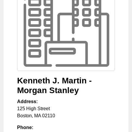
Kenneth J. Martin -
Morgan Stanley
Address:
125 High Street
Boston
,
MA
02110
Phone: