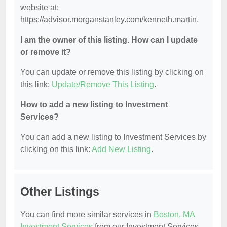
website at:
https://advisor.morganstanley.com/kenneth.martin.
I am the owner of this listing. How can I update
or remove it?
You can update or remove this listing by clicking on
this link:
Update/Remove This Listing
.
How to add a new listing to Investment
Services?
You can add a new listing to Investment Services by
clicking on this link:
Add New Listing
.
Other Listings
You can find more similar services in
Boston, MA
Investment Services
from our Investment Services