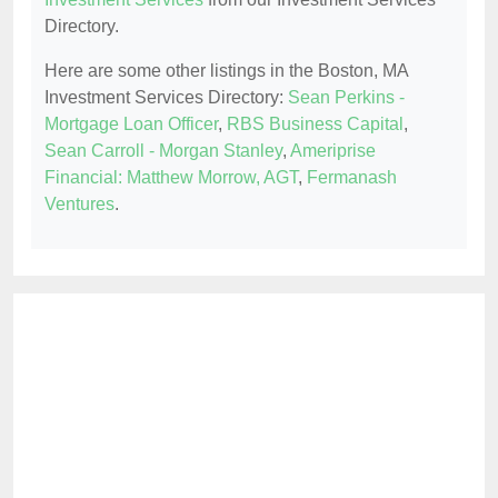
Directory.
Here are some other listings in the Boston, MA
Investment Services Directory:
Sean Perkins -
Mortgage Loan Officer
,
RBS Business Capital
,
Sean Carroll - Morgan Stanley
,
Ameriprise
Financial: Matthew Morrow, AGT
,
Fermanash
Ventures
.