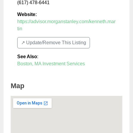
(617) 478-6441
Website:
https://advisor.morganstanley.com/kenneth.mar
tin
↗️ Update/Remove This Listing
See Also
:
Boston, MA Investment Services
Map