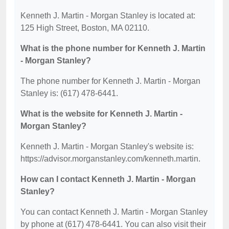
Kenneth J. Martin - Morgan Stanley is located at:
125 High Street, Boston, MA 02110.
What is the phone number for Kenneth J. Martin
- Morgan Stanley?
The phone number for Kenneth J. Martin - Morgan
Stanley is: (617) 478-6441.
What is the website for Kenneth J. Martin -
Morgan Stanley?
Kenneth J. Martin - Morgan Stanley's website is:
https://advisor.morganstanley.com/kenneth.martin.
How can I contact Kenneth J. Martin - Morgan
Stanley?
You can contact Kenneth J. Martin - Morgan Stanley
by phone at (617) 478-6441. You can also visit their