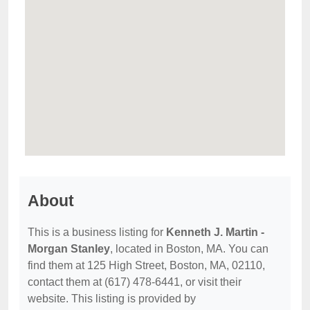
About
This is a business listing for
Kenneth J. Martin -
Morgan Stanley
, located in Boston, MA. You can
find them at 125 High Street, Boston, MA, 02110,
contact them at (617) 478-6441, or visit their
website. This listing is provided by