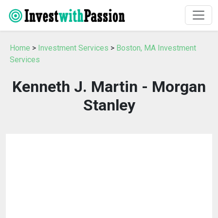
Home
>
Investment Services
>
Boston, MA Investment
Services
Kenneth J. Martin - Morgan
Stanley