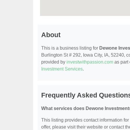
About
This is a business listing for
Dewone Inves
Burlington St # 292, Iowa City, IA, 52240, co
provided by
investwithpassion.com
as part 
Investment Services
.
Frequently Asked Question
What services does Dewone Investments
This listing provides contact information fo
offer, please visit their website or contact th