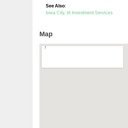
See Also
:
Iowa City, IA Investment Services
Map