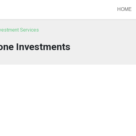
HOME
nvestment Services
ne Investments