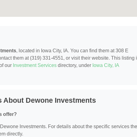
tments
, located in Iowa City, IA. You can find them at 308 E
ntact them at (319) 331-4551, or visit their website. This listing 
of our
Investment Services
directory, under
Iowa City, IA
s About Dewone Investments
 offer?
r Dewone Investments. For details about the specific services th
em directly.