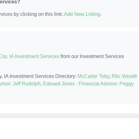
Services?
ices by clicking on this link:
Add New Listing
.
ity, IA Investment Services
from our Investment Services
y, IA Investment Services Directory:
McCarter Toby
,
Rbc Wealth
isor: Jeff Rudolph
,
Edward Jones - Financial Advisor: Peggy