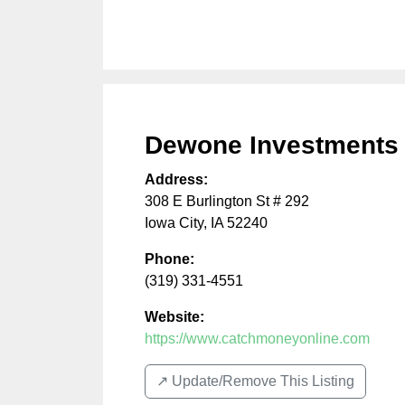
Dewone Investments
Address:
308 E Burlington St # 292
Iowa City
,
IA
52240
Phone:
(319) 331-4551
Website:
https://www.catchmoneyonline.com
↗️ Update/Remove This Listing