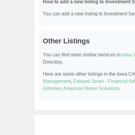
How to add a new listing to Investment 
You can add a new listing to Investment Serv
Other Listings
You can find more similar services in
Iowa C
Directory.
Here are some other listings in the Iowa Cit
Management
,
Edward Jones - Financial Adv
Grimmer
,
American Home Solutions
.