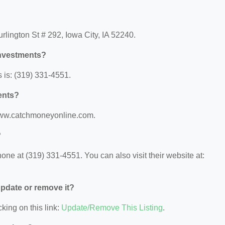
lington St # 292, Iowa City, IA 52240.
Investments?
is: (319) 331-4551.
ents?
/www.catchmoneyonline.com.
?
e at (319) 331-4551. You can also visit their website at:
 update or remove it?
king on this link:
Update/Remove This Listing
.