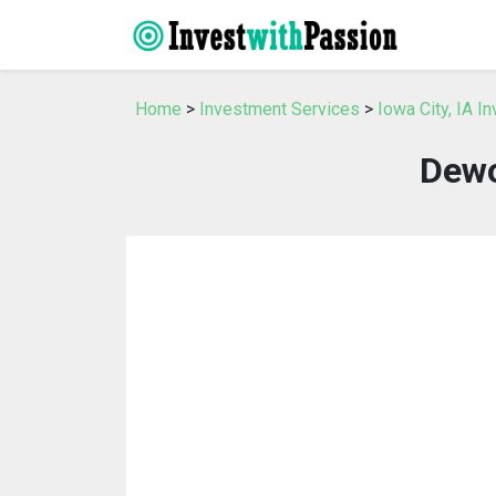
Home
>
Investment Services
>
Iowa City, IA I
Dewo