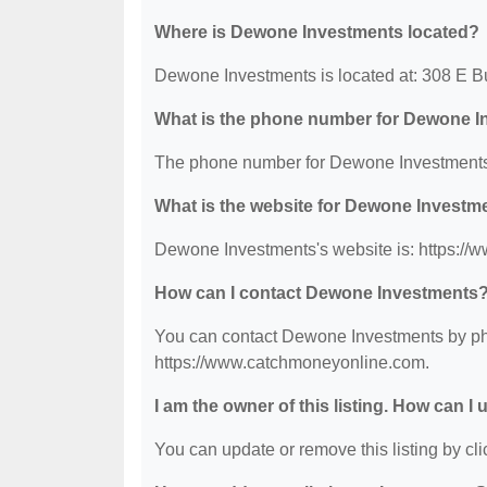
Where is Dewone Investments located?
Dewone Investments is located at: 308 E Bur
What is the phone number for Dewone 
The phone number for Dewone Investments 
What is the website for Dewone Investm
Dewone Investments's website is: https:/
How can I contact Dewone Investments
You can contact Dewone Investments by phon
https://www.catchmoneyonline.com.
I am the owner of this listing. How can I
You can update or remove this listing by clic