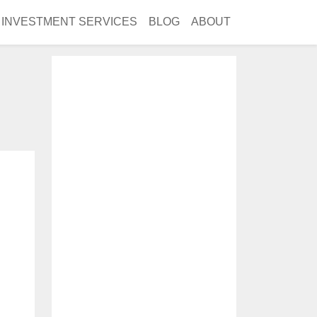
INVESTMENT SERVICES
BLOG
ABOUT