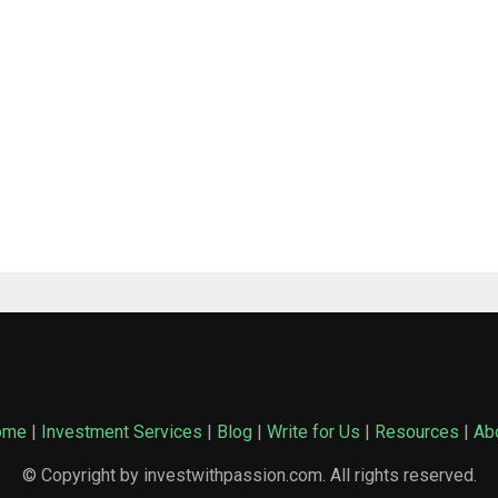
ome
|
Investment Services
|
Blog
|
Write for Us
|
Resources
|
Ab
© Copyright by investwithpassion.com. All rights reserved.