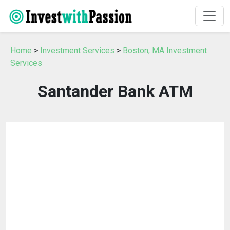
Home
>
Investment Services
>
Boston, MA Investment
Services
Santander Bank ATM