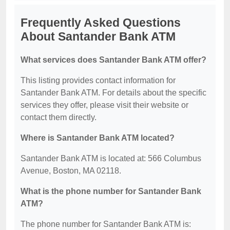
Frequently Asked Questions
About Santander Bank ATM
What services does Santander Bank ATM offer?
This listing provides contact information for
Santander Bank ATM. For details about the specific
services they offer, please visit their website or
contact them directly.
Where is Santander Bank ATM located?
Santander Bank ATM is located at: 566 Columbus
Avenue, Boston, MA 02118.
What is the phone number for Santander Bank
ATM?
The phone number for Santander Bank ATM is: