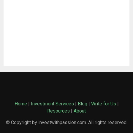
Home
|
Investment Services
|
Blog
|
Write for Us
|
Resources
|
About
© Copyright by investwithpassion.com. All rights reserved.