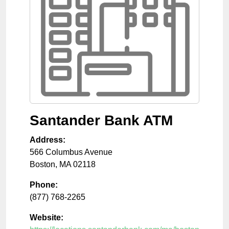
Santander Bank ATM
Address:
566 Columbus Avenue
Boston
,
MA
02118
Phone:
(877) 768-2265
Website: