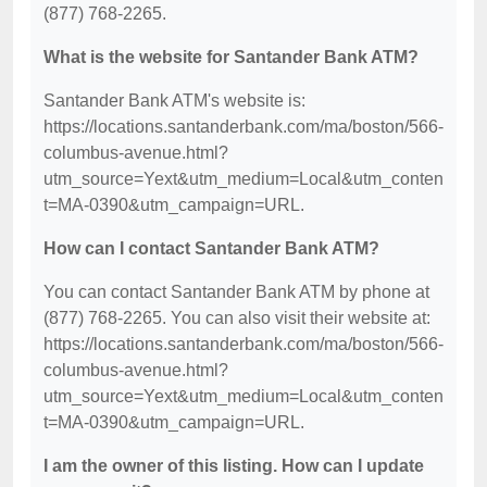
(877) 768-2265.
What is the website for Santander Bank ATM?
Santander Bank ATM's website is:
https://locations.santanderbank.com/ma/boston/566-
columbus-avenue.html?
utm_source=Yext&utm_medium=Local&utm_conten
t=MA-0390&utm_campaign=URL.
How can I contact Santander Bank ATM?
You can contact Santander Bank ATM by phone at
(877) 768-2265. You can also visit their website at:
https://locations.santanderbank.com/ma/boston/566-
columbus-avenue.html?
utm_source=Yext&utm_medium=Local&utm_conten
t=MA-0390&utm_campaign=URL.
I am the owner of this listing. How can I update