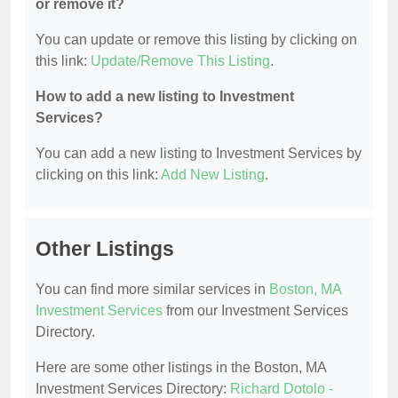
or remove it?
You can update or remove this listing by clicking on
this link:
Update/Remove This Listing
.
How to add a new listing to Investment
Services?
You can add a new listing to Investment Services by
clicking on this link:
Add New Listing
.
Other Listings
You can find more similar services in
Boston, MA
Investment Services
from our Investment Services
Directory.
Here are some other listings in the Boston, MA
Investment Services Directory:
Richard Dotolo -