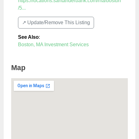
https://locations.santanderbank.com/ma/boston
/5...
↗️ Update/Remove This Listing
See Also
:
Boston, MA Investment Services
Map