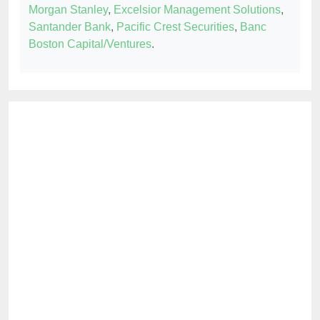
Morgan Stanley
,
Excelsior Management Solutions
,
Santander Bank
,
Pacific Crest Securities
,
Banc
Boston Capital/Ventures
.