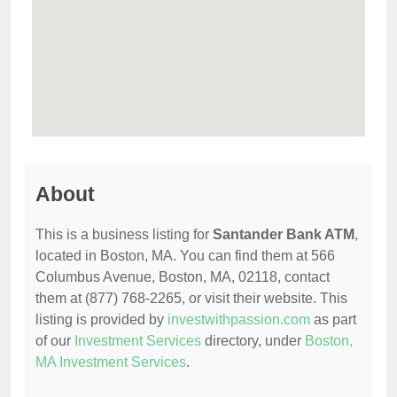
About
This is a business listing for
Santander Bank ATM
,
located in Boston, MA. You can find them at 566
Columbus Avenue, Boston, MA, 02118, contact
them at (877) 768-2265, or visit their website. This
listing is provided by
investwithpassion.com
as part
of our
Investment Services
directory, under
Boston,
MA Investment Services
.