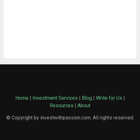
Home
|
Investment Services
|
Blog
|
Write for Us
|
Resources
|
About
© Copyright by investwithpassion.com. All rights reserved.