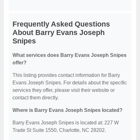
Frequently Asked Questions
About Barry Evans Joseph
Snipes
What services does Barry Evans Joseph Snipes
offer?
This listing provides contact information for Barry
Evans Joseph Snipes. For details about the specific
services they offer, please visit their website or
contact them directly.
Where is Barry Evans Joseph Snipes located?
Barry Evans Joseph Snipes is located at: 227 W
Trade St Suite 1550, Charlotte, NC 28202.