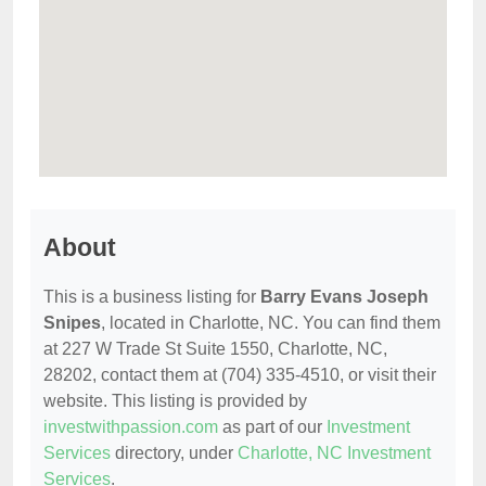
About
This is a business listing for
Barry Evans Joseph
Snipes
, located in Charlotte, NC. You can find them
at 227 W Trade St Suite 1550, Charlotte, NC,
28202, contact them at (704) 335-4510, or visit their
website. This listing is provided by
investwithpassion.com
as part of our
Investment
Services
directory, under
Charlotte, NC Investment
Services
.