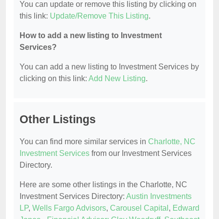
You can update or remove this listing by clicking on
this link:
Update/Remove This Listing
.
How to add a new listing to Investment
Services?
You can add a new listing to Investment Services by
clicking on this link:
Add New Listing
.
Other Listings
You can find more similar services in
Charlotte, NC
Investment Services
from our Investment Services
Directory.
Here are some other listings in the Charlotte, NC
Investment Services Directory:
Austin Investments
LP
,
Wells Fargo Advisors
,
Carousel Capital
,
Edward