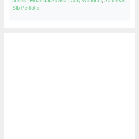
Jones - Financial Advisor: Clay Woodruff
,
Southeast
Stb Portfolio
.