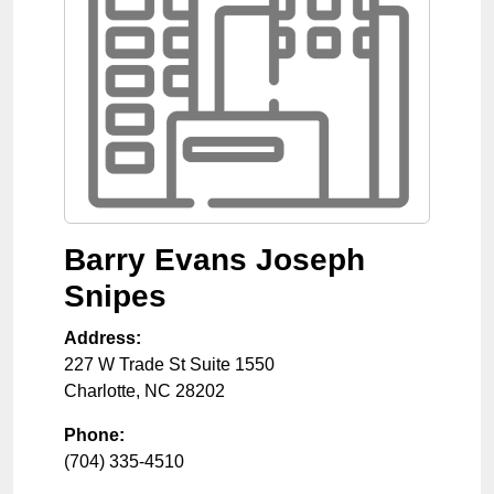
Barry Evans Joseph
Snipes
Address:
227 W Trade St Suite 1550
Charlotte
,
NC
28202
Phone:
(704) 335-4510