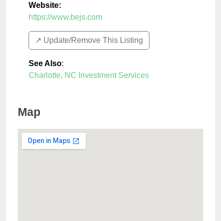
Website:
https://www.bejs.com
↗️ Update/Remove This Listing
See Also
:
Charlotte, NC Investment Services
Map