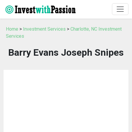
Home
>
Investment Services
>
Charlotte, NC Investment
Services
Barry Evans Joseph Snipes