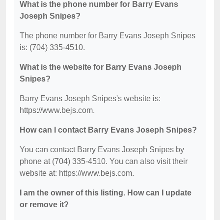
What is the phone number for Barry Evans
Joseph Snipes?
The phone number for Barry Evans Joseph Snipes
is: (704) 335-4510.
What is the website for Barry Evans Joseph
Snipes?
Barry Evans Joseph Snipes's website is:
https://www.bejs.com.
How can I contact Barry Evans Joseph Snipes?
You can contact Barry Evans Joseph Snipes by
phone at (704) 335-4510. You can also visit their
website at: https://www.bejs.com.
I am the owner of this listing. How can I update
or remove it?