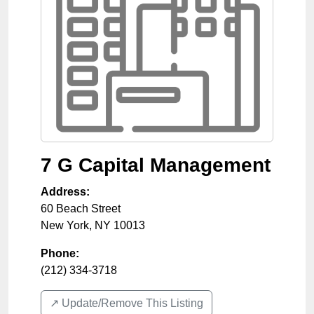
7 G Capital Management
Address:
60 Beach Street
New York
,
NY
10013
Phone:
(212) 334-3718
↗️ Update/Remove This Listing