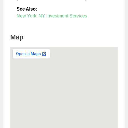
See Also
:
New York, NY Investment Services
Map