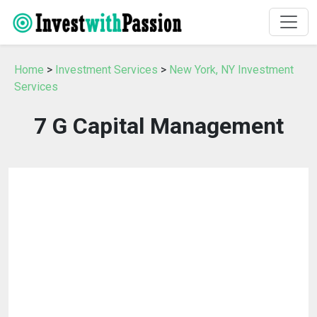
Home
>
Investment Services
>
New York, NY Investment
Services
7 G Capital Management