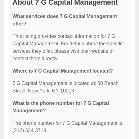
About 7 G Capital Management
What services does 7 G Capital Management
offer?
This listing provides contact information for 7 G
Capital Management. For details about the specific
services they offer, please visit their website or
contact them directly.
Where is 7 G Capital Management located?
7 G Capital Management is located at: 60 Beach
Street, New York, NY 10013.
What is the phone number for 7 G Capital
Management?
The phone number for 7 G Capital Management is:
(212) 334-3718.