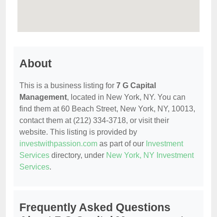
About
This is a business listing for
7 G Capital
Management
, located in New York, NY. You can
find them at 60 Beach Street, New York, NY, 10013,
contact them at (212) 334-3718, or visit their
website. This listing is provided by
investwithpassion.com
as part of our
Investment
Services
directory, under
New York, NY Investment
Services
.
Frequently Asked Questions