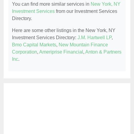
You can find more similar services in
New York, NY
Investment Services
from our Investment Services
Directory.
Here are some other listings in the New York, NY
Investment Services Directory:
J.M. Hartwell LP
,
Bmo Capital Markets
,
New Mountain Finance
Corporation
,
Ameriprise Financial
,
Anton & Partners
Inc
.