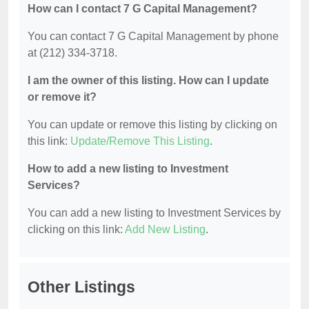
How can I contact 7 G Capital Management?
You can contact 7 G Capital Management by phone
at (212) 334-3718.
I am the owner of this listing. How can I update
or remove it?
You can update or remove this listing by clicking on
this link:
Update/Remove This Listing
.
How to add a new listing to Investment
Services?
You can add a new listing to Investment Services by
clicking on this link:
Add New Listing
.
Other Listings