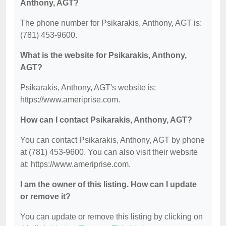
Anthony, AGT?
The phone number for Psikarakis, Anthony, AGT is:
(781) 453-9600.
What is the website for Psikarakis, Anthony,
AGT?
Psikarakis, Anthony, AGT's website is:
https://www.ameriprise.com.
How can I contact Psikarakis, Anthony, AGT?
You can contact Psikarakis, Anthony, AGT by phone
at (781) 453-9600. You can also visit their website
at: https://www.ameriprise.com.
I am the owner of this listing. How can I update
or remove it?
You can update or remove this listing by clicking on