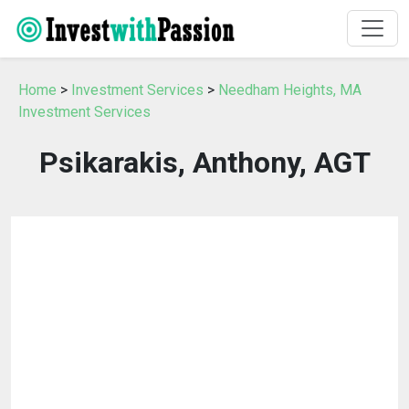
Home
>
Investment Services
>
Needham Heights, MA
Investment Services
Psikarakis, Anthony, AGT