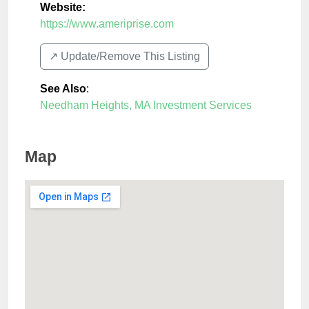
Website:
https://www.ameriprise.com
↗️ Update/Remove This Listing
See Also
:
Needham Heights, MA Investment Services
Map