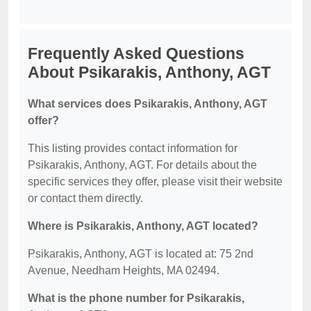
Frequently Asked Questions
About Psikarakis, Anthony, AGT
What services does Psikarakis, Anthony, AGT
offer?
This listing provides contact information for
Psikarakis, Anthony, AGT. For details about the
specific services they offer, please visit their website
or contact them directly.
Where is Psikarakis, Anthony, AGT located?
Psikarakis, Anthony, AGT is located at: 75 2nd
Avenue, Needham Heights, MA 02494.
What is the phone number for Psikarakis,