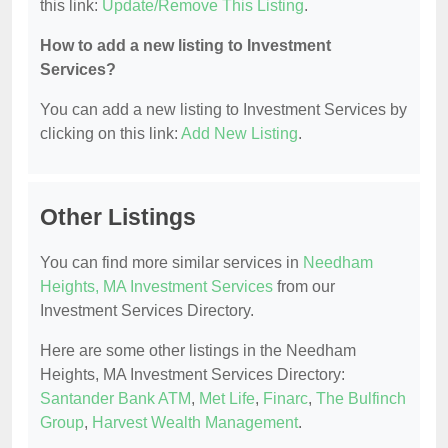
this link:
Update/Remove This Listing
.
How to add a new listing to Investment
Services?
You can add a new listing to Investment Services by
clicking on this link:
Add New Listing
.
Other Listings
You can find more similar services in
Needham
Heights, MA Investment Services
from our
Investment Services Directory.
Here are some other listings in the Needham
Heights, MA Investment Services Directory:
Santander Bank ATM
,
Met Life
,
Finarc
,
The Bulfinch
Group
,
Harvest Wealth Management
.