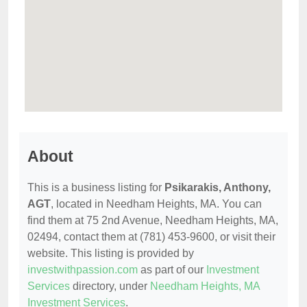
About
This is a business listing for
Psikarakis, Anthony,
AGT
, located in Needham Heights, MA. You can
find them at 75 2nd Avenue, Needham Heights, MA,
02494, contact them at (781) 453-9600, or visit their
website. This listing is provided by
investwithpassion.com
as part of our
Investment
Services
directory, under
Needham Heights, MA
Investment Services
.