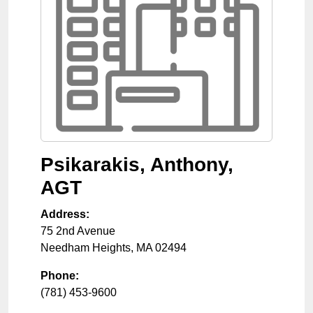
Psikarakis, Anthony,
AGT
Address:
75 2nd Avenue
Needham Heights
,
MA
02494
Phone:
(781) 453-9600