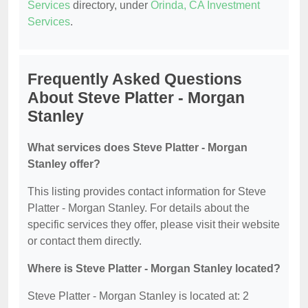
Services
directory, under
Orinda, CA Investment
Services
.
Frequently Asked Questions
About Steve Platter - Morgan
Stanley
What services does Steve Platter - Morgan
Stanley offer?
This listing provides contact information for Steve
Platter - Morgan Stanley. For details about the
specific services they offer, please visit their website
or contact them directly.
Where is Steve Platter - Morgan Stanley located?
Steve Platter - Morgan Stanley is located at: 2