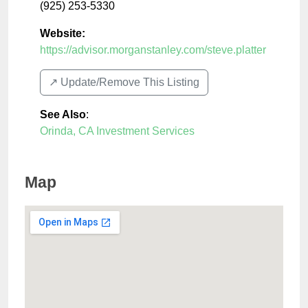
(925) 253-5330
Website:
https://advisor.morganstanley.com/steve.platter
↗️ Update/Remove This Listing
See Also
:
Orinda, CA Investment Services
Map