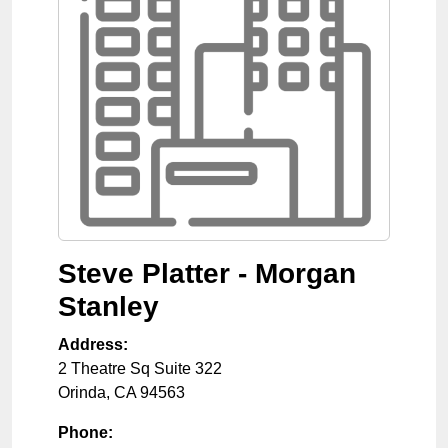
Steve Platter - Morgan
Stanley
Address:
2 Theatre Sq Suite 322
Orinda
,
CA
94563
Phone: