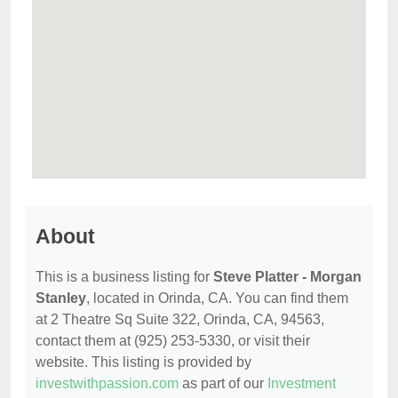
About
This is a business listing for
Steve Platter - Morgan
Stanley
, located in Orinda, CA. You can find them
at 2 Theatre Sq Suite 322, Orinda, CA, 94563,
contact them at (925) 253-5330, or visit their
website. This listing is provided by
investwithpassion.com
as part of our
Investment