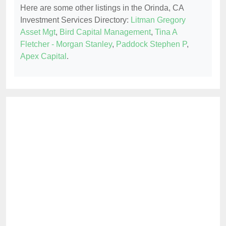
Here are some other listings in the Orinda, CA
Investment Services Directory:
Litman Gregory
Asset Mgt
,
Bird Capital Management
,
Tina A
Fletcher - Morgan Stanley
,
Paddock Stephen P
,
Apex Capital
.