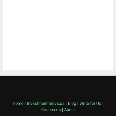
Home
|
Investment Services
|
Blog
|
Write for Us
|
Resources
|
About