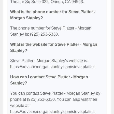
Theatre Sq Suite 322, Orinda, CA 94563.
What is the phone number for Steve Platter -
Morgan Stanley?
The phone number for Steve Platter - Morgan
Stanley is: (925) 253-5330.
What is the website for Steve Platter - Morgan
Stanley?
Steve Platter - Morgan Stanley's website is:
https://advisor.morganstanley.com/steve.platter.
How can I contact Steve Platter - Morgan
Stanley?
You can contact Steve Platter - Morgan Stanley by
phone at (925) 253-5330. You can also visit their
website at:
https://advisor.morganstanley.com/steve.platter.