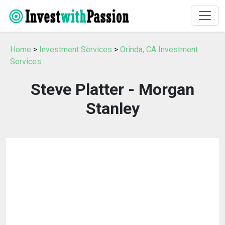
Home
>
Investment Services
>
Orinda, CA Investment
Services
Steve Platter - Morgan
Stanley