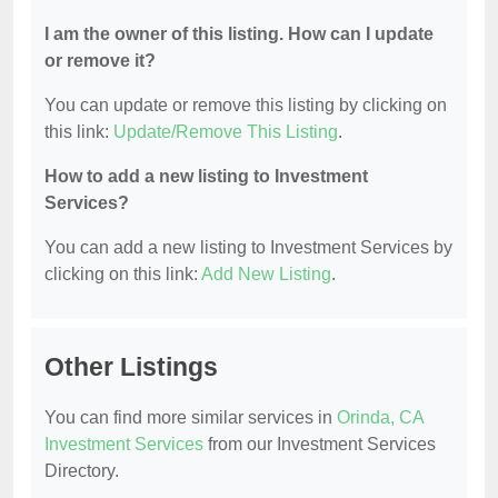
I am the owner of this listing. How can I update
or remove it?
You can update or remove this listing by clicking on
this link:
Update/Remove This Listing
.
How to add a new listing to Investment
Services?
You can add a new listing to Investment Services by
clicking on this link:
Add New Listing
.
Other Listings
You can find more similar services in
Orinda, CA
Investment Services
from our Investment Services
Directory.