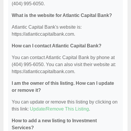
(404) 995-6050.
What is the website for Atlantic Capital Bank?
Atlantic Capital Bank's website is:
https://atlanticcapitalbank.com.
How can I contact Atlantic Capital Bank?
You can contact Atlantic Capital Bank by phone at
(404) 995-6050. You can also visit their website at:
https://atlanticcapitalbank.com.
I am the owner of this listing. How can I update
or remove it?
You can update or remove this listing by clicking on
this link:
Update/Remove This Listing
.
How to add a new listing to Investment
Services?