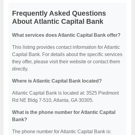
Frequently Asked Questions
About Atlantic Capital Bank
What services does Atlantic Capital Bank offer?
This listing provides contact information for Atlantic
Capital Bank. For details about the specific services
they offer, please visit their website or contact them
directly.
Where is Atlantic Capital Bank located?
Atlantic Capital Bank is located at: 3525 Piedmont
Rd NE Bldg 7-510, Atlanta, GA 30305.
What is the phone number for Atlantic Capital
Bank?
The phone number for Atlantic Capital Bank is: