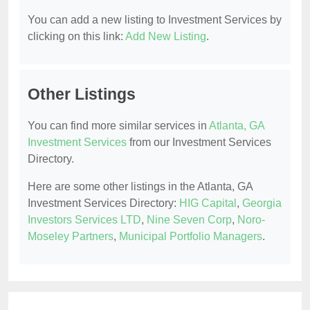
You can add a new listing to Investment Services by
clicking on this link:
Add New Listing
.
Other Listings
You can find more similar services in
Atlanta, GA
Investment Services
from our Investment Services
Directory.
Here are some other listings in the Atlanta, GA
Investment Services Directory:
HIG Capital
,
Georgia
Investors Services LTD
,
Nine Seven Corp
,
Noro-
Moseley Partners
,
Municipal Portfolio Managers
.