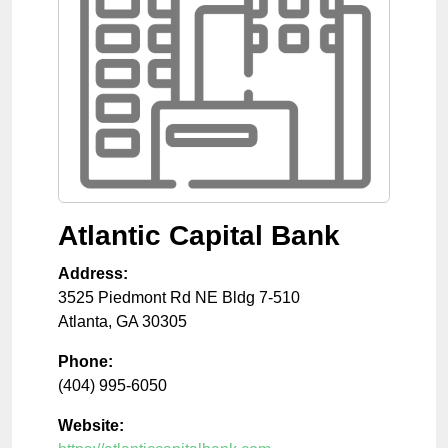
Atlantic Capital Bank
Address:
3525 Piedmont Rd NE Bldg 7-510
Atlanta
,
GA
30305
Phone:
(404) 995-6050
Website: