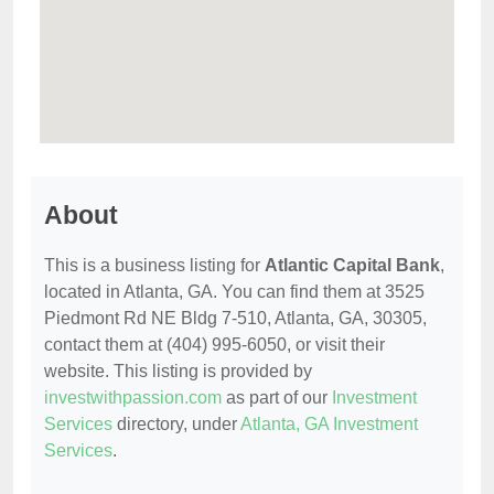
About
This is a business listing for
Atlantic Capital Bank
,
located in Atlanta, GA. You can find them at 3525
Piedmont Rd NE Bldg 7-510, Atlanta, GA, 30305,
contact them at (404) 995-6050, or visit their
website. This listing is provided by
investwithpassion.com
as part of our
Investment
Services
directory, under
Atlanta, GA Investment
Services
.