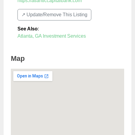
https://atlanticcapitalbank.com
↗️ Update/Remove This Listing
See Also
:
Atlanta, GA Investment Services
Map