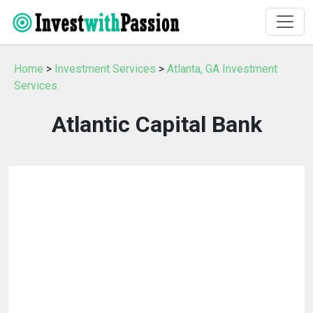
Home
>
Investment Services
>
Atlanta, GA Investment
Services
Atlantic Capital Bank