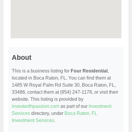
About
This is a business listing for
Four Residential
,
located in Boca Raton, FL. You can find them at
1485 W Royal Palm Rd Suite 30, Boca Raton, FL,
33486, contact them at (954) 247-1178, or visit their
website. This listing is provided by
investwithpassion.com
as part of our
Investment
Services
directory, under
Boca Raton, FL
Investment Services
.