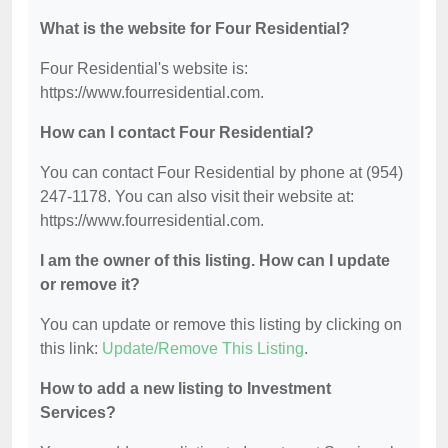
What is the website for Four Residential?
Four Residential's website is:
https://www.fourresidential.com.
How can I contact Four Residential?
You can contact Four Residential by phone at (954)
247-1178. You can also visit their website at:
https://www.fourresidential.com.
I am the owner of this listing. How can I update
or remove it?
You can update or remove this listing by clicking on
this link:
Update/Remove This Listing
.
How to add a new listing to Investment
Services?