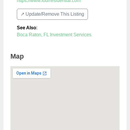
https://www.fourresidential.com
↗️ Update/Remove This Listing
See Also
:
Boca Raton, FL Investment Services
Map