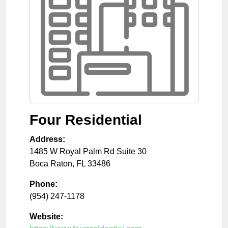
Four Residential
Address:
1485 W Royal Palm Rd Suite 30
Boca Raton
,
FL
33486
Phone:
(954) 247-1178
Website: