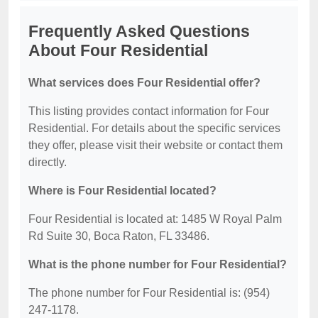
Frequently Asked Questions
About Four Residential
What services does Four Residential offer?
This listing provides contact information for Four
Residential. For details about the specific services
they offer, please visit their website or contact them
directly.
Where is Four Residential located?
Four Residential is located at: 1485 W Royal Palm
Rd Suite 30, Boca Raton, FL 33486.
What is the phone number for Four Residential?
The phone number for Four Residential is: (954)
247-1178.