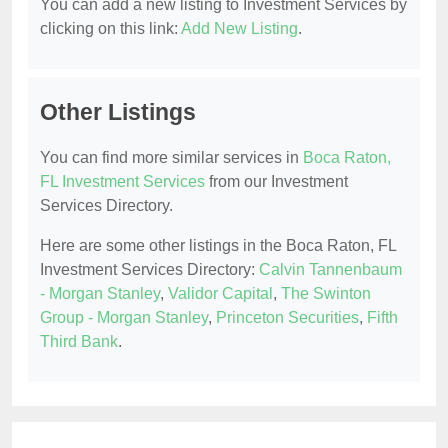
You can add a new listing to Investment Services by
clicking on this link:
Add New Listing
.
Other Listings
You can find more similar services in
Boca Raton,
FL Investment Services
from our Investment
Services Directory.
Here are some other listings in the Boca Raton, FL
Investment Services Directory:
Calvin Tannenbaum
- Morgan Stanley
,
Validor Capital
,
The Swinton
Group - Morgan Stanley
,
Princeton Securities
,
Fifth
Third Bank
.