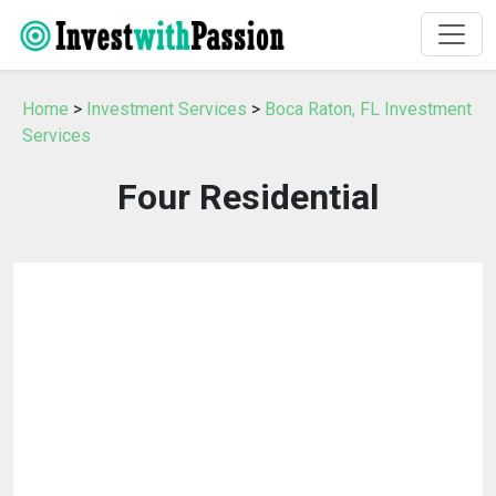
Home
>
Investment Services
>
Boca Raton, FL Investment
Services
Four Residential