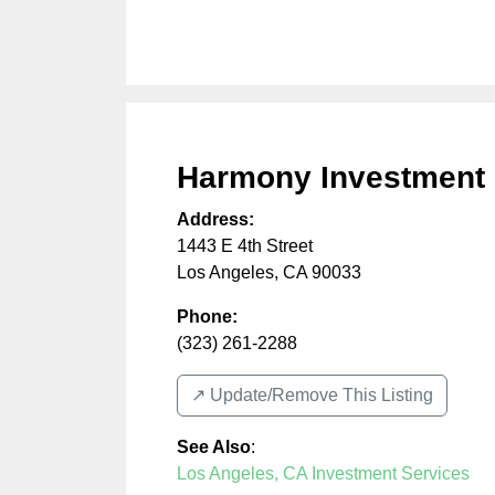
Harmony Investment
Address:
1443 E 4th Street
Los Angeles
,
CA
90033
Phone:
(323) 261-2288
↗️ Update/Remove This Listing
See Also
:
Los Angeles, CA Investment Services