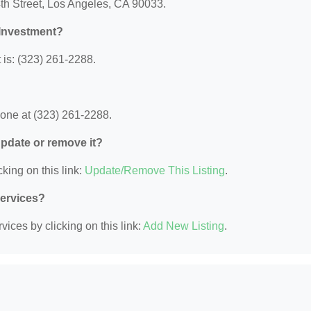
th Street, Los Angeles, CA 90033.
 Investment?
is: (323) 261-2288.
?
one at (323) 261-2288.
 update or remove it?
king on this link:
Update/Remove This Listing
.
Services?
ices by clicking on this link:
Add New Listing
.