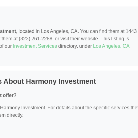
stment
, located in Los Angeles, CA. You can find them at 1443
hem at (323) 261-2288, or visit their website. This listing is
of our
Investment Services
directory, under
Los Angeles, CA
s About Harmony Investment
 offer?
r Harmony Investment. For details about the specific services the
em directly.