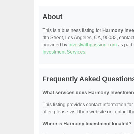
About
This is a business listing for
Harmony Inve
4th Street, Los Angeles, CA, 90033, contact t
provided by
investwithpassion.com
as part 
Investment Services
.
Frequently Asked Question
What services does Harmony Investment
This listing provides contact information fo
offer, please visit their website or contact th
Where is Harmony Investment located?