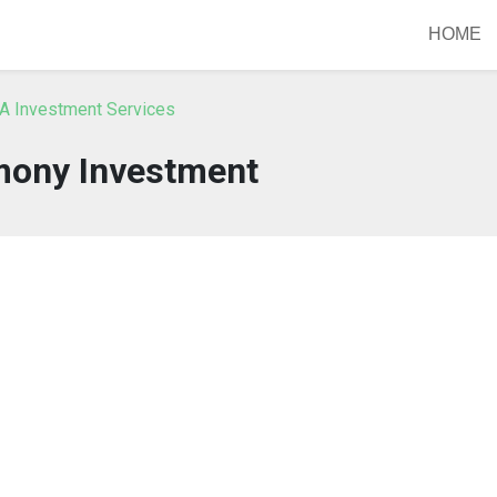
HOME
A Investment Services
ony Investment