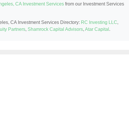
ngeles, CA Investment Services
from our Investment Services
geles, CA Investment Services Directory:
RC Investing LLC
,
uity Partners
,
Shamrock Capital Advisors
,
Atar Capital
.