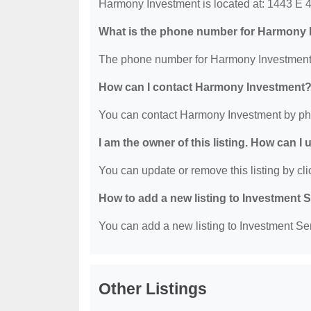
Harmony Investment is located at: 1443 E 4
What is the phone number for Harmony
The phone number for Harmony Investment 
How can I contact Harmony Investment
You can contact Harmony Investment by ph
I am the owner of this listing. How can I
You can update or remove this listing by clic
How to add a new listing to Investment 
You can add a new listing to Investment Serv
Other Listings