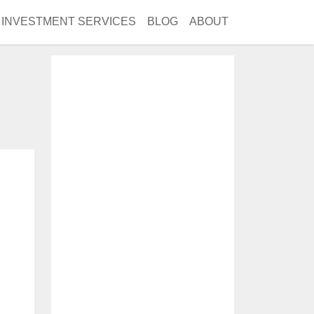
INVESTMENT SERVICES
BLOG
ABOUT