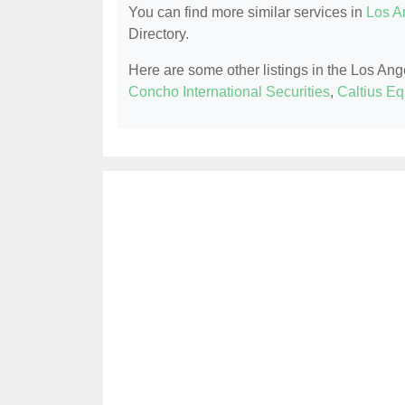
You can find more similar services in
Los A
Directory.
Here are some other listings in the Los An
Concho International Securities
,
Caltius Eq