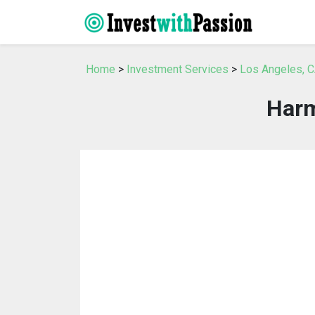
Home
>
Investment Services
>
Los Angeles, C
Harm