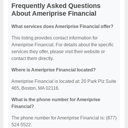
Frequently Asked Questions
About Ameriprise Financial
What services does Ameriprise Financial offer?
This listing provides contact information for
Ameriprise Financial. For details about the specific
services they offer, please visit their website or
contact them directly.
Where is Ameriprise Financial located?
Ameriprise Financial is located at: 20 Park Plz Suite
465, Boston, MA 02116.
What is the phone number for Ameriprise
Financial?
The phone number for Ameriprise Financial is: (877)
524-5522.