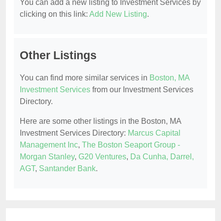
You can add a new listing to Investment Services by
clicking on this link:
Add New Listing
.
Other Listings
You can find more similar services in
Boston, MA
Investment Services
from our Investment Services
Directory.
Here are some other listings in the Boston, MA
Investment Services Directory:
Marcus Capital
Management Inc
,
The Boston Seaport Group -
Morgan Stanley
,
G20 Ventures
,
Da Cunha, Darrel,
AGT
,
Santander Bank
.