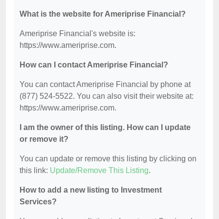
What is the website for Ameriprise Financial?
Ameriprise Financial's website is:
https://www.ameriprise.com.
How can I contact Ameriprise Financial?
You can contact Ameriprise Financial by phone at
(877) 524-5522. You can also visit their website at:
https://www.ameriprise.com.
I am the owner of this listing. How can I update
or remove it?
You can update or remove this listing by clicking on
this link:
Update/Remove This Listing
.
How to add a new listing to Investment
Services?