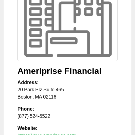
Ameriprise Financial
Address:
20 Park Plz Suite 465
Boston
,
MA
02116
Phone:
(877) 524-5522
Website: