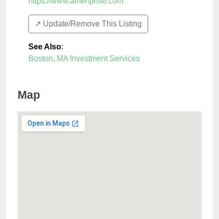
https://www.ameriprise.com
↗️ Update/Remove This Listing
See Also
:
Boston, MA Investment Services
Map