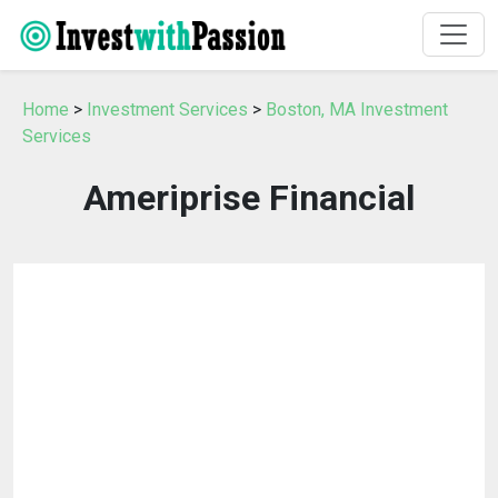
Home
>
Investment Services
>
Boston, MA Investment
Services
Ameriprise Financial