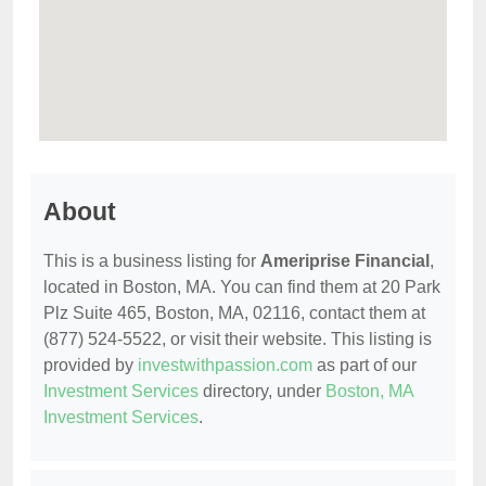
About
This is a business listing for
Ameriprise Financial
,
located in Boston, MA. You can find them at 20 Park
Plz Suite 465, Boston, MA, 02116, contact them at
(877) 524-5522, or visit their website. This listing is
provided by
investwithpassion.com
as part of our
Investment Services
directory, under
Boston, MA
Investment Services
.