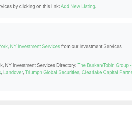
ices by clicking on this link:
Add New Listing
.
ork, NY Investment Services
from our Investment Services
rk, NY Investment Services Directory:
The Burkan/Tobin Group -
s
,
Landover
,
Triumph Global Securities
,
Clearlake Capital Partn