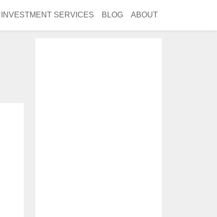
INVESTMENT SERVICES
BLOG
ABOUT