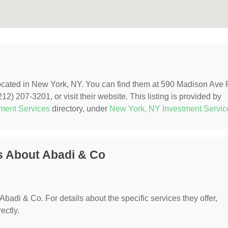
located in New York, NY. You can find them at 590 Madison Ave
2) 207-3201, or visit their website. This listing is provided by
tment Services
directory, under
New York, NY Investment Servic
s About Abadi & Co
 Abadi & Co. For details about the specific services they offer,
ectly.