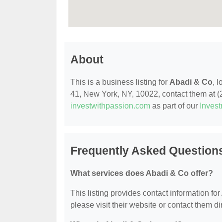
About
This is a business listing for
Abadi & Co
, 
41, New York, NY, 10022, contact them at (21
investwithpassion.com
as part of our
Inves
Frequently Asked Question
What services does Abadi & Co offer?
This listing provides contact information for
please visit their website or contact them dir