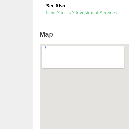
See Also
:
New York, NY Investment Services
Map