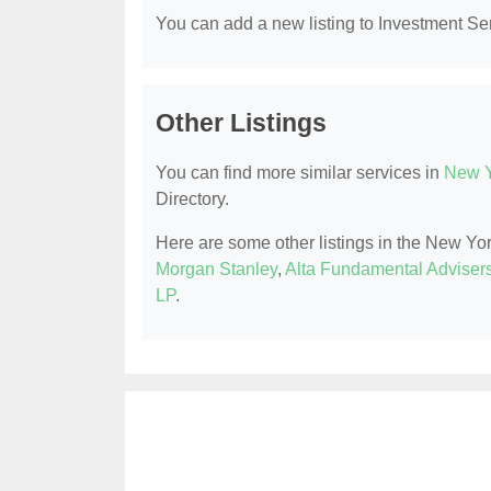
You can add a new listing to Investment Serv
Other Listings
You can find more similar services in
New Y
Directory.
Here are some other listings in the New Yo
Morgan Stanley
,
Alta Fundamental Adviser
LP
.