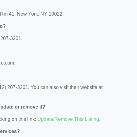
e Rm 41, New York, NY 10022.
Co?
 207-3201.
co.com.
) 207-3201. You can also visit their website at:
 update or remove it?
king on this link:
Update/Remove This Listing
.
Services?