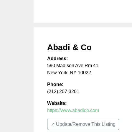
Abadi & Co
Address:
590 Madison Ave Rm 41
New York
,
NY
10022
Phone:
(212) 207-3201
Website:
https://www.abadico.com
↗️ Update/Remove This Listing