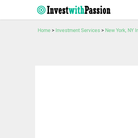
Home
>
Investment Services
>
New York, NY I