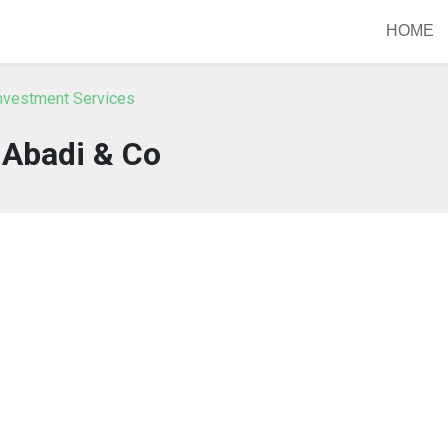
HOME
nvestment Services
Abadi & Co