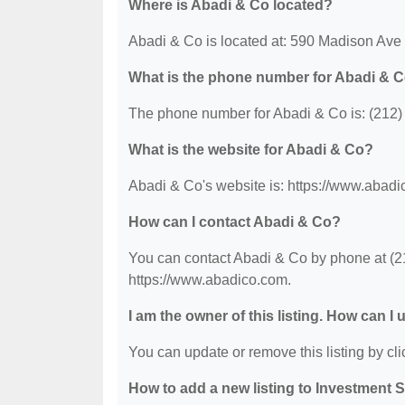
Where is Abadi & Co located?
Abadi & Co is located at: 590 Madison Av
What is the phone number for Abadi & 
The phone number for Abadi & Co is: (212)
What is the website for Abadi & Co?
Abadi & Co's website is: https://www.abadi
How can I contact Abadi & Co?
You can contact Abadi & Co by phone at (212
https://www.abadico.com.
I am the owner of this listing. How can I
You can update or remove this listing by clic
How to add a new listing to Investment 