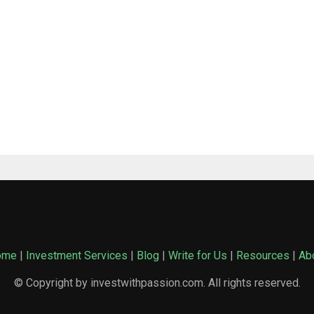
ome
|
Investment Services
|
Blog
|
Write for Us
|
Resources
|
Ab
© Copyright by investwithpassion.com. All rights reserved.