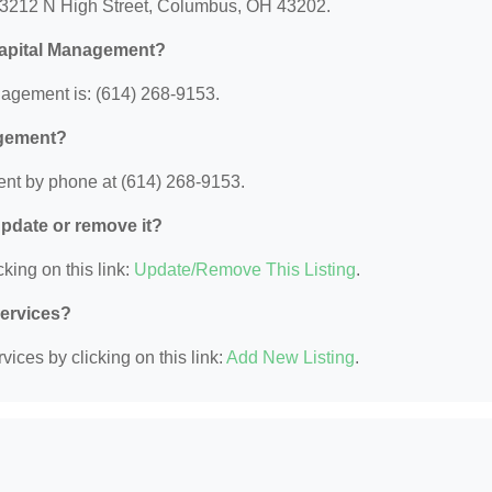
 3212 N High Street, Columbus, OH 43202.
Capital Management?
agement is: (614) 268-9153.
agement?
nt by phone at (614) 268-9153.
 update or remove it?
king on this link:
Update/Remove This Listing
.
Services?
ices by clicking on this link:
Add New Listing
.