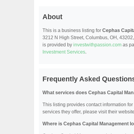
About
This is a business listing for
Cephas Capit
3212 N High Street, Columbus, OH, 43202, co
is provided by
investwithpassion.com
as pa
Investment Services
.
Frequently Asked Question
What services does Cephas Capital Man
This listing provides contact information f
services they offer, please visit their websit
Where is Cephas Capital Management l