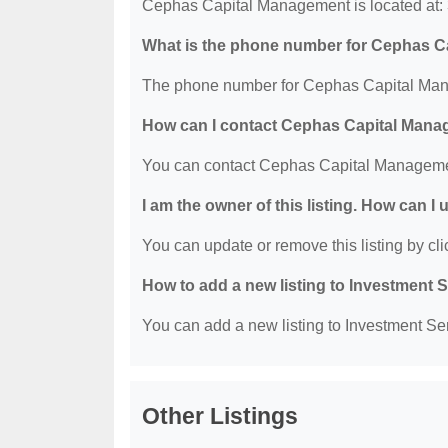
Cephas Capital Management is located at:
What is the phone number for Cephas 
The phone number for Cephas Capital Man
How can I contact Cephas Capital Man
You can contact Cephas Capital Manageme
I am the owner of this listing. How can I
You can update or remove this listing by clic
How to add a new listing to Investment 
You can add a new listing to Investment Serv
Other Listings