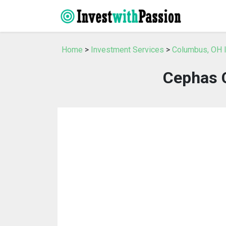
Home
>
Investment Services
>
Columbus, OH 
Cephas 