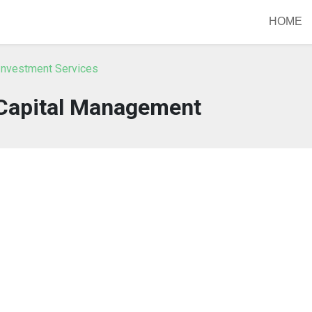
HOME
Investment Services
Capital Management