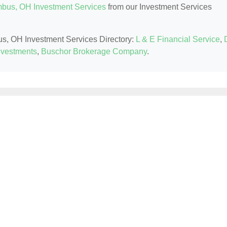
bus, OH Investment Services
from our Investment Services
us, OH Investment Services Directory:
L & E Financial Service
,
nvestments
,
Buschor Brokerage Company
.