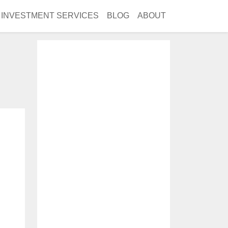
INVESTMENT SERVICES
BLOG
ABOUT