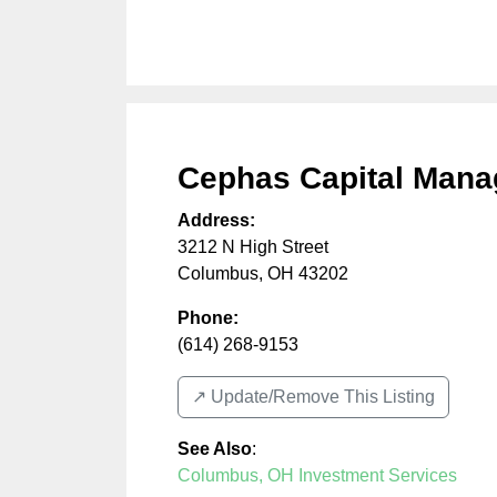
Cephas Capital Man
Address:
3212 N High Street
Columbus
,
OH
43202
Phone:
(614) 268-9153
↗️ Update/Remove This Listing
See Also
:
Columbus, OH Investment Services