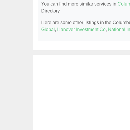
You can find more similar services in
Colum
Directory.
Here are some other listings in the Columb
Global
,
Hanover Investment Co
,
National I