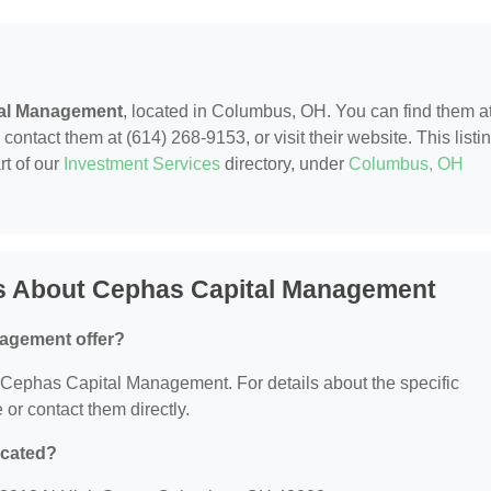
al Management
, located in Columbus, OH. You can find them a
ntact them at (614) 268-9153, or visit their website. This listi
rt of our
Investment Services
directory, under
Columbus, OH
s About Cephas Capital Management
agement offer?
or Cephas Capital Management. For details about the specific
e or contact them directly.
ocated?