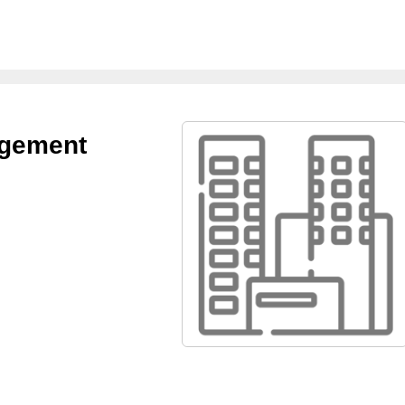
agement