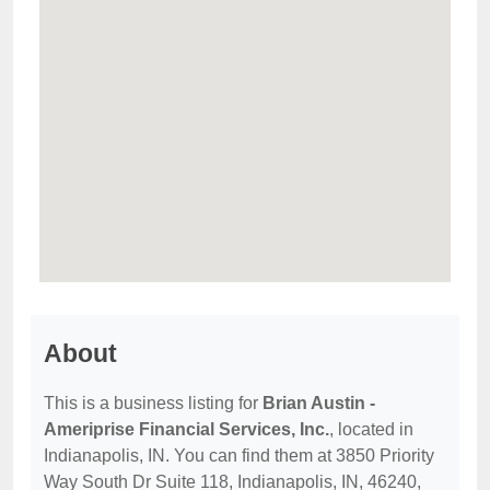
About
This is a business listing for
Brian Austin -
Ameriprise Financial Services, Inc.
, located in
Indianapolis, IN. You can find them at 3850 Priority
Way South Dr Suite 118, Indianapolis, IN, 46240,