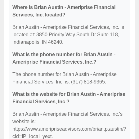
Where is Brian Austin - Ameriprise Financial
Services, Inc. located?
Brian Austin - Ameriprise Financial Services, Inc. is
located at: 3850 Priority Way South Dr Suite 118,
Indianapolis, IN 46240.
What is the phone number for Brian Austin -
Ameriprise Financial Services, Inc.?
The phone number for Brian Austin - Ameriprise
Financial Services, Inc. is: (317) 818-9365.
What is the website for Brian Austin - Ameriprise
Financial Services, Inc.?
Brian Austin - Ameriprise Financial Services, Inc.'s
website is:
https://www.ameripriseadvisors.com/brian.p.austin/?
cid=IP_local_yext.