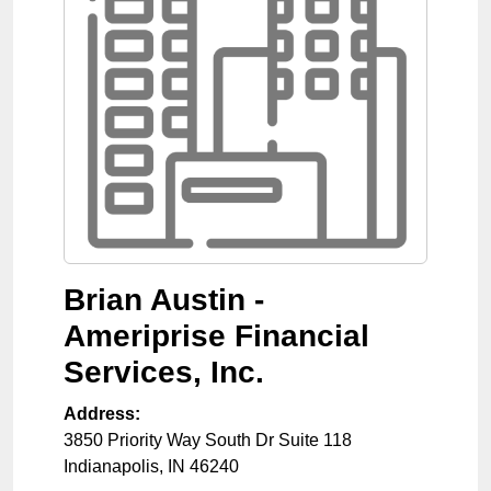
Brian Austin -
Ameriprise Financial
Services, Inc.
Address:
3850 Priority Way South Dr Suite 118
Indianapolis
,
IN
46240