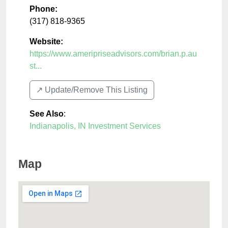
Phone:
(317) 818-9365
Website:
https://www.ameripriseadvisors.com/brian.p.au
st...
↗️ Update/Remove This Listing
See Also
:
Indianapolis, IN Investment Services
Map