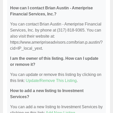
How can I contact Brian Austin - Ameriprise
Financial Services, Inc.?
You can contact Brian Austin - Ameriprise Financial
Services, Inc. by phone at (317) 818-9365. You can
also visit their website at:
https://www.ameripriseadvisors.com/brian.p.austin/?
cid=IP_local_yext.
I am the owner of this listing. How can I update
or remove it?
You can update or remove this listing by clicking on
this link:
Update/Remove This Listing
.
How to add a new listing to Investment
Services?
You can add a new listing to Investment Services by
clicking on this link:
Add New Listing
.