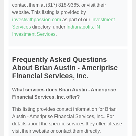
contact them at (317) 818-9365, or visit their
website. This listing is provided by
investwithpassion.com
as part of our
Investment
Services
directory, under
Indianapolis, IN
Investment Services
.
Frequently Asked Questions
About Brian Austin - Ameriprise
Financial Services, Inc.
What services does Brian Austin - Ameriprise
Financial Services, Inc. offer?
This listing provides contact information for Brian
Austin - Ameriprise Financial Services, Inc.. For
details about the specific services they offer, please
visit their website or contact them directly.