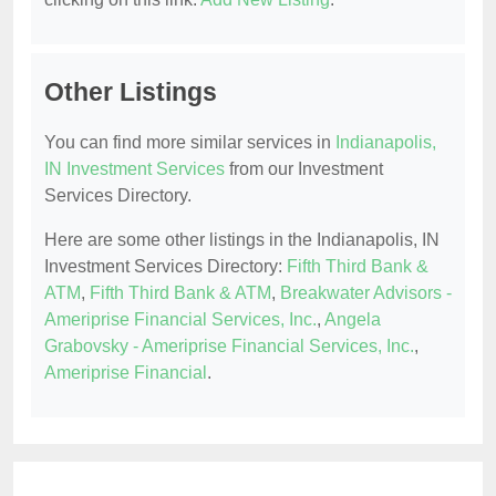
Other Listings
You can find more similar services in
Indianapolis,
IN Investment Services
from our Investment
Services Directory.
Here are some other listings in the Indianapolis, IN
Investment Services Directory:
Fifth Third Bank &
ATM
,
Fifth Third Bank & ATM
,
Breakwater Advisors -
Ameriprise Financial Services, Inc.
,
Angela
Grabovsky - Ameriprise Financial Services, Inc.
,
Ameriprise Financial
.