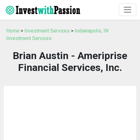
Home
>
Investment Services
>
Indianapolis, IN
Investment Services
Brian Austin - Ameriprise
Financial Services, Inc.