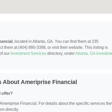
nancial
, located in Atlanta, GA. You can find them at 235
 them at (404) 880-3388, or visit their website. This listing is
of our
Investment Services
directory, under
Atlanta, GA Investme
 About Ameriprise Financial
 offer?
 Ameriprise Financial. For details about the specific services the
em directly.