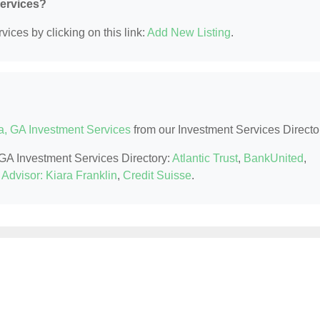
Services?
ices by clicking on this link:
Add New Listing
.
a, GA Investment Services
from our Investment Services Directo
, GA Investment Services Directory:
Atlantic Trust
,
BankUnited
,
Advisor: Kiara Franklin
,
Credit Suisse
.