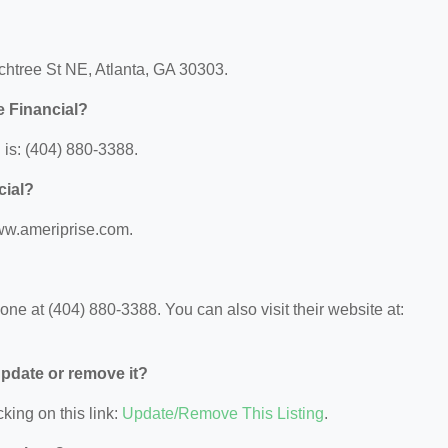
achtree St NE, Atlanta, GA 30303.
e Financial?
is: (404) 880-3388.
cial?
www.ameriprise.com.
ne at (404) 880-3388. You can also visit their website at:
 update or remove it?
king on this link:
Update/Remove This Listing
.