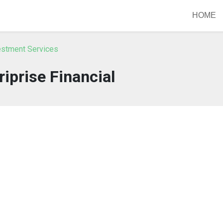
HOME
vestment Services
iprise Financial