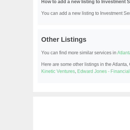
How to add a new listing to Investment 
You can add a new listing to Investment Serv
Other Listings
You can find more similar services in
Atlant
Here are some other listings in the Atlanta
Kinetic Ventures
,
Edward Jones - Financial 