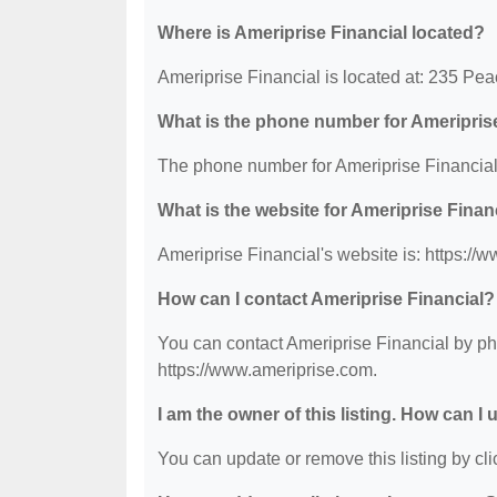
Where is Ameriprise Financial located?
Ameriprise Financial is located at: 235 Pe
What is the phone number for Ameripris
The phone number for Ameriprise Financial 
What is the website for Ameriprise Finan
Ameriprise Financial's website is: https://
How can I contact Ameriprise Financial?
You can contact Ameriprise Financial by pho
https://www.ameriprise.com.
I am the owner of this listing. How can I
You can update or remove this listing by clic