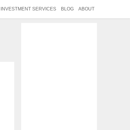
INVESTMENT SERVICES
BLOG
ABOUT