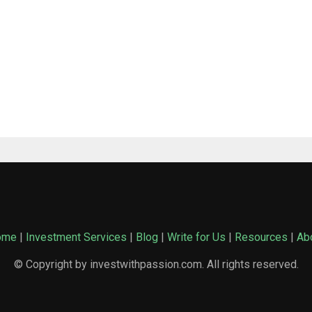
ome
|
Investment Services
|
Blog
|
Write for Us
|
Resources
|
Ab
© Copyright by investwithpassion.com. All rights reserved.