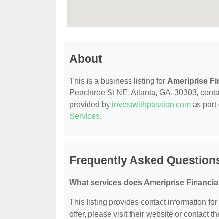
About
This is a business listing for
Ameriprise Fi
Peachtree St NE, Atlanta, GA, 30303, contact
provided by
investwithpassion.com
as part 
Services
.
Frequently Asked Questions
What services does Ameriprise Financial
This listing provides contact information for
offer, please visit their website or contact th