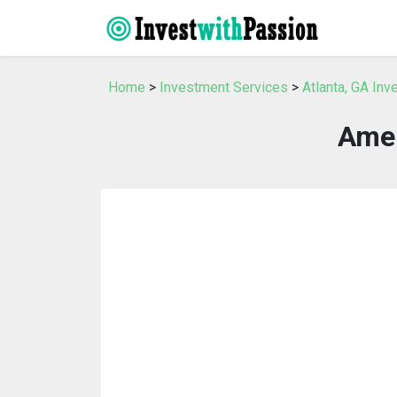
Home
>
Investment Services
>
Atlanta, GA In
Amer