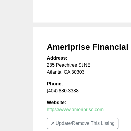
Ameriprise Financial
Address:
235 Peachtree St NE
Atlanta
,
GA
30303
Phone:
(404) 880-3388
Website:
https://www.ameriprise.com
↗️ Update/Remove This Listing