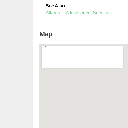
See Also
:
Atlanta, GA Investment Services
Map