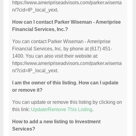
https://www.ameripriseadvisors.com/parker.wisema
n/?cid=IP_local_yext.
How can I contact Parker Wiseman - Ameriprise
Financial Services, Inc.?
You can contact Parker Wiseman - Ameriprise
Financial Services, Inc. by phone at (617) 451-
1400. You can also visit their website at:
https://www.ameripriseadvisors.com/parker.wisema
n/?cid=IP_local_yext.
I am the owner of this listing. How can I update
or remove it?
You can update or remove this listing by clicking on
this link:
Update/Remove This Listing
.
How to add a new listing to Investment
Services?