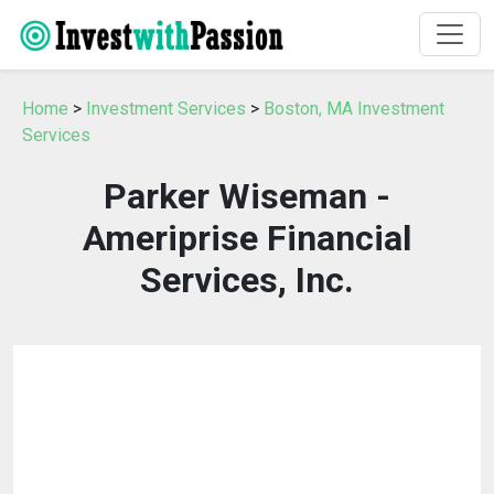
Home
>
Investment Services
>
Boston, MA Investment
Services
Parker Wiseman -
Ameriprise Financial
Services, Inc.