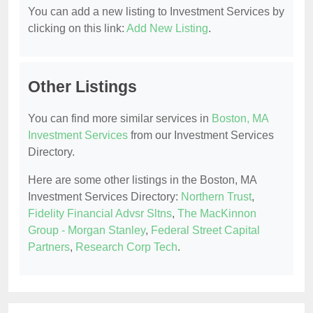
You can add a new listing to Investment Services by
clicking on this link:
Add New Listing
.
Other Listings
You can find more similar services in
Boston, MA
Investment Services
from our Investment Services
Directory.
Here are some other listings in the Boston, MA
Investment Services Directory:
Northern Trust
,
Fidelity Financial Advsr Sltns
,
The MacKinnon
Group - Morgan Stanley
,
Federal Street Capital
Partners
,
Research Corp Tech
.