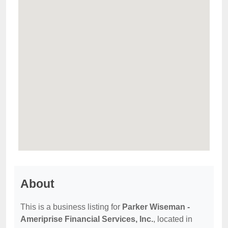
About
This is a business listing for
Parker Wiseman -
Ameriprise Financial Services, Inc.
, located in