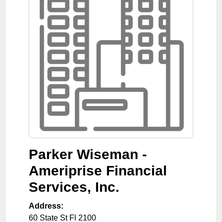
Parker Wiseman -
Ameriprise Financial
Services, Inc.
Address:
60 State St Fl 2100