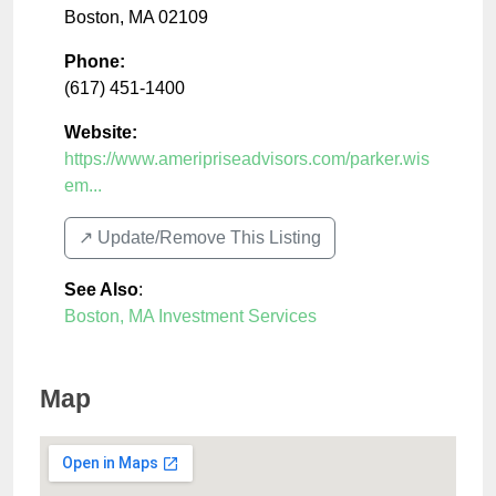
Boston
,
MA
02109
Phone:
(617) 451-1400
Website:
https://www.ameripriseadvisors.com/parker.wis
em...
↗️ Update/Remove This Listing
See Also
:
Boston, MA Investment Services
Map