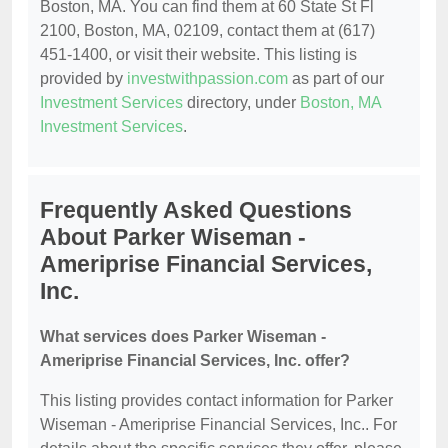
Boston, MA. You can find them at 60 State St Fl
2100, Boston, MA, 02109, contact them at (617)
451-1400, or visit their website. This listing is
provided by
investwithpassion.com
as part of our
Investment Services
directory, under
Boston, MA
Investment Services
.
Frequently Asked Questions
About Parker Wiseman -
Ameriprise Financial Services,
Inc.
What services does Parker Wiseman -
Ameriprise Financial Services, Inc. offer?
This listing provides contact information for Parker
Wiseman - Ameriprise Financial Services, Inc.. For