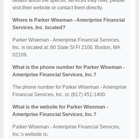
details about the specific services they offer, please
visit their website or contact them directly.
Where is Parker Wiseman - Ameriprise Financial
Services, Inc. located?
Parker Wiseman - Ameriprise Financial Services,
Inc. is located at: 60 State St Fl 2100, Boston, MA
02109.
What is the phone number for Parker Wiseman -
Ameriprise Financial Services, Inc.?
The phone number for Parker Wiseman - Ameriprise
Financial Services, Inc. is: (617) 451-1400.
What is the website for Parker Wiseman -
Ameriprise Financial Services, Inc.?
Parker Wiseman - Ameriprise Financial Services,
Inc.'s website is: