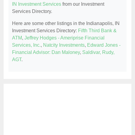
IN Investment Services
from our Investment
Services Directory.
Here are some other listings in the Indianapolis, IN
Investment Services Directory:
Fifth Third Bank &
ATM
,
Jeffrey Hodges - Ameriprise Financial
Services, Inc.
,
Natcity Investments
,
Edward Jones -
Financial Advisor: Dan Maloney
,
Saldivar, Rudy,
AGT
.