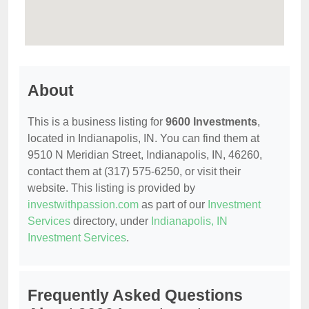
About
This is a business listing for
9600 Investments
,
located in Indianapolis, IN. You can find them at
9510 N Meridian Street, Indianapolis, IN, 46260,
contact them at (317) 575-6250, or visit their
website. This listing is provided by
investwithpassion.com
as part of our
Investment
Services
directory, under
Indianapolis, IN
Investment Services
.
Frequently Asked Questions