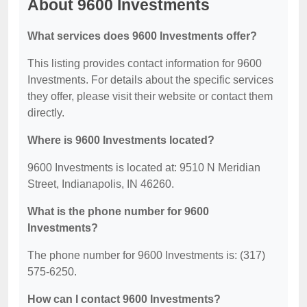
About 9600 Investments
What services does 9600 Investments offer?
This listing provides contact information for 9600
Investments. For details about the specific services
they offer, please visit their website or contact them
directly.
Where is 9600 Investments located?
9600 Investments is located at: 9510 N Meridian
Street, Indianapolis, IN 46260.
What is the phone number for 9600
Investments?
The phone number for 9600 Investments is: (317)
575-6250.
How can I contact 9600 Investments?