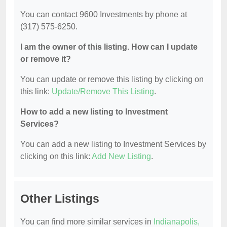
You can contact 9600 Investments by phone at
(317) 575-6250.
I am the owner of this listing. How can I update
or remove it?
You can update or remove this listing by clicking on
this link:
Update/Remove This Listing
.
How to add a new listing to Investment
Services?
You can add a new listing to Investment Services by
clicking on this link:
Add New Listing
.
Other Listings
You can find more similar services in
Indianapolis,