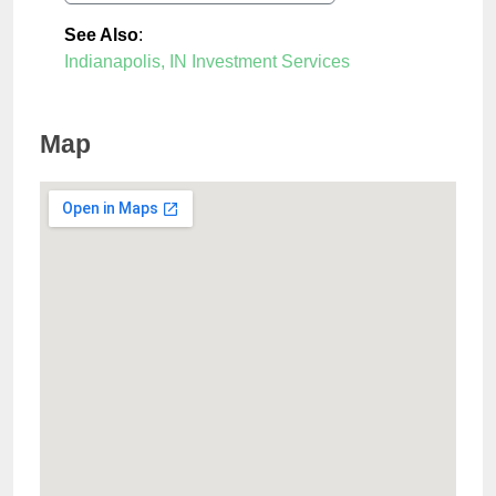
See Also
:
Indianapolis, IN Investment Services
Map