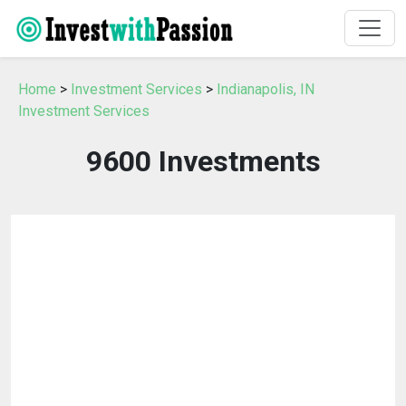
Home
>
Investment Services
>
Indianapolis, IN
Investment Services
9600 Investments