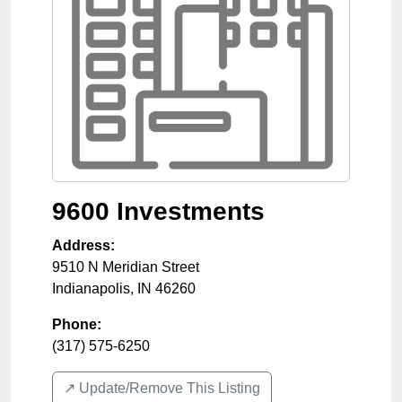
9600 Investments
Address:
9510 N Meridian Street
Indianapolis
,
IN
46260
Phone:
(317) 575-6250
↗️ Update/Remove This Listing