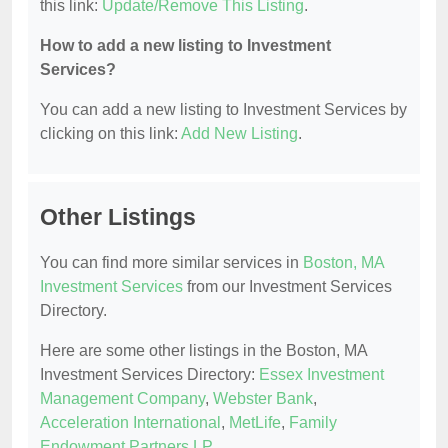
this link:
Update/Remove This Listing
.
How to add a new listing to Investment
Services?
You can add a new listing to Investment Services by
clicking on this link:
Add New Listing
.
Other Listings
You can find more similar services in
Boston, MA
Investment Services
from our Investment Services
Directory.
Here are some other listings in the Boston, MA
Investment Services Directory:
Essex Investment
Management Company
,
Webster Bank
,
Acceleration International
,
MetLife
,
Family
Endowment Partners LP
.