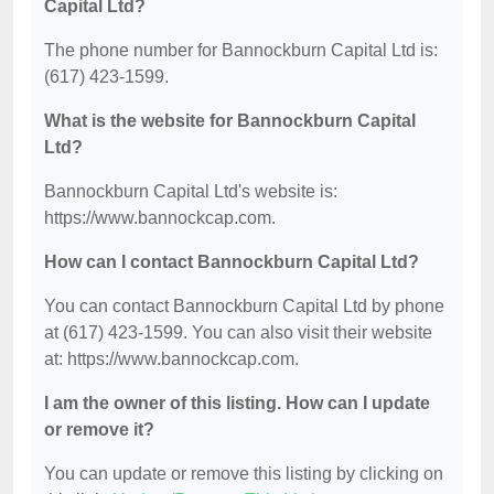
Capital Ltd?
The phone number for Bannockburn Capital Ltd is:
(617) 423-1599.
What is the website for Bannockburn Capital
Ltd?
Bannockburn Capital Ltd's website is:
https://www.bannockcap.com.
How can I contact Bannockburn Capital Ltd?
You can contact Bannockburn Capital Ltd by phone
at (617) 423-1599. You can also visit their website
at: https://www.bannockcap.com.
I am the owner of this listing. How can I update
or remove it?
You can update or remove this listing by clicking on