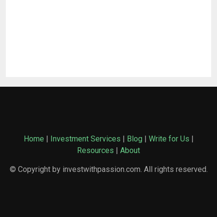
Home
|
Investment Services
|
Blog
|
Write for Us
|
Resources
|
About
© Copyright by investwithpassion.com. All rights reserved.