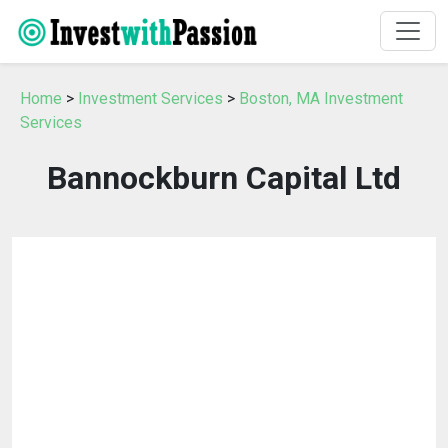
Home
>
Investment Services
>
Boston, MA Investment
Services
Bannockburn Capital Ltd