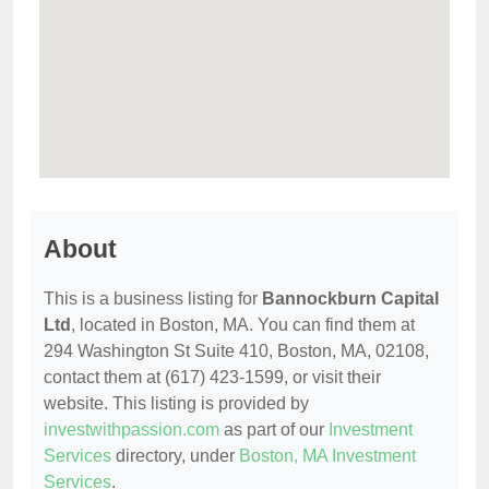
About
This is a business listing for
Bannockburn Capital
Ltd
, located in Boston, MA. You can find them at
294 Washington St Suite 410, Boston, MA, 02108,
contact them at (617) 423-1599, or visit their
website. This listing is provided by
investwithpassion.com
as part of our
Investment
Services
directory, under
Boston, MA Investment
Services
.