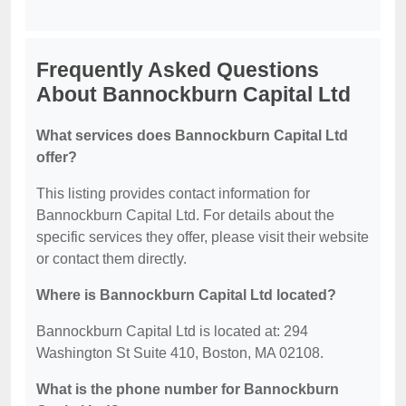
Frequently Asked Questions
About Bannockburn Capital Ltd
What services does Bannockburn Capital Ltd
offer?
This listing provides contact information for
Bannockburn Capital Ltd. For details about the
specific services they offer, please visit their website
or contact them directly.
Where is Bannockburn Capital Ltd located?
Bannockburn Capital Ltd is located at: 294
Washington St Suite 410, Boston, MA 02108.
What is the phone number for Bannockburn