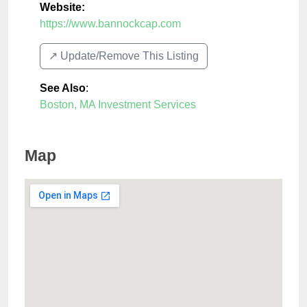
Website:
https://www.bannockcap.com
↗️ Update/Remove This Listing
See Also
:
Boston, MA Investment Services
Map