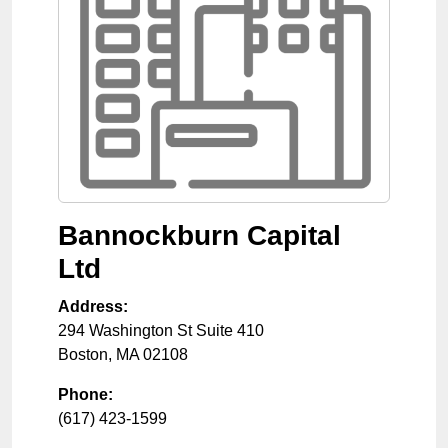
Bannockburn Capital
Ltd
Address:
294 Washington St Suite 410
Boston
,
MA
02108
Phone:
(617) 423-1599