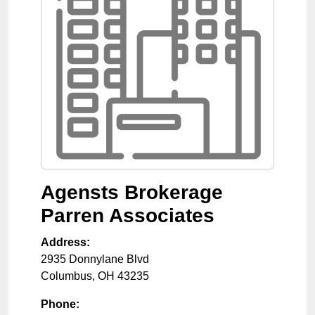
Agensts Brokerage
Parren Associates
Address:
2935 Donnylane Blvd
Columbus
,
OH
43235
Phone: