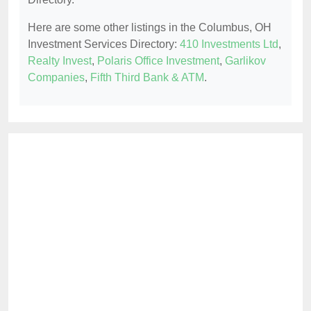
Here are some other listings in the Columbus, OH
Investment Services Directory:
410 Investments Ltd
,
Realty Invest
,
Polaris Office Investment
,
Garlikov
Companies
,
Fifth Third Bank & ATM
.