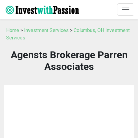
Home
>
Investment Services
>
Columbus, OH Investment
Services
Agensts Brokerage Parren
Associates