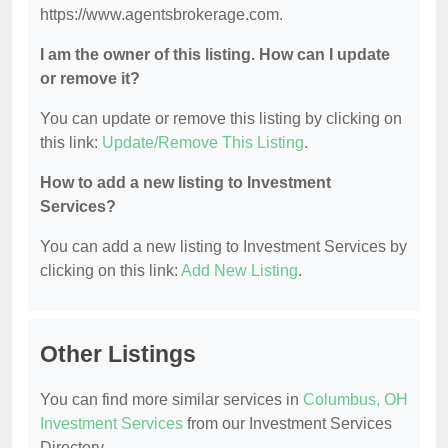
https://www.agentsbrokerage.com.
I am the owner of this listing. How can I update
or remove it?
You can update or remove this listing by clicking on
this link:
Update/Remove This Listing
.
How to add a new listing to Investment
Services?
You can add a new listing to Investment Services by
clicking on this link:
Add New Listing
.
Other Listings
You can find more similar services in
Columbus, OH
Investment Services
from our Investment Services
Directory.