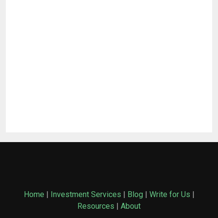
Home
|
Investment Services
|
Blog
|
Write for Us
|
Resources
|
About