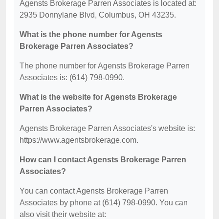
Agensts Brokerage Parren Associates is located at:
2935 Donnylane Blvd, Columbus, OH 43235.
What is the phone number for Agensts
Brokerage Parren Associates?
The phone number for Agensts Brokerage Parren
Associates is: (614) 798-0990.
What is the website for Agensts Brokerage
Parren Associates?
Agensts Brokerage Parren Associates's website is:
https://www.agentsbrokerage.com.
How can I contact Agensts Brokerage Parren
Associates?
You can contact Agensts Brokerage Parren
Associates by phone at (614) 798-0990. You can
also visit their website at: