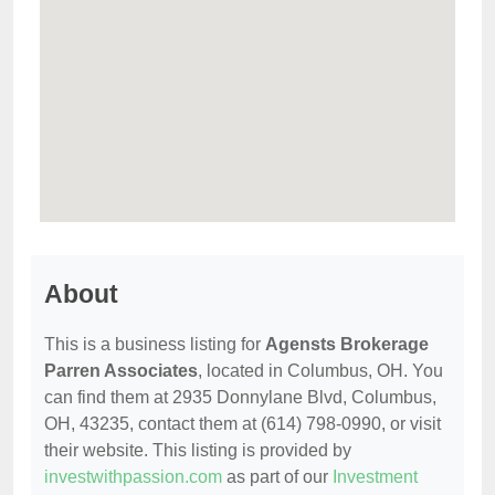
About
This is a business listing for
Agensts Brokerage
Parren Associates
, located in Columbus, OH. You
can find them at 2935 Donnylane Blvd, Columbus,
OH, 43235, contact them at (614) 798-0990, or visit
their website. This listing is provided by
investwithpassion.com
as part of our
Investment