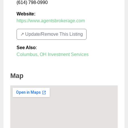
(614) 798-0990
Website:
https://www.agentsbrokerage.com
↗️ Update/Remove This Listing
See Also
:
Columbus, OH Investment Services
Map