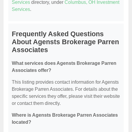
Services
directory, under
Columbus, OH Investment
Services
.
Frequently Asked Questions
About Agensts Brokerage Parren
Associates
What services does Agensts Brokerage Parren
Associates offer?
This listing provides contact information for Agensts
Brokerage Parren Associates. For details about the
specific services they offer, please visit their website
or contact them directly.
Where is Agensts Brokerage Parren Associates
located?