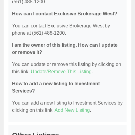
(561) 488-1200.
How can I contact Exclusive Brokerage West?
You can contact Exclusive Brokerage West by
phone at (561) 488-1200.
I am the owner of this listing. How can I update
or remove it?
You can update or remove this listing by clicking on
this link:
Update/Remove This Listing
.
How to add a new listing to Investment
Services?
You can add a new listing to Investment Services by
clicking on this link:
Add New Listing
.