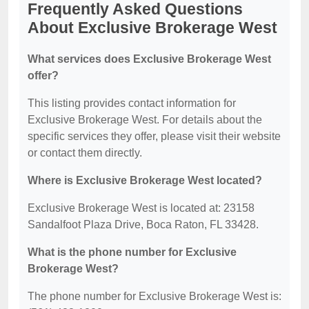
Frequently Asked Questions
About Exclusive Brokerage West
What services does Exclusive Brokerage West
offer?
This listing provides contact information for
Exclusive Brokerage West. For details about the
specific services they offer, please visit their website
or contact them directly.
Where is Exclusive Brokerage West located?
Exclusive Brokerage West is located at: 23158
Sandalfoot Plaza Drive, Boca Raton, FL 33428.
What is the phone number for Exclusive
Brokerage West?
The phone number for Exclusive Brokerage West is: