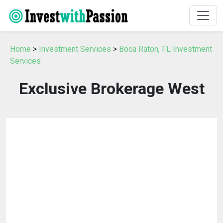
Home
>
Investment Services
>
Boca Raton, FL Investment
Services
Exclusive Brokerage West