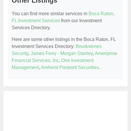
Other Listings
You can find more similar services in
Boca Raton,
FL Investment Services
from our Investment
Services Directory.
Here are some other listings in the Boca Raton, FL
Investment Services Directory:
Brookstones
Security
,
James Ferry - Morgan Stanley
,
Ameriprise
Financial Services, Inc
,
One Investment
Management
,
Amherst Pierpont Securities
.