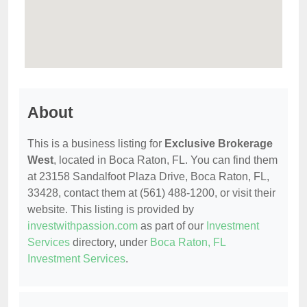
About
This is a business listing for
Exclusive Brokerage
West
, located in Boca Raton, FL. You can find them
at 23158 Sandalfoot Plaza Drive, Boca Raton, FL,
33428, contact them at (561) 488-1200, or visit their
website. This listing is provided by
investwithpassion.com
as part of our
Investment
Services
directory, under
Boca Raton, FL
Investment Services
.