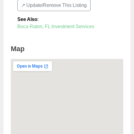
↗️ Update/Remove This Listing
See Also
:
Boca Raton, FL Investment Services
Map