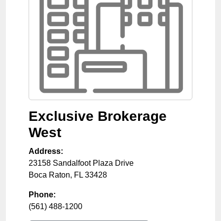
Exclusive Brokerage
West
Address:
23158 Sandalfoot Plaza Drive
Boca Raton
,
FL
33428
Phone:
(561) 488-1200