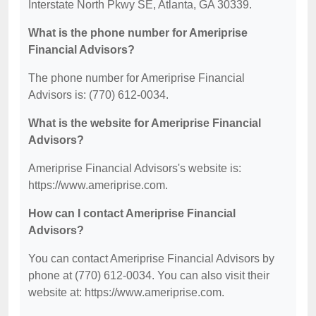
Interstate North Pkwy SE, Atlanta, GA 30339.
What is the phone number for Ameriprise
Financial Advisors?
The phone number for Ameriprise Financial
Advisors is: (770) 612-0034.
What is the website for Ameriprise Financial
Advisors?
Ameriprise Financial Advisors's website is:
https://www.ameriprise.com.
How can I contact Ameriprise Financial
Advisors?
You can contact Ameriprise Financial Advisors by
phone at (770) 612-0034. You can also visit their
website at: https://www.ameriprise.com.