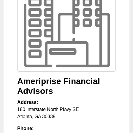
Ameriprise Financial
Advisors
Address:
180 Interstate North Pkwy SE
Atlanta
,
GA
30339
Phone: