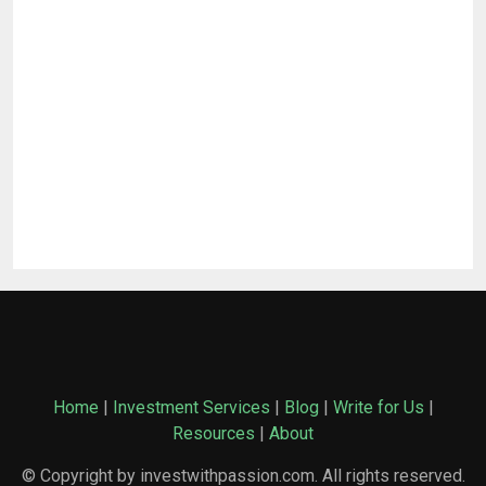
Home
|
Investment Services
|
Blog
|
Write for Us
|
Resources
|
About
© Copyright by investwithpassion.com. All rights reserved.