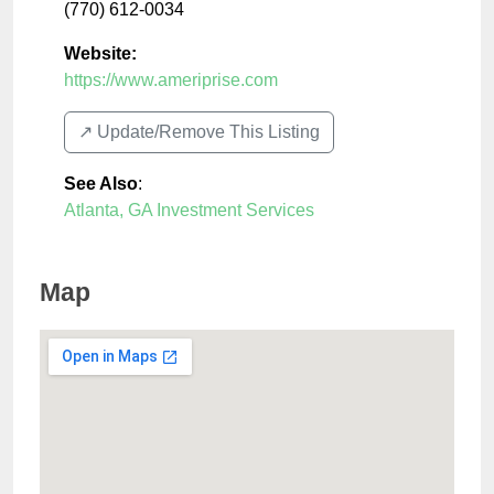
(770) 612-0034
Website:
https://www.ameriprise.com
↗️ Update/Remove This Listing
See Also
:
Atlanta, GA Investment Services
Map