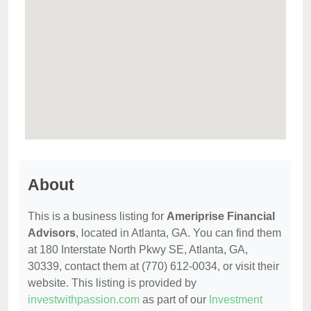
About
This is a business listing for
Ameriprise Financial
Advisors
, located in Atlanta, GA. You can find them
at 180 Interstate North Pkwy SE, Atlanta, GA,
30339, contact them at (770) 612-0034, or visit their
website. This listing is provided by
investwithpassion.com
as part of our
Investment