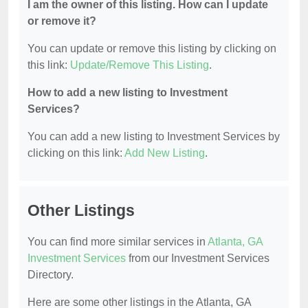
I am the owner of this listing. How can I update
or remove it?
You can update or remove this listing by clicking on
this link:
Update/Remove This Listing
.
How to add a new listing to Investment
Services?
You can add a new listing to Investment Services by
clicking on this link:
Add New Listing
.
Other Listings
You can find more similar services in
Atlanta, GA
Investment Services
from our Investment Services
Directory.
Here are some other listings in the Atlanta, GA