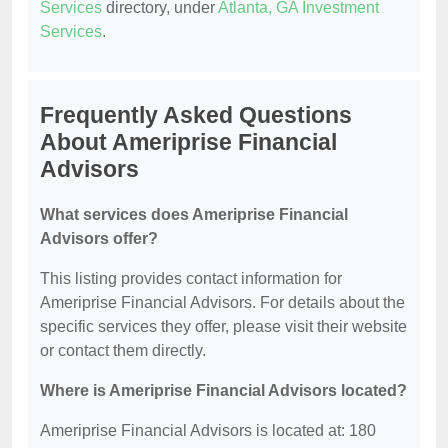
Services
directory, under
Atlanta, GA Investment
Services
.
Frequently Asked Questions
About Ameriprise Financial
Advisors
What services does Ameriprise Financial
Advisors offer?
This listing provides contact information for
Ameriprise Financial Advisors. For details about the
specific services they offer, please visit their website
or contact them directly.
Where is Ameriprise Financial Advisors located?
Ameriprise Financial Advisors is located at: 180