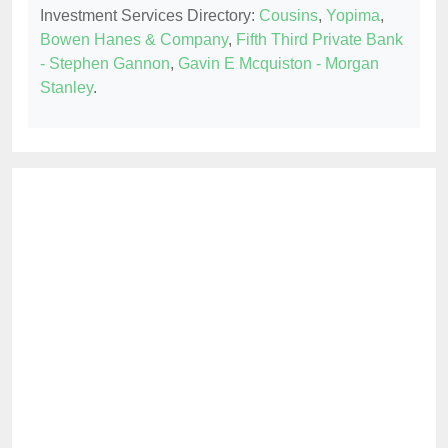
Investment Services Directory:
Cousins
,
Yopima
,
Bowen Hanes & Company
,
Fifth Third Private Bank
- Stephen Gannon
,
Gavin E Mcquiston - Morgan
Stanley
.