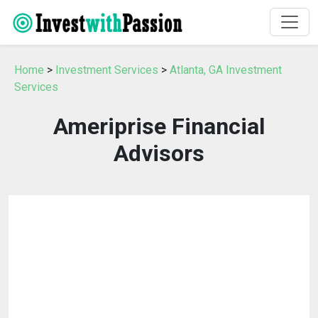
Home
>
Investment Services
>
Atlanta, GA Investment
Services
Ameriprise Financial
Advisors