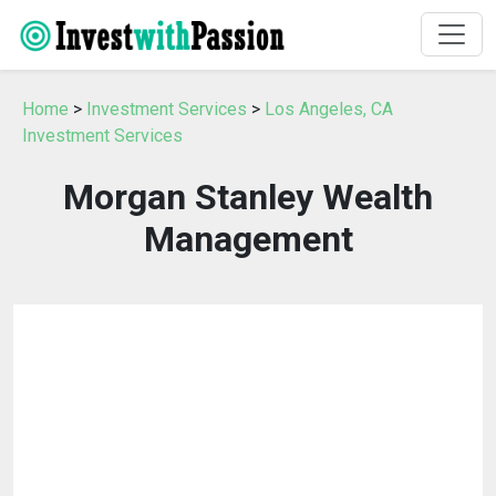
Home
>
Investment Services
>
Los Angeles, CA
Investment Services
Morgan Stanley Wealth
Management