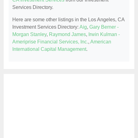
Services Directory.
Here are some other listings in the Los Angeles, CA
Investment Services Directory:
Aig
,
Gary Berner -
Morgan Stanley
,
Raymond James
,
Irwin Kulman -
Ameriprise Financial Services, Inc.
,
American
International Capital Management
.