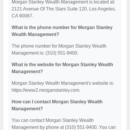
Morgan Stanley Wealth Management is located at:
2121 Avenue Of The Stars Suite 120, Los Angeles,
CA 90067.
What is the phone number for Morgan Stanley
Wealth Management?
The phone number for Morgan Stanley Wealth
Management is: (310) 551-9400.
What is the website for Morgan Stanley Wealth
Management?
Morgan Stanley Wealth Management's website is:
https://www2.morganstanley.com.
How can I contact Morgan Stanley Wealth
Management?
You can contact Morgan Stanley Wealth
Management by phone at (310) 551-9400. You can