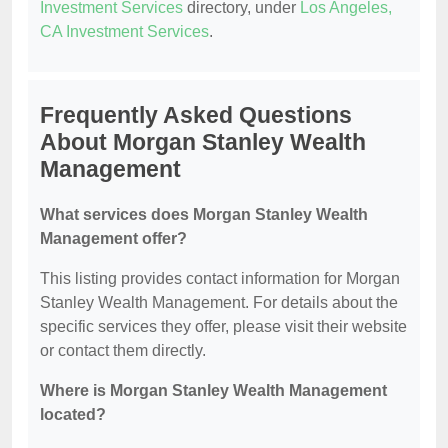
Investment Services
directory, under
Los Angeles,
CA Investment Services
.
Frequently Asked Questions
About Morgan Stanley Wealth
Management
What services does Morgan Stanley Wealth
Management offer?
This listing provides contact information for Morgan
Stanley Wealth Management. For details about the
specific services they offer, please visit their website
or contact them directly.
Where is Morgan Stanley Wealth Management
located?