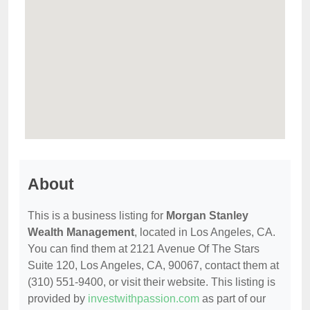
About
This is a business listing for
Morgan Stanley
Wealth Management
, located in Los Angeles, CA.
You can find them at 2121 Avenue Of The Stars
Suite 120, Los Angeles, CA, 90067, contact them at
(310) 551-9400, or visit their website. This listing is
provided by
investwithpassion.com
as part of our