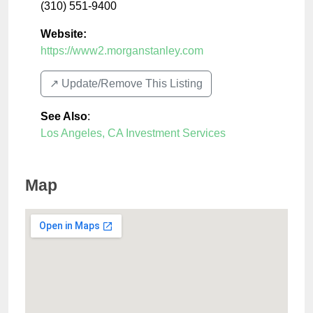
(310) 551-9400
Website:
https://www2.morganstanley.com
↗️ Update/Remove This Listing
See Also
:
Los Angeles, CA Investment Services
Map