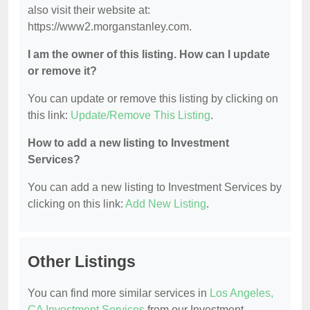
also visit their website at:
https://www2.morganstanley.com.
I am the owner of this listing. How can I update
or remove it?
You can update or remove this listing by clicking on
this link:
Update/Remove This Listing
.
How to add a new listing to Investment
Services?
You can add a new listing to Investment Services by
clicking on this link:
Add New Listing
.
Other Listings
You can find more similar services in
Los Angeles,
CA Investment Services
from our Investment