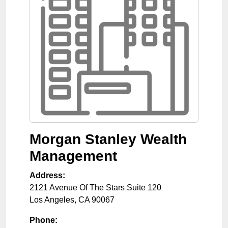
Morgan Stanley Wealth
Management
Address:
2121 Avenue Of The Stars Suite 120
Los Angeles
,
CA
90067
Phone: