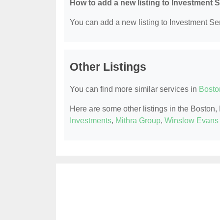
How to add a new listing to Investment 
You can add a new listing to Investment Serv
Other Listings
You can find more similar services in
Bosto
Here are some other listings in the Boston
Investments
,
Mithra Group
,
Winslow Evans 