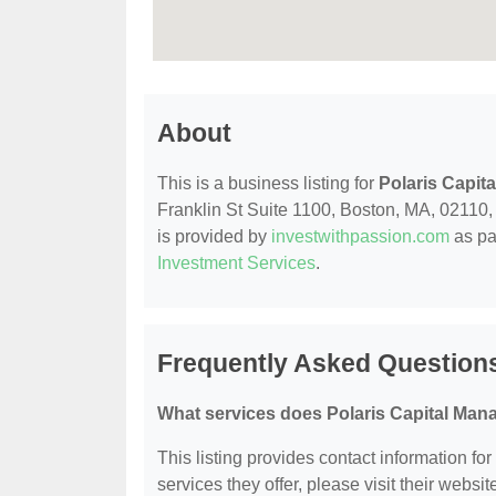
About
This is a business listing for
Polaris Capit
Franklin St Suite 1100, Boston, MA, 02110, c
is provided by
investwithpassion.com
as pa
Investment Services
.
Frequently Asked Question
What services does Polaris Capital Man
This listing provides contact information fo
services they offer, please visit their websit