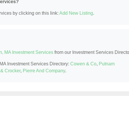
Services?
ices by clicking on this link:
Add New Listing
.
n, MA Investment Services
from our Investment Services Directo
, MA Investment Services Directory:
Cowen & Co
,
Putnam
& Crocker
,
Pierre And Company
.