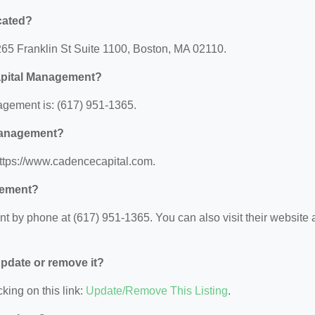
cated?
265 Franklin St Suite 1100, Boston, MA 02110.
Capital Management?
gement is: (617) 951-1365.
 Management?
https://www.cadencecapital.com.
gement?
 by phone at (617) 951-1365. You can also visit their website a
 update or remove it?
king on this link:
Update/Remove This Listing
.