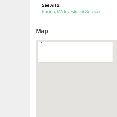
See Also
:
Boston, MA Investment Services
Map