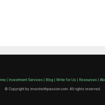
ome
|
Investment Services
|
Blog
|
Write for Us
|
Resources
|
Ab
© Copyright by investwithpassion.com. All rights reserved.