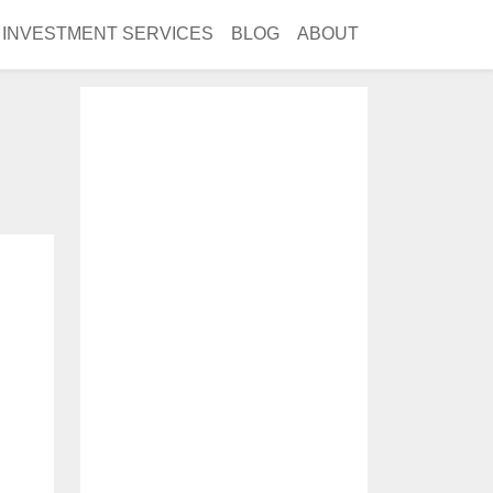
INVESTMENT SERVICES
BLOG
ABOUT