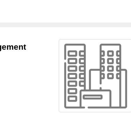
agement