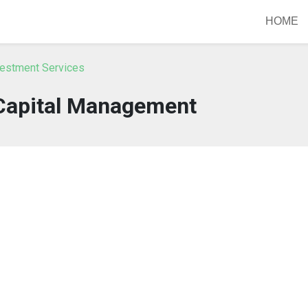
HOME
vestment Services
 Capital Management