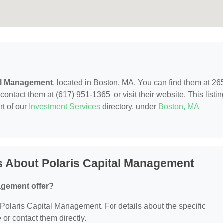
al Management
, located in Boston, MA. You can find them at 26
ontact them at (617) 951-1365, or visit their website. This listin
rt of our
Investment Services
directory, under
Boston, MA
s About Polaris Capital Management
agement offer?
r Polaris Capital Management. For details about the specific
e or contact them directly.