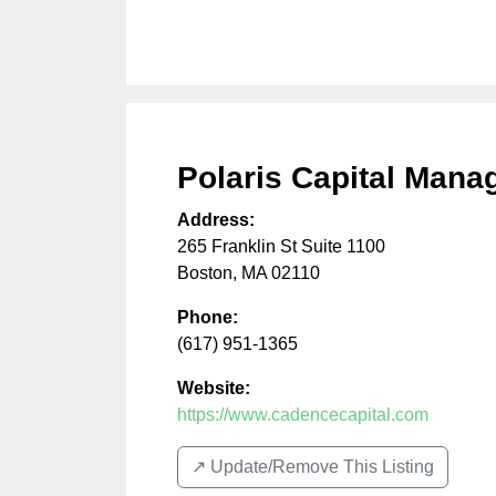
Polaris Capital Man
Address:
265 Franklin St Suite 1100
Boston
,
MA
02110
Phone:
(617) 951-1365
Website:
https://www.cadencecapital.com
↗️ Update/Remove This Listing