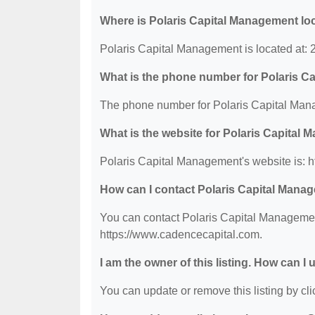
Where is Polaris Capital Management lo
Polaris Capital Management is located at: 
What is the phone number for Polaris 
The phone number for Polaris Capital Mana
What is the website for Polaris Capital
Polaris Capital Management's website is: 
How can I contact Polaris Capital Mana
You can contact Polaris Capital Management
https://www.cadencecapital.com.
I am the owner of this listing. How can I
You can update or remove this listing by clic