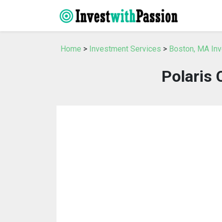
Home
>
Investment Services
>
Boston, MA In
Polaris