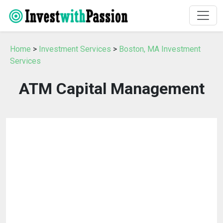
Home
>
Investment Services
>
Boston, MA Investment
Services
ATM Capital Management