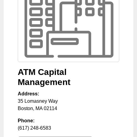
ATM Capital
Management
Address:
35 Lomasney Way
Boston
,
MA
02114
Phone:
(617) 248-6583