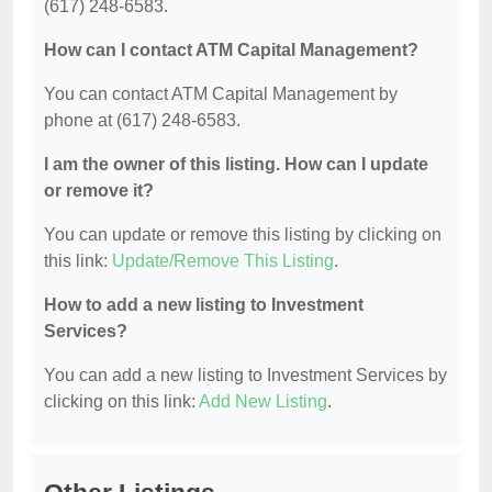
(617) 248-6583.
How can I contact ATM Capital Management?
You can contact ATM Capital Management by
phone at (617) 248-6583.
I am the owner of this listing. How can I update
or remove it?
You can update or remove this listing by clicking on
this link:
Update/Remove This Listing
.
How to add a new listing to Investment
Services?
You can add a new listing to Investment Services by
clicking on this link:
Add New Listing
.