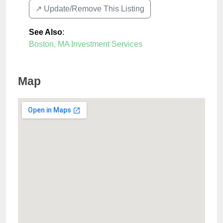
↗️ Update/Remove This Listing
See Also
:
Boston, MA Investment Services
Map