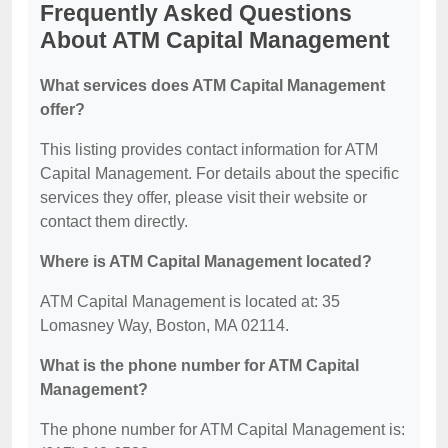
Frequently Asked Questions
About ATM Capital Management
What services does ATM Capital Management
offer?
This listing provides contact information for ATM
Capital Management. For details about the specific
services they offer, please visit their website or
contact them directly.
Where is ATM Capital Management located?
ATM Capital Management is located at: 35
Lomasney Way, Boston, MA 02114.
What is the phone number for ATM Capital
Management?
The phone number for ATM Capital Management is: