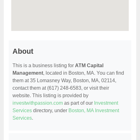
About
This is a business listing for
ATM Capital
Management
, located in Boston, MA. You can find
them at 35 Lomasney Way, Boston, MA, 02114,
contact them at (617) 248-6583, or visit their
website. This listing is provided by
investwithpassion.com
as part of our
Investment
Services
directory, under
Boston, MA Investment
Services
.