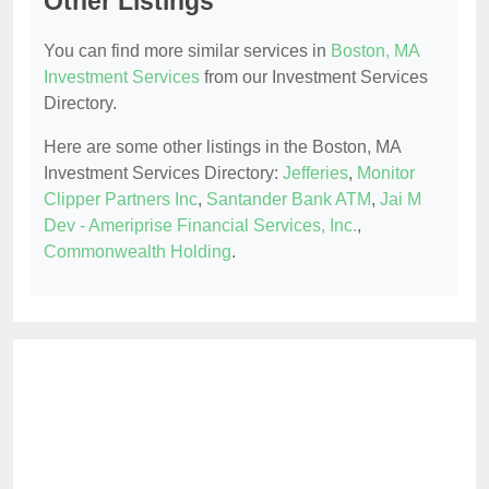
Other Listings
You can find more similar services in
Boston, MA
Investment Services
from our Investment Services
Directory.
Here are some other listings in the Boston, MA
Investment Services Directory:
Jefferies
,
Monitor
Clipper Partners Inc
,
Santander Bank ATM
,
Jai M
Dev - Ameriprise Financial Services, Inc.
,
Commonwealth Holding
.