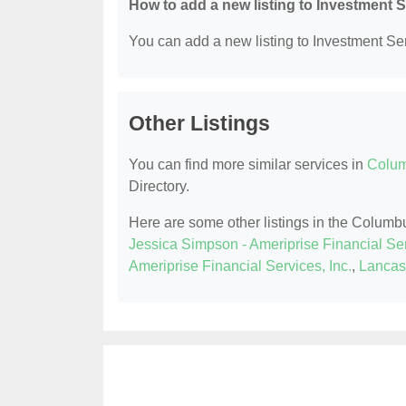
How to add a new listing to Investment 
You can add a new listing to Investment Serv
Other Listings
You can find more similar services in
Colum
Directory.
Here are some other listings in the Columb
Jessica Simpson - Ameriprise Financial Ser
Ameriprise Financial Services, Inc.
,
Lancast