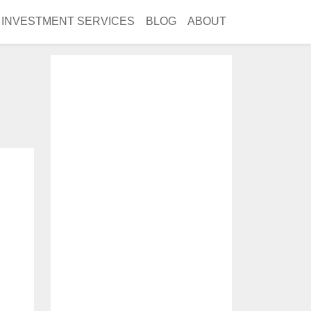
INVESTMENT SERVICES
BLOG
ABOUT