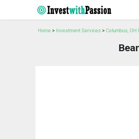
Home
>
Investment Services
>
Columbus, OH 
Bean