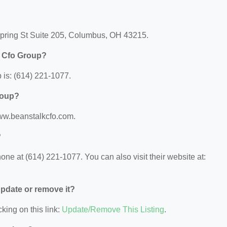
Spring St Suite 205, Columbus, OH 43215.
k Cfo Group?
is: (614) 221-1077.
roup?
www.beanstalkcfo.com.
?
ne at (614) 221-1077. You can also visit their website at:
 update or remove it?
king on this link:
Update/Remove This Listing
.