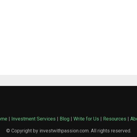
ome
|
Investment Services
|
Blog
|
Write for Us
|
Resources
|
Ab
© Copyright by investwithpassion.com. All rights reserved.