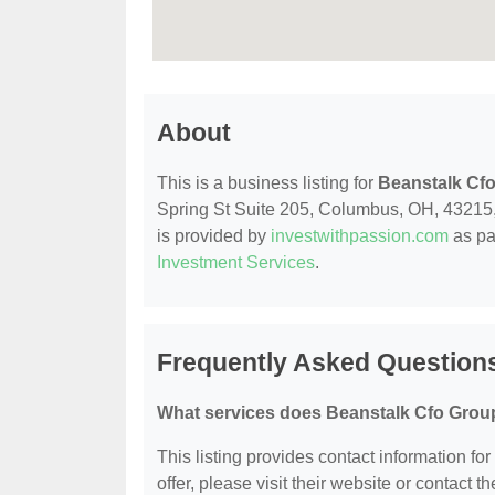
About
This is a business listing for
Beanstalk Cf
Spring St Suite 205, Columbus, OH, 43215, co
is provided by
investwithpassion.com
as pa
Investment Services
.
Frequently Asked Question
What services does Beanstalk Cfo Group
This listing provides contact information fo
offer, please visit their website or contact th