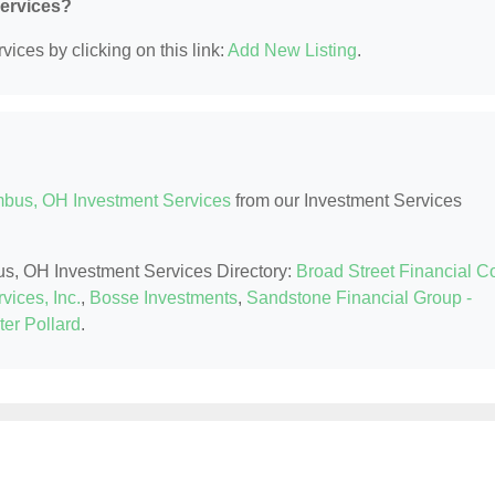
Services?
ices by clicking on this link:
Add New Listing
.
bus, OH Investment Services
from our Investment Services
us, OH Investment Services Directory:
Broad Street Financial C
vices, Inc.
,
Bosse Investments
,
Sandstone Financial Group -
er Pollard
.