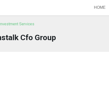
HOME
Investment Services
stalk Cfo Group