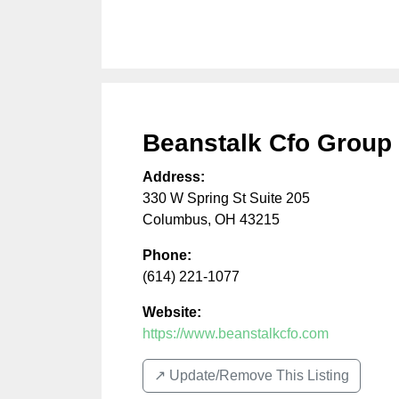
Beanstalk Cfo Group
Address:
330 W Spring St Suite 205
Columbus
,
OH
43215
Phone:
(614) 221-1077
Website:
https://www.beanstalkcfo.com
↗️ Update/Remove This Listing