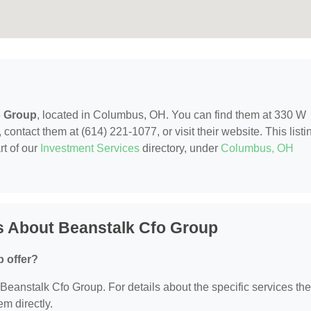
o Group
, located in Columbus, OH. You can find them at 330 W
ntact them at (614) 221-1077, or visit their website. This listi
rt of our
Investment Services
directory, under
Columbus, OH
s About Beanstalk Cfo Group
 offer?
r Beanstalk Cfo Group. For details about the specific services th
em directly.