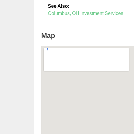
See Also
:
Columbus, OH Investment Services
Map