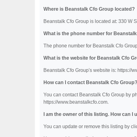
Where is Beanstalk Cfo Group located?
Beanstalk Cfo Group is located at: 330 W 
What is the phone number for Beanstal
The phone number for Beanstalk Cfo Group 
What is the website for Beanstalk Cfo G
Beanstalk Cfo Group's website is: https://
How can I contact Beanstalk Cfo Group
You can contact Beanstalk Cfo Group by pho
https://www.beanstalkcfo.com.
I am the owner of this listing. How can I
You can update or remove this listing by clic