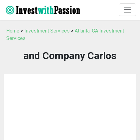
Home
>
Investment Services
>
Atlanta, GA Investment
Services
and Company Carlos