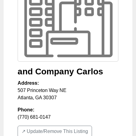
and Company Carlos
Address:
507 Princeton Way NE
Atlanta
,
GA
30307
Phone:
(770) 681-0147
↗️ Update/Remove This Listing