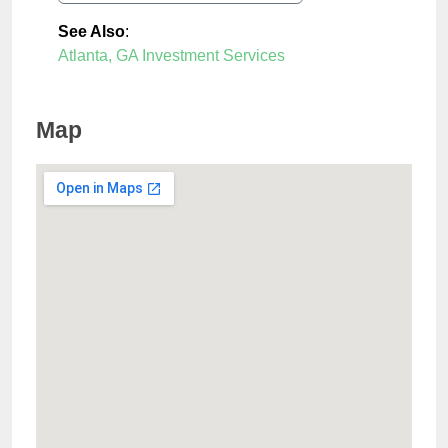
See Also
:
Atlanta, GA Investment Services
Map