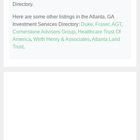
Directory.
Here are some other listings in the Atlanta, GA
Investment Services Directory:
Duke, Fraser, AGT
,
Cornerstone Advisors Group
,
Healthcare Trust Of
America
,
Wirth Henry & Associates
,
Atlanta Land
Trust
.