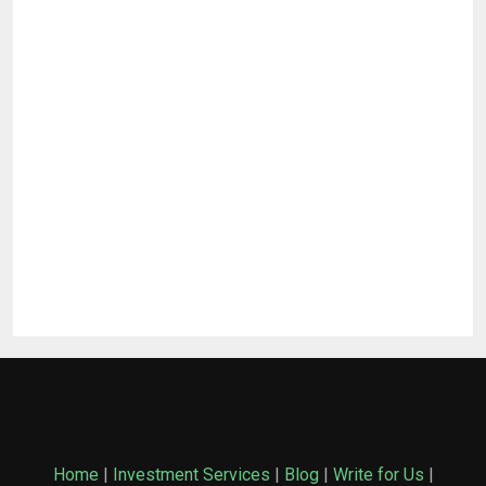
Home
|
Investment Services
|
Blog
|
Write for Us
|