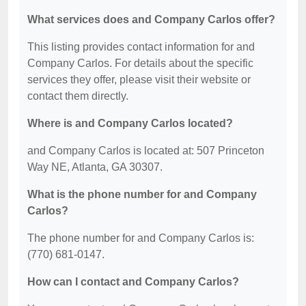
What services does and Company Carlos offer?
This listing provides contact information for and
Company Carlos. For details about the specific
services they offer, please visit their website or
contact them directly.
Where is and Company Carlos located?
and Company Carlos is located at: 507 Princeton
Way NE, Atlanta, GA 30307.
What is the phone number for and Company
Carlos?
The phone number for and Company Carlos is:
(770) 681-0147.
How can I contact and Company Carlos?