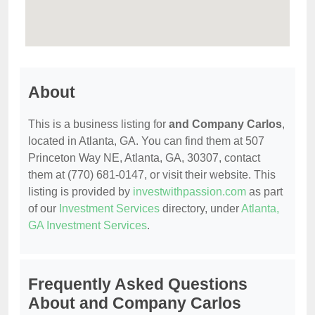
About
This is a business listing for
and Company Carlos
,
located in Atlanta, GA. You can find them at 507
Princeton Way NE, Atlanta, GA, 30307, contact
them at (770) 681-0147, or visit their website. This
listing is provided by
investwithpassion.com
as part
of our
Investment Services
directory, under
Atlanta,
GA Investment Services
.
Frequently Asked Questions
About and Company Carlos