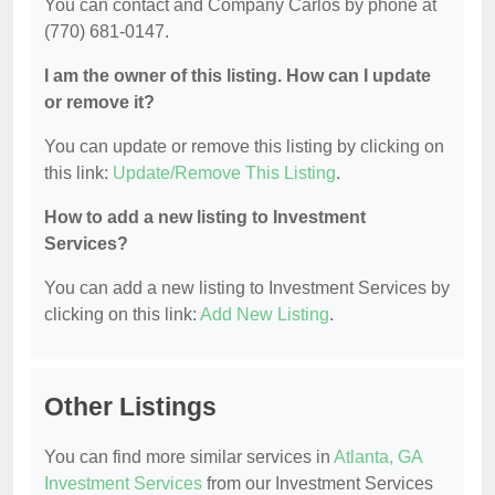
You can contact and Company Carlos by phone at
(770) 681-0147.
I am the owner of this listing. How can I update
or remove it?
You can update or remove this listing by clicking on
this link:
Update/Remove This Listing
.
How to add a new listing to Investment
Services?
You can add a new listing to Investment Services by
clicking on this link:
Add New Listing
.
Other Listings
You can find more similar services in
Atlanta, GA
Investment Services
from our Investment Services