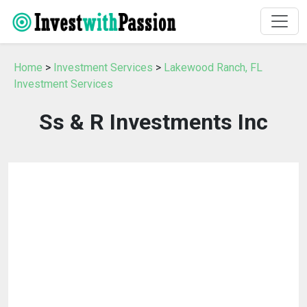
Home
>
Investment Services
>
Lakewood Ranch, FL
Investment Services
Ss & R Investments Inc