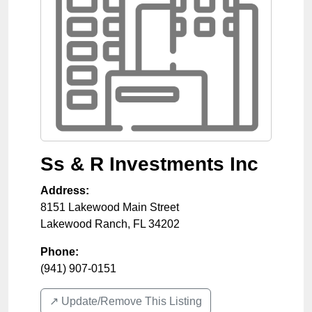
Ss & R Investments Inc
Address:
8151 Lakewood Main Street
Lakewood Ranch
,
FL
34202
Phone:
(941) 907-0151
↗️ Update/Remove This Listing