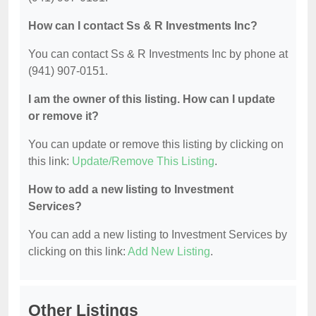
How can I contact Ss & R Investments Inc?
You can contact Ss & R Investments Inc by phone at
(941) 907-0151.
I am the owner of this listing. How can I update
or remove it?
You can update or remove this listing by clicking on
this link:
Update/Remove This Listing
.
How to add a new listing to Investment
Services?
You can add a new listing to Investment Services by
clicking on this link:
Add New Listing
.
Other Listings