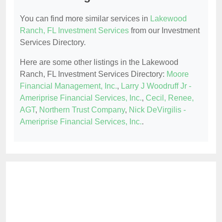
You can find more similar services in
Lakewood
Ranch, FL Investment Services
from our Investment
Services Directory.
Here are some other listings in the Lakewood
Ranch, FL Investment Services Directory:
Moore
Financial Management, Inc.
,
Larry J Woodruff Jr -
Ameriprise Financial Services, Inc.
,
Cecil, Renee,
AGT
,
Northern Trust Company
,
Nick DeVirgilis -
Ameriprise Financial Services, Inc.
.