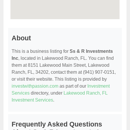
About
This is a business listing for
Ss & R Investments
Inc
, located in Lakewood Ranch, FL. You can find
them at 8151 Lakewood Main Street, Lakewood
Ranch, FL, 34202, contact them at (941) 907-0151,
or visit their website. This listing is provided by
investwithpassion.com
as part of our
Investment
Services
directory, under
Lakewood Ranch, FL
Investment Services
.
Frequently Asked Questions