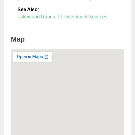
See Also
:
Lakewood Ranch, FL Investment Services
Map