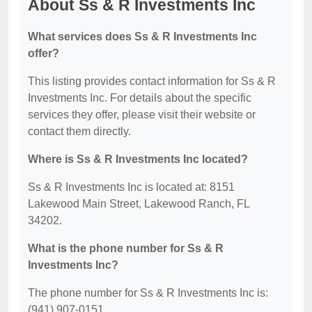
About Ss & R Investments Inc
What services does Ss & R Investments Inc
offer?
This listing provides contact information for Ss & R
Investments Inc. For details about the specific
services they offer, please visit their website or
contact them directly.
Where is Ss & R Investments Inc located?
Ss & R Investments Inc is located at: 8151
Lakewood Main Street, Lakewood Ranch, FL
34202.
What is the phone number for Ss & R
Investments Inc?
The phone number for Ss & R Investments Inc is:
(941) 907-0151.