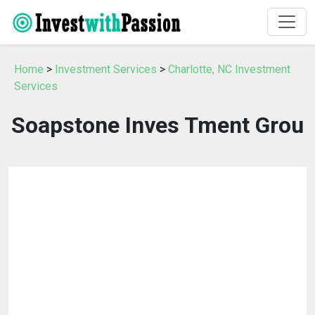
Home
>
Investment Services
>
Charlotte, NC Investment
Services
Soapstone Inves Tment Grou