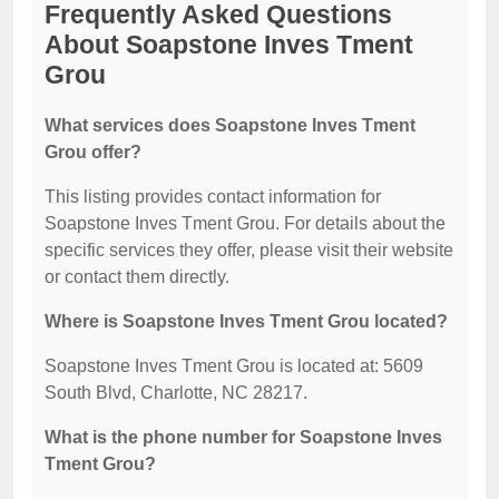
Frequently Asked Questions
About Soapstone Inves Tment
Grou
What services does Soapstone Inves Tment
Grou offer?
This listing provides contact information for
Soapstone Inves Tment Grou. For details about the
specific services they offer, please visit their website
or contact them directly.
Where is Soapstone Inves Tment Grou located?
Soapstone Inves Tment Grou is located at: 5609
South Blvd, Charlotte, NC 28217.
What is the phone number for Soapstone Inves
Tment Grou?