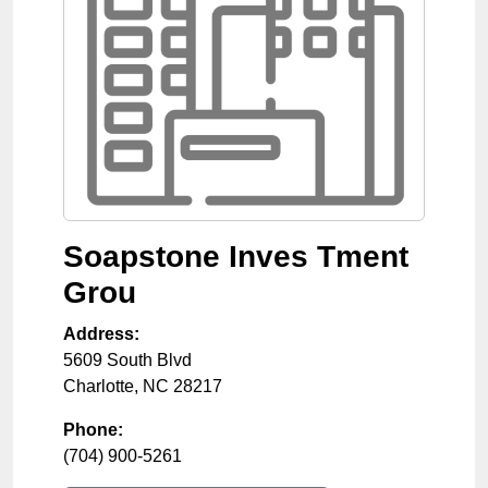
Soapstone Inves Tment
Grou
Address:
5609 South Blvd
Charlotte
,
NC
28217
Phone:
(704) 900-5261