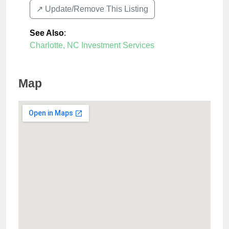
↗️ Update/Remove This Listing
See Also
:
Charlotte, NC Investment Services
Map