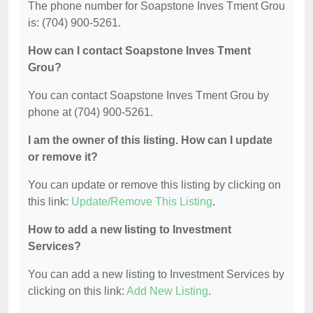
The phone number for Soapstone Inves Tment Grou
is: (704) 900-5261.
How can I contact Soapstone Inves Tment
Grou?
You can contact Soapstone Inves Tment Grou by
phone at (704) 900-5261.
I am the owner of this listing. How can I update
or remove it?
You can update or remove this listing by clicking on
this link:
Update/Remove This Listing
.
How to add a new listing to Investment
Services?
You can add a new listing to Investment Services by
clicking on this link:
Add New Listing
.