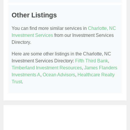
Other Listings
You can find more similar services in
Charlotte, NC
Investment Services
from our Investment Services
Directory.
Here are some other listings in the Charlotte, NC
Investment Services Directory:
Fifth Third Bank
,
Timberland Investment Resources
,
James Flanders
Investments A
,
Ocean Advisors
,
Healthcare Realty
Trust
.