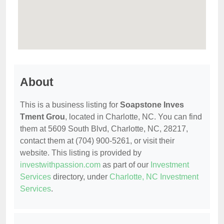
About
This is a business listing for
Soapstone Inves
Tment Grou
, located in Charlotte, NC. You can find
them at 5609 South Blvd, Charlotte, NC, 28217,
contact them at (704) 900-5261, or visit their
website. This listing is provided by
investwithpassion.com
as part of our
Investment
Services
directory, under
Charlotte, NC Investment
Services
.