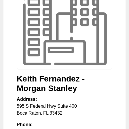
Keith Fernandez -
Morgan Stanley
Address:
595 S Federal Hwy Suite 400
Boca Raton
,
FL
33432
Phone: