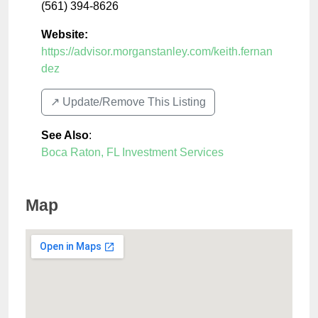
(561) 394-8626
Website:
https://advisor.morganstanley.com/keith.fernan
dez
↗️ Update/Remove This Listing
See Also
:
Boca Raton, FL Investment Services
Map