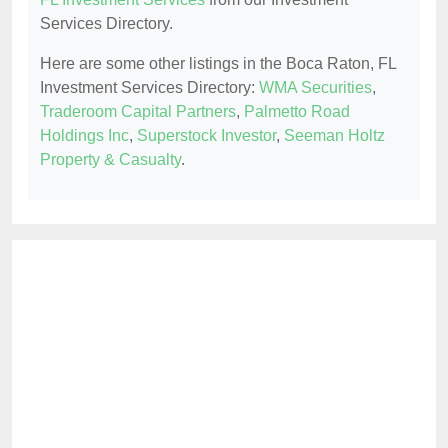
Services Directory.
Here are some other listings in the Boca Raton, FL
Investment Services Directory:
WMA Securities
,
Traderoom Capital Partners
,
Palmetto Road
Holdings Inc
,
Superstock Investor
,
Seeman Holtz
Property & Casualty
.