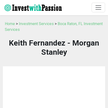
Home
>
Investment Services
>
Boca Raton, FL Investment
Services
Keith Fernandez - Morgan
Stanley