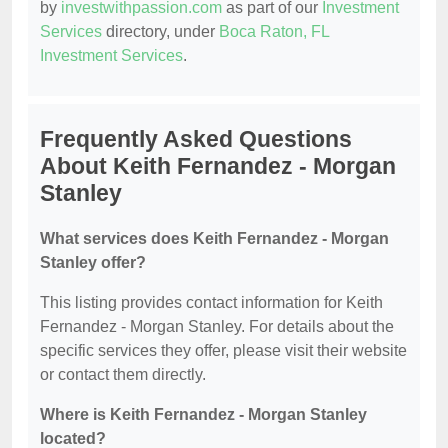
by
investwithpassion.com
as part of our
Investment
Services
directory, under
Boca Raton, FL
Investment Services
.
Frequently Asked Questions
About Keith Fernandez - Morgan
Stanley
What services does Keith Fernandez - Morgan
Stanley offer?
This listing provides contact information for Keith
Fernandez - Morgan Stanley. For details about the
specific services they offer, please visit their website
or contact them directly.
Where is Keith Fernandez - Morgan Stanley
located?