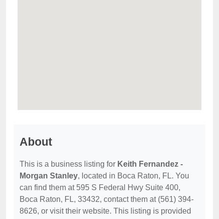
About
This is a business listing for
Keith Fernandez -
Morgan Stanley
, located in Boca Raton, FL. You
can find them at 595 S Federal Hwy Suite 400,
Boca Raton, FL, 33432, contact them at (561) 394-
8626, or visit their website. This listing is provided