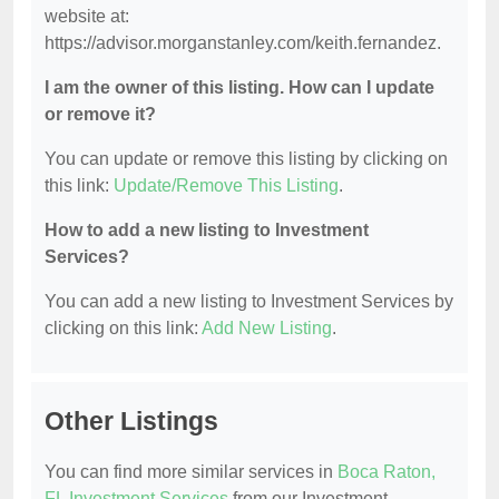
website at:
https://advisor.morganstanley.com/keith.fernandez.
I am the owner of this listing. How can I update
or remove it?
You can update or remove this listing by clicking on
this link:
Update/Remove This Listing
.
How to add a new listing to Investment
Services?
You can add a new listing to Investment Services by
clicking on this link:
Add New Listing
.
Other Listings
You can find more similar services in
Boca Raton,
FL Investment Services
from our Investment