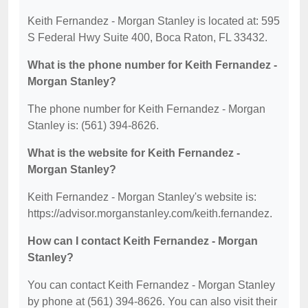
Keith Fernandez - Morgan Stanley is located at: 595
S Federal Hwy Suite 400, Boca Raton, FL 33432.
What is the phone number for Keith Fernandez -
Morgan Stanley?
The phone number for Keith Fernandez - Morgan
Stanley is: (561) 394-8626.
What is the website for Keith Fernandez -
Morgan Stanley?
Keith Fernandez - Morgan Stanley's website is:
https://advisor.morganstanley.com/keith.fernandez.
How can I contact Keith Fernandez - Morgan
Stanley?
You can contact Keith Fernandez - Morgan Stanley
by phone at (561) 394-8626. You can also visit their