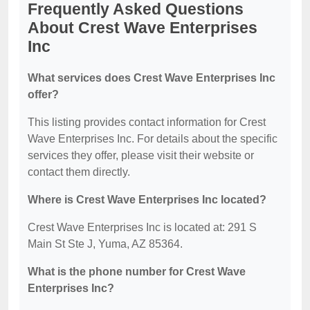
Frequently Asked Questions
About Crest Wave Enterprises
Inc
What services does Crest Wave Enterprises Inc
offer?
This listing provides contact information for Crest
Wave Enterprises Inc. For details about the specific
services they offer, please visit their website or
contact them directly.
Where is Crest Wave Enterprises Inc located?
Crest Wave Enterprises Inc is located at: 291 S
Main St Ste J, Yuma, AZ 85364.
What is the phone number for Crest Wave
Enterprises Inc?