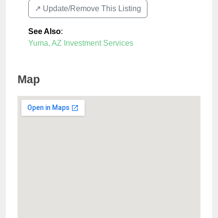
↗️ Update/Remove This Listing
See Also
:
Yuma, AZ Investment Services
Map