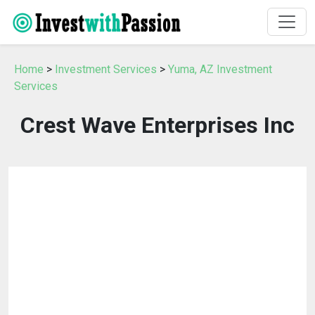
Home
>
Investment Services
>
Yuma, AZ Investment
Services
Crest Wave Enterprises Inc