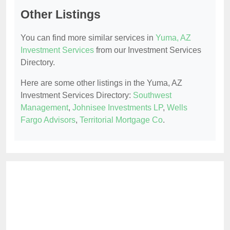
Other Listings
You can find more similar services in
Yuma, AZ
Investment Services
from our Investment Services
Directory.
Here are some other listings in the Yuma, AZ
Investment Services Directory:
Southwest
Management
,
Johnisee Investments LP
,
Wells
Fargo Advisors
,
Territorial Mortgage Co
.