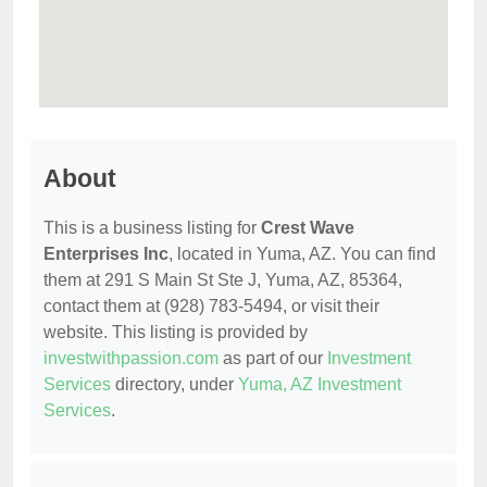
About
This is a business listing for
Crest Wave
Enterprises Inc
, located in Yuma, AZ. You can find
them at 291 S Main St Ste J, Yuma, AZ, 85364,
contact them at (928) 783-5494, or visit their
website. This listing is provided by
investwithpassion.com
as part of our
Investment
Services
directory, under
Yuma, AZ Investment
Services
.