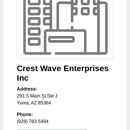
Crest Wave Enterprises
Inc
Address:
291 S Main St Ste J
Yuma
,
AZ
85364
Phone:
(928) 783-5494