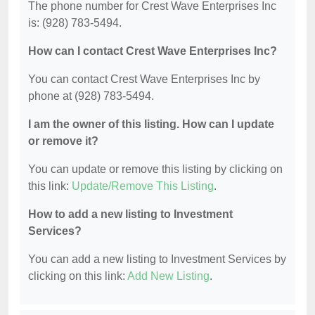
The phone number for Crest Wave Enterprises Inc
is: (928) 783-5494.
How can I contact Crest Wave Enterprises Inc?
You can contact Crest Wave Enterprises Inc by
phone at (928) 783-5494.
I am the owner of this listing. How can I update
or remove it?
You can update or remove this listing by clicking on
this link:
Update/Remove This Listing
.
How to add a new listing to Investment
Services?
You can add a new listing to Investment Services by
clicking on this link:
Add New Listing
.