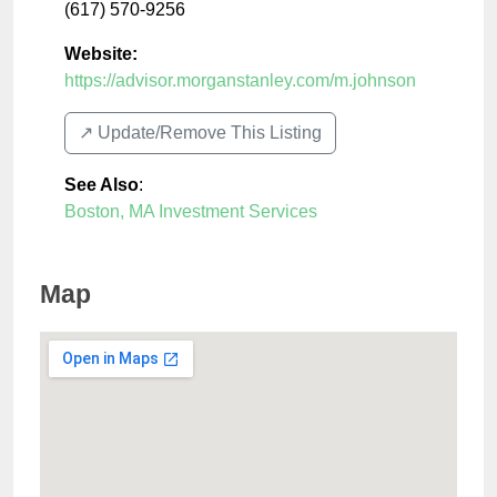
(617) 570-9256
Website:
https://advisor.morganstanley.com/m.johnson
↗️ Update/Remove This Listing
See Also
:
Boston, MA Investment Services
Map