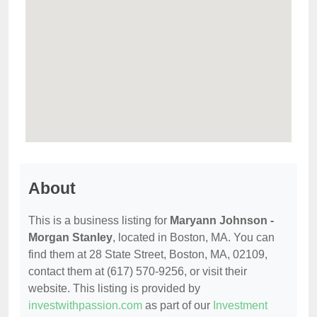
About
This is a business listing for
Maryann Johnson -
Morgan Stanley
, located in Boston, MA. You can
find them at 28 State Street, Boston, MA, 02109,
contact them at (617) 570-9256, or visit their
website. This listing is provided by
investwithpassion.com
as part of our
Investment