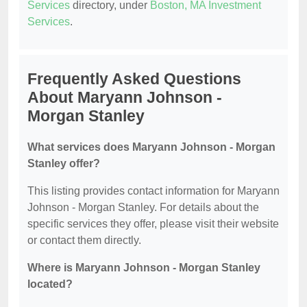
Services
directory, under
Boston, MA Investment
Services
.
Frequently Asked Questions
About Maryann Johnson -
Morgan Stanley
What services does Maryann Johnson - Morgan
Stanley offer?
This listing provides contact information for Maryann
Johnson - Morgan Stanley. For details about the
specific services they offer, please visit their website
or contact them directly.
Where is Maryann Johnson - Morgan Stanley
located?