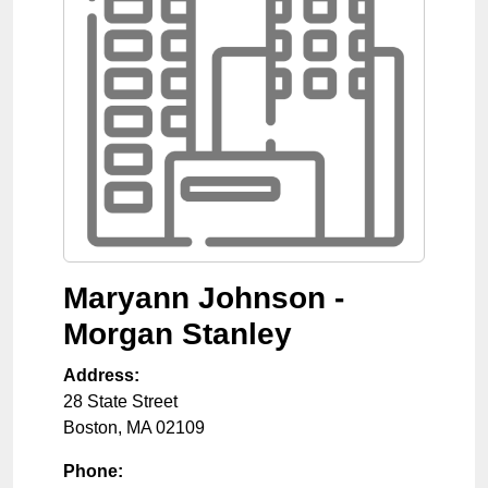
Maryann Johnson -
Morgan Stanley
Address:
28 State Street
Boston
,
MA
02109
Phone: