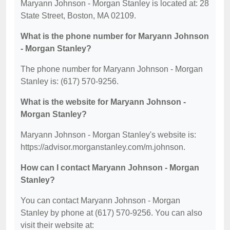
Maryann Johnson - Morgan Stanley is located at: 28
State Street, Boston, MA 02109.
What is the phone number for Maryann Johnson
- Morgan Stanley?
The phone number for Maryann Johnson - Morgan
Stanley is: (617) 570-9256.
What is the website for Maryann Johnson -
Morgan Stanley?
Maryann Johnson - Morgan Stanley's website is:
https://advisor.morganstanley.com/m.johnson.
How can I contact Maryann Johnson - Morgan
Stanley?
You can contact Maryann Johnson - Morgan
Stanley by phone at (617) 570-9256. You can also
visit their website at: