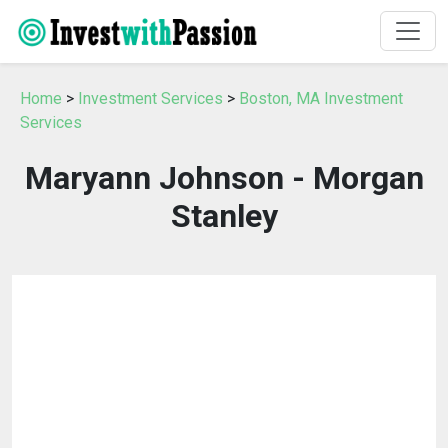
Home
>
Investment Services
>
Boston, MA Investment
Services
Maryann Johnson - Morgan
Stanley