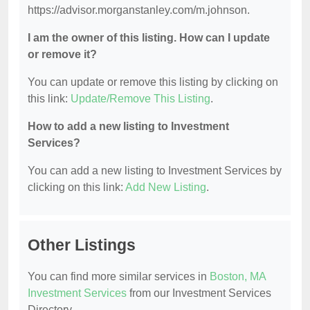
https://advisor.morganstanley.com/m.johnson.
I am the owner of this listing. How can I update
or remove it?
You can update or remove this listing by clicking on
this link:
Update/Remove This Listing
.
How to add a new listing to Investment
Services?
You can add a new listing to Investment Services by
clicking on this link:
Add New Listing
.
Other Listings
You can find more similar services in
Boston, MA
Investment Services
from our Investment Services
Directory.