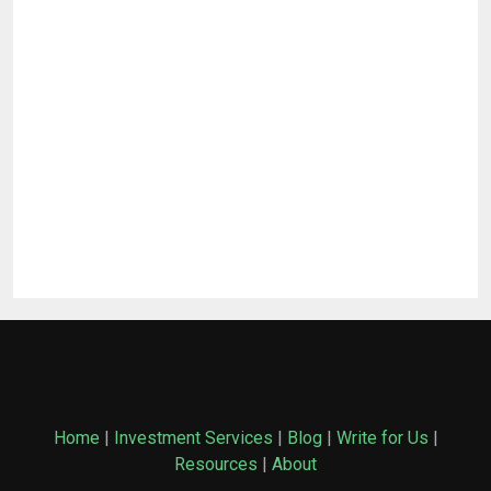
Home
|
Investment Services
|
Blog
|
Write for Us
|
Resources
|
About