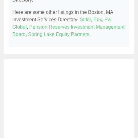
Here are some other listings in the Boston, MA
Investment Services Directory:
Stifel
,
Ebx
,
Pw
Global
,
Pension Reserves Investment Management
Board
,
Spring Lake Equity Partners
.