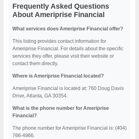
Frequently Asked Questions
About Ameriprise Financial
What services does Ameriprise Financial offer?
This listing provides contact information for
Ameriprise Financial. For details about the specific
services they offer, please visit their website or
contact them directly.
Where is Ameriprise Financial located?
Ameriprise Financial is located at: 760 Doug Davis
Drive, Atlanta, GA 30354.
What is the phone number for Ameriprise
Financial?
The phone number for Ameriprise Financial is: (404)
766-4966.