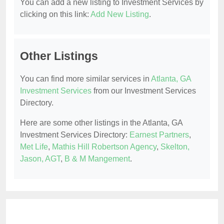
You can add a new listing to Investment Services by
clicking on this link:
Add New Listing
.
Other Listings
You can find more similar services in
Atlanta, GA
Investment Services
from our Investment Services
Directory.
Here are some other listings in the Atlanta, GA
Investment Services Directory:
Earnest Partners
,
Met Life
,
Mathis Hill Robertson Agency
,
Skelton,
Jason, AGT
,
B & M Mangement
.