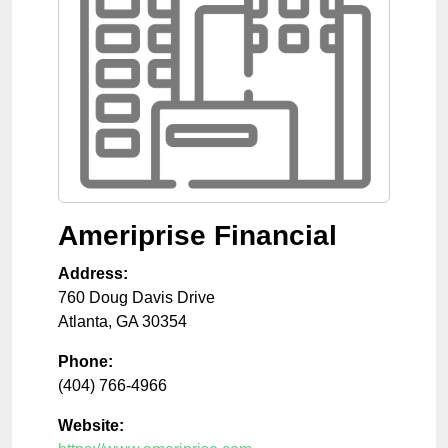
Ameriprise Financial
Address:
760 Doug Davis Drive
Atlanta
,
GA
30354
Phone:
(404) 766-4966
Website: