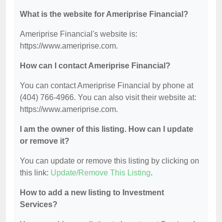
What is the website for Ameriprise Financial?
Ameriprise Financial's website is:
https://www.ameriprise.com.
How can I contact Ameriprise Financial?
You can contact Ameriprise Financial by phone at
(404) 766-4966. You can also visit their website at:
https://www.ameriprise.com.
I am the owner of this listing. How can I update
or remove it?
You can update or remove this listing by clicking on
this link:
Update/Remove This Listing
.
How to add a new listing to Investment
Services?