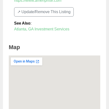
https://www.ameriprise.com
↗️ Update/Remove This Listing
See Also
:
Atlanta, GA Investment Services
Map