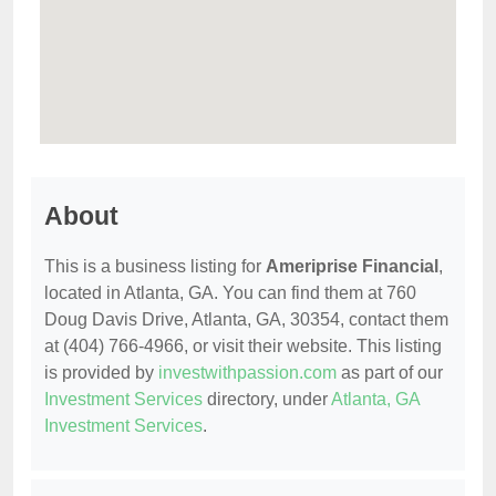
About
This is a business listing for
Ameriprise Financial
,
located in Atlanta, GA. You can find them at 760
Doug Davis Drive, Atlanta, GA, 30354, contact them
at (404) 766-4966, or visit their website. This listing
is provided by
investwithpassion.com
as part of our
Investment Services
directory, under
Atlanta, GA
Investment Services
.