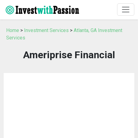
Home
>
Investment Services
>
Atlanta, GA Investment
Services
Ameriprise Financial